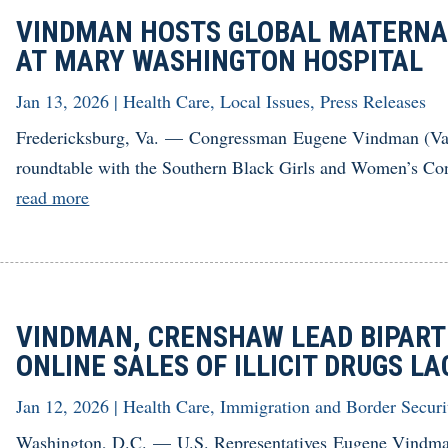
VINDMAN HOSTS GLOBAL MATERNA
AT MARY WASHINGTON HOSPITAL
Jan 13, 2026
|
Health Care
,
Local Issues
,
Press Releases
Fredericksburg, Va. — Congressman Eugene Vindman (Va.-
roundtable with the Southern Black Girls and Women’s Con
read more
VINDMAN, CRENSHAW LEAD BIPART
ONLINE SALES OF ILLICIT DRUGS 
Jan 12, 2026
|
Health Care
,
Immigration and Border Securi
Washington, D.C. — U.S. Representatives Eugene Vindma