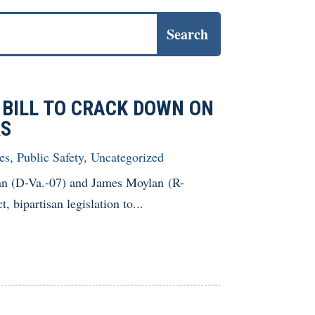
 BILL TO CRACK DOWN ON
RS
es
,
Public Safety
,
Uncategorized
n (D-Va.-07) and James Moylan (R-
 bipartisan legislation to...