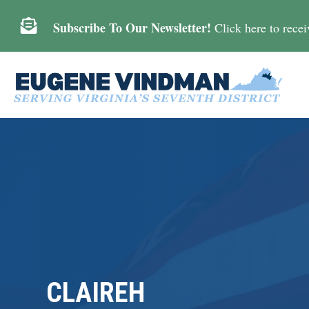

Subscribe To Our Newsletter!
Click here to receiv
CLAIREH