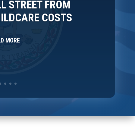
L STREET FROM
HILDCARE COSTS
AD MORE