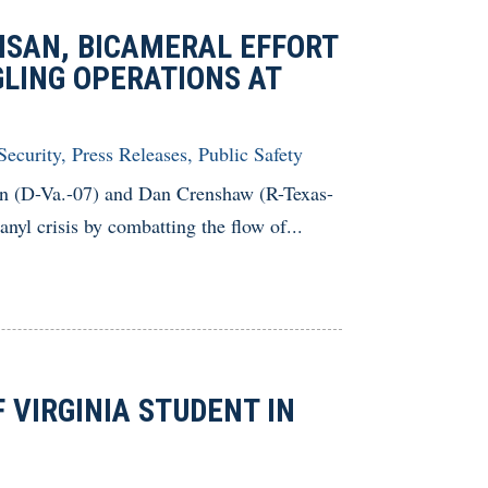
ISAN, BICAMERAL EFFORT
LING OPERATIONS AT
Security
,
Press Releases
,
Public Safety
n (D-Va.-07) and Dan Crenshaw (R-Texas-
anyl crisis by combatting the flow of...
VIRGINIA STUDENT IN