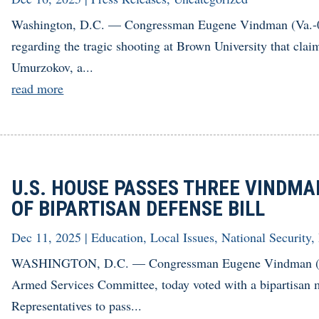
Washington, D.C. — Congressman Eugene Vindman (Va.-07)
regarding the tragic shooting at Brown University that cl
Umurzokov, a...
read more
U.S. HOUSE PASSES THREE VINDMA
OF BIPARTISAN DEFENSE BILL
Dec 11, 2025
|
Education
,
Local Issues
,
National Security
,
WASHINGTON, D.C. — Congressman Eugene Vindman (Va
Armed Services Committee, today voted with a bipartisan m
Representatives to pass...