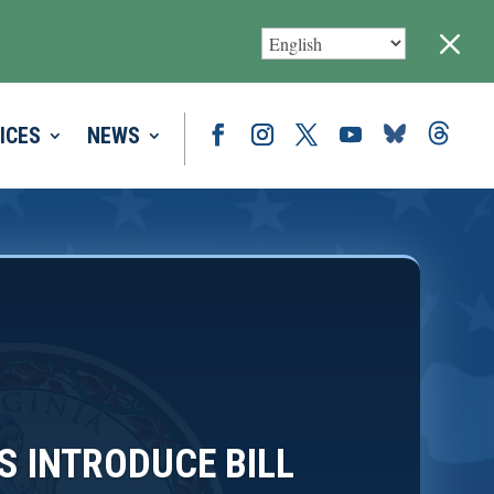
M
ICES
NEWS
S INTRODUCE BILL