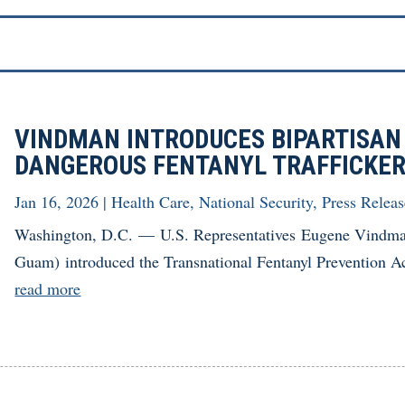
VINDMAN INTRODUCES BIPARTISAN
DANGEROUS FENTANYL TRAFFICKE
Jan 16, 2026
|
Health Care
,
National Security
,
Press Releas
Washington, D.C. — U.S. Representatives Eugene Vindma
Guam) introduced the Transnational Fentanyl Prevention Act,
read more