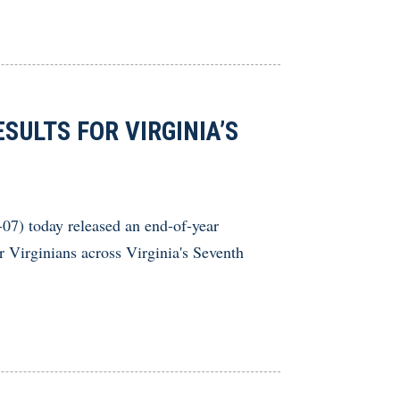
SULTS FOR VIRGINIA’S
) today released an end-of-year
or Virginians across Virginia's Seventh