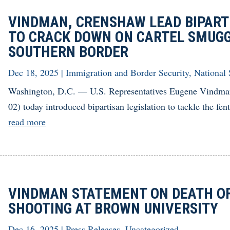
VINDMAN, CRENSHAW LEAD BIPART
TO CRACK DOWN ON CARTEL SMUGG
SOUTHERN BORDER
Dec 18, 2025
|
Immigration and Border Security
,
National 
Washington, D.C. — U.S. Representatives Eugene Vindma
02) today introduced bipartisan legislation to tackle the fent
read more
VINDMAN STATEMENT ON DEATH OF 
SHOOTING AT BROWN UNIVERSITY
Dec 16, 2025
|
Press Releases
,
Uncategorized