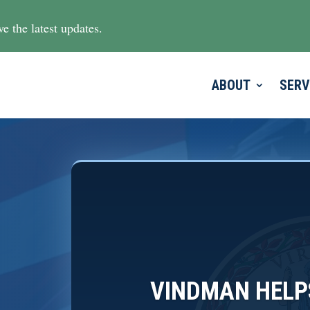
e the latest updates.
ABOUT
SERV
VINDMAN HELP