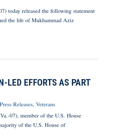
 today released the following statement
aimed the life of Mukhammad Aziz
N-LED EFFORTS AS PART
Press Releases
,
Veterans
.-07), member of the U.S. House
ajority of the U.S. House of