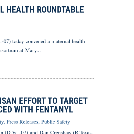
L HEALTH ROUNDTABLE
07) today convened a maternal health
sortium at Mary...
ISAN EFFORT TO TARGET
LACED WITH FENTANYL
ty
,
Press Releases
,
Public Safety
n (D-Va.-07) and Dan Crenshaw (R-Texas-