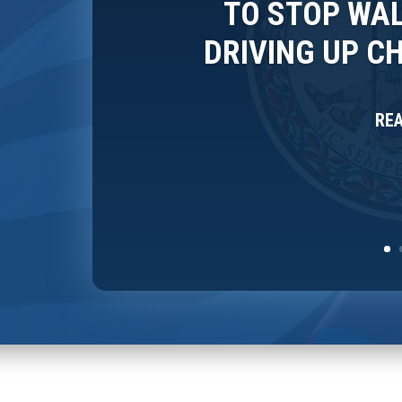
TO STOP WAL
DRIVING UP C
RE