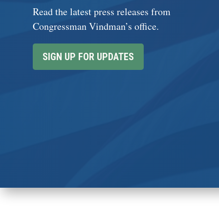
Read the latest press releases from
Congressman Vindman’s office.
SIGN UP FOR UPDATES