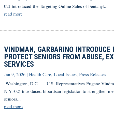
02) introduced the Targeting Online Sales of Fentanyl...
read more
VINDMAN, GARBARINO INTRODUCE B
PROTECT SENIORS FROM ABUSE, EX
SERVICES
Jan 9, 2026
|
Health Care
,
Local Issues
,
Press Releases
Washington, D.C. — U.S. Representatives Eugene Vindm
N.Y.-02) introduced bipartisan legislation to strengthen med
seniors...
read more