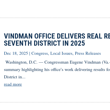
VINDMAN OFFICE DELIVERS REAL RE
SEVENTH DISTRICT IN 2025
Dec 18, 2025
|
Congress
,
Local Issues
,
Press Releases
Washington, D.C. — Congressman Eugene Vindman (Va.-07
summary highlighting his office’s work delivering results f
District in...
read more