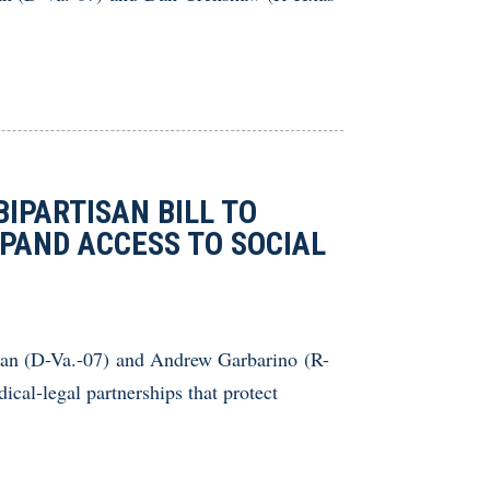
IPARTISAN BILL TO
PAND ACCESS TO SOCIAL
an (D-Va.-07) and Andrew Garbarino (R-
ical-legal partnerships that protect