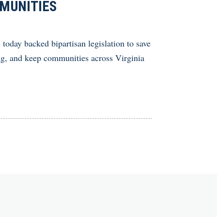
MMUNITIES
y backed bipartisan legislation to save
ing, and keep communities across Virginia