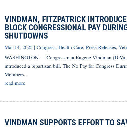
VINDMAN, FITZPATRICK INTRODUCE 
BLOCK CONGRESSIONAL PAY DURING
SHUTDOWNS
Mar 14, 2025
|
Congress
,
Health Care
,
Press Releases
,
Vet
WASHINGTON — Congressman Eugene Vindman (D-Va.-07) 
introduced a bipartisan bill. The No Pay for Congress Dur
Members...
read more
VINDMAN SUPPORTS EFFORT TO SA