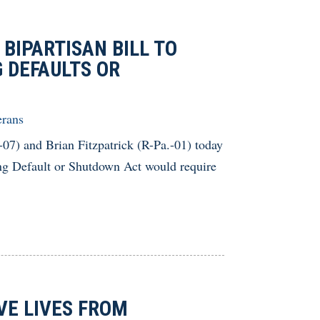
BIPARTISAN BILL TO
 DEFAULTS OR
erans
and Brian Fitzpatrick (R-Pa.-01) today
ing Default or Shutdown Act would require
VE LIVES FROM