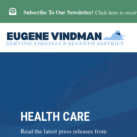

Subscribe To Our Newsletter!
Click here to receiv
HEALTH CARE
Read the latest press releases from