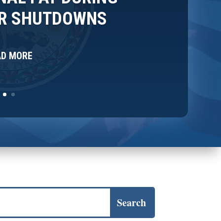
OR SHUTDOWNS
AD MORE