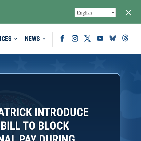
M
ICES
NEWS
PATRICK INTRODUCE
 BILL TO BLOCK
AL PAY DURING