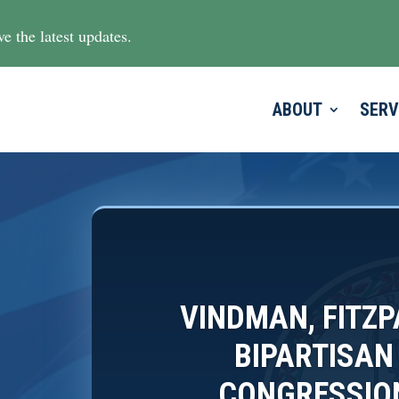
e the latest updates.
ABOUT
SERV
VINDMAN, FITZ
BIPARTISAN
CONGRESSION