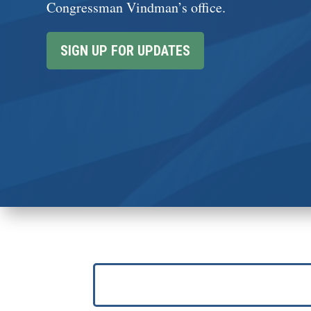
Congressman Vindman’s office.
SIGN UP FOR UPDATES