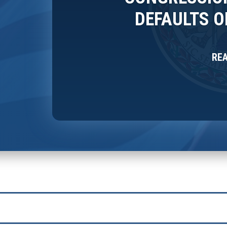
DEFAULTS 
RE