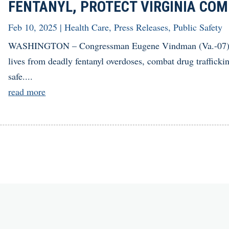
FENTANYL, PROTECT VIRGINIA CO
Feb 10, 2025
|
Health Care
,
Press Releases
,
Public Safety
WASHINGTON – Congressman Eugene Vindman (Va.-07) toda
lives from deadly fentanyl overdoses, combat drug traffick
safe....
read more