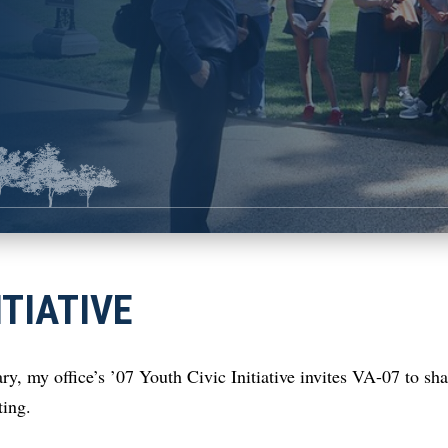
ITIATIVE
ry, my office’s ’07 Youth Civic Initiative invites VA-07 to sh
iting.