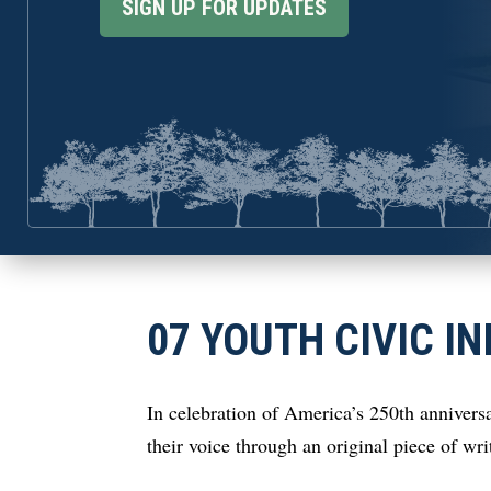
SIGN UP FOR UPDATES
07 YOUTH CIVIC IN
In celebration of America’s 250th anniversa
their voice through an original piece of wr