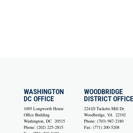
WASHINGTON
WOODBRIDGE
DC OFFICE
DISTRICT OFFIC
1005 Longworth House
2241D Tacketts Mill Dr.
Office Building
Woodbridge,
VA
22192
Washington,
DC
20515
Phone:
(703) 987-2180
Phone:
(202) 225-2815
Fax:
(771) 200-5208