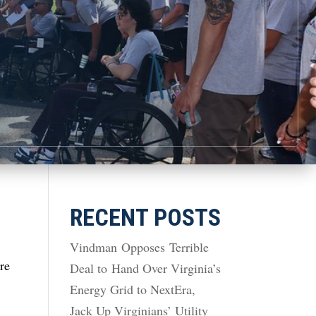
RECENT POSTS
Vindman Opposes Terrible
are
Deal to Hand Over Virginia’s
Energy Grid to NextEra,
Jack Up Virginians’ Utility