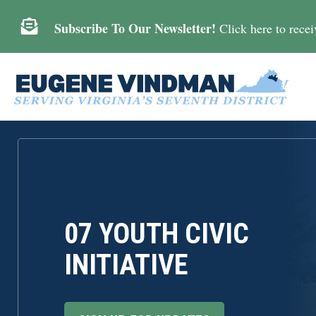

Subscribe To Our Newsletter!
Click here to receiv
07 YOUTH CIVIC
INITIATIVE