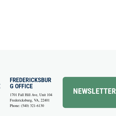
FREDERICKSBUR
E
G OFFICE
NEWSLETTER
1701 Fall Hill Ave, Unit 104
Fredericksburg, VA, 22401
Phone: (540) 321-6130