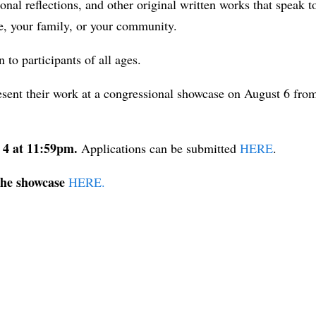
al reflections, and other original written works that speak t
e, your family, or your community.
to participants of all ages.
resent their work at a congressional showcase on August 6 fro
t 4 at 11:59pm.
Applications can be submitted
HERE
.
the showcase
HERE.