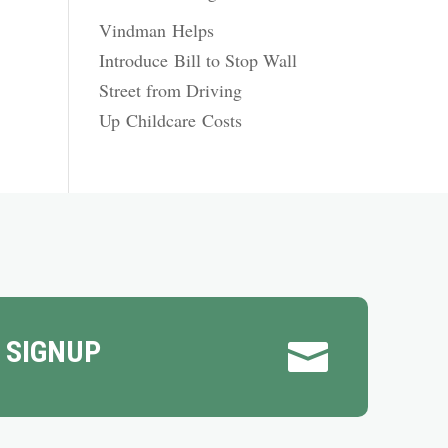
Vindman Helps
Introduce Bill to Stop Wall
Street from Driving
Up Childcare Costs
 SIGNUP
