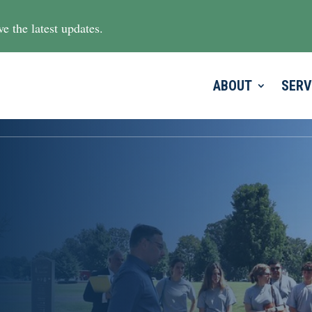
e the latest updates.
ABOUT
SERV