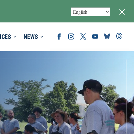
M
ICES
NEWS