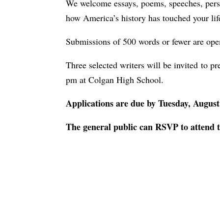
We welcome essays, poems, speeches, person
how America’s history has touched your lif
Submissions of 500 words or fewer are open 
Three selected writers will be invited to p
pm at Colgan High School.
Applications are due by Tuesday, Augus
The general public can RSVP to attend 