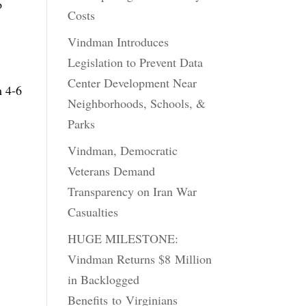
o
Costs
Vindman Introduces
Legislation to Prevent Data
Center Development Near
m 4-6
Neighborhoods, Schools, &
Parks
Vindman, Democratic
Veterans Demand
Transparency on Iran War
Casualties
HUGE MILESTONE:
Vindman Returns $8 Million
in Backlogged
Benefits to Virginians