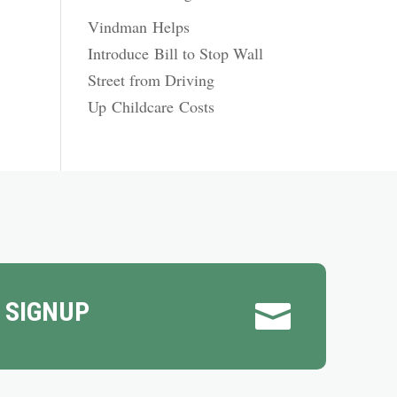
Vindman Helps
Introduce Bill to Stop Wall
Street from Driving
Up Childcare Costs
 SIGNUP
