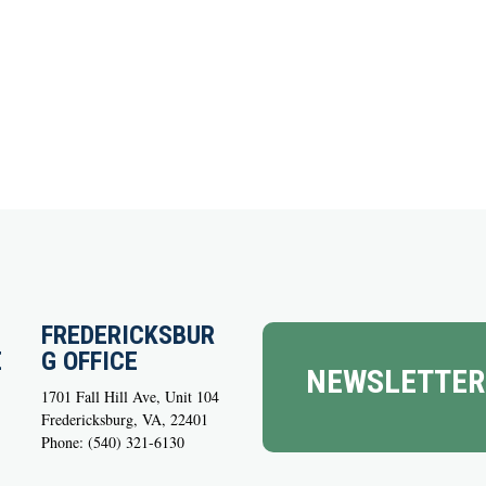
FREDERICKSBUR
E
G OFFICE
NEWSLETTER
1701 Fall Hill Ave, Unit 104
Fredericksburg, VA, 22401
Phone: (540) 321-6130