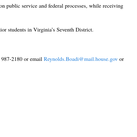
n public service and federal processes, while receiving
or students in Virginia’s Seventh District.
3) 987-2180 or email
Reynolds.Boadi@mail.house.gov
or