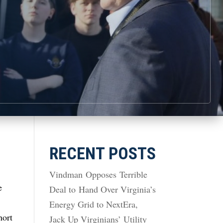
RECENT POSTS
Vindman Opposes Terrible
e
Deal to Hand Over Virginia’s
Energy Grid to NextEra,
hort
Jack Up Virginians’ Utility