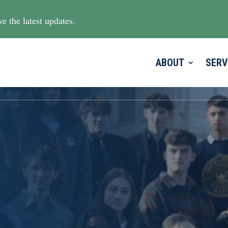
e the latest updates.
ABOUT
SERV