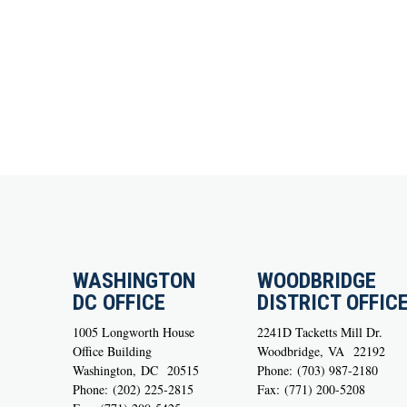
WASHINGTON
WOODBRIDGE
DC OFFICE
DISTRICT OFFIC
1005 Longworth House
2241D Tacketts Mill Dr.
Office Building
Woodbridge,
VA
22192
Washington,
DC
20515
Phone:
(703) 987-2180
Phone:
(202) 225-2815
Fax:
(771) 200-5208