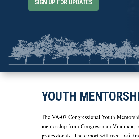
SIGN UP FOR UPDATES
YOUTH MENTORSH
The VA-07 Congressional Youth Mentorship 
mentorship from Congressman Vindman, com
professionals. The cohort will meet 5-6 ti