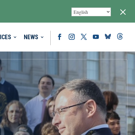
M
ICES
NEWS