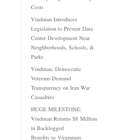
Costs
Vindman Introduces
Legislation to Prevent Data
Center Development Near
Neighborhoods, Schools, &
Parks
Vindman, Democratic
Veterans Demand
Transparency on Iran War
Casualties
HUGE MILESTONE:
Vindman Returns $8 Million
in Backlogged
Benefits to Virginians