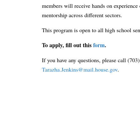
members will receive hands on experience o
mentorship across different sectors.
This program is open to all high school seni
To apply, fill out this
form
.
If you have any questions, please call (70
Tarazha.Jenkins@mail.house.gov
.