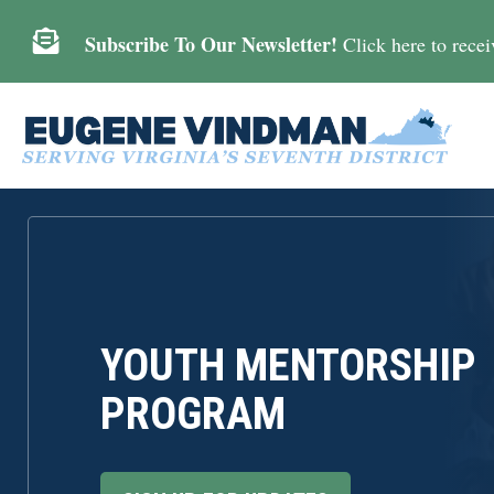

Subscribe To Our Newsletter!
Click here to receiv
YOUTH MENTORSHIP
PROGRAM