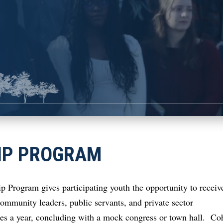
IP PROGRAM
Program gives participating youth the opportunity to receiv
munity leaders, public servants, and private sector
mes a year, concluding with a mock congress or town hall. Co