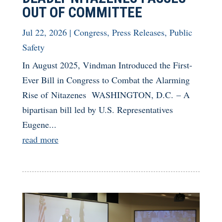
OUT OF COMMITTEE
Jul 22, 2026
|
Congress
,
Press Releases
,
Public
Safety
In August 2025, Vindman Introduced the First-
Ever Bill in Congress to Combat the Alarming
Rise of Nitazenes WASHINGTON, D.C. – A
bipartisan bill led by U.S. Representatives
Eugene...
read more