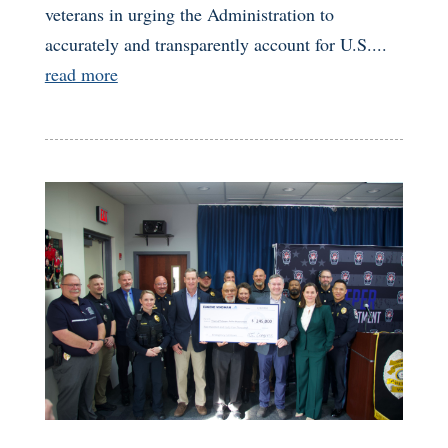
veterans in urging the Administration to
accurately and transparently account for U.S....
read more