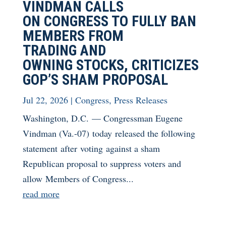
VINDMAN CALLS
ON CONGRESS TO FULLY BAN
MEMBERS FROM
TRADING AND
OWNING STOCKS, CRITICIZES
GOP’S SHAM PROPOSAL
Jul 22, 2026
|
Congress
,
Press Releases
Washington, D.C. — Congressman Eugene
Vindman (Va.-07) today released the following
statement after voting against a sham
Republican proposal to suppress voters and
allow Members of Congress...
read more