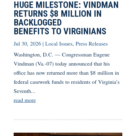
HUGE MILESTONE: VINDMAN
RETURNS $8 MILLION IN
BACKLOGGED
BENEFITS TO VIRGINIANS
Jul 30, 2026
|
Local Issues
,
Press Releases
Washington, D.C. — Congressman Eugene
Vindman (Va.-07) today announced that his
office has now returned more than $8 million in
federal casework funds to residents of Virginia’s
Seventh...
read more