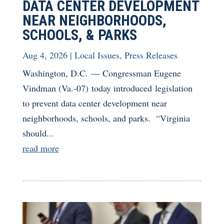
DATA CENTER DEVELOPMENT
NEAR NEIGHBORHOODS,
SCHOOLS, & PARKS
Aug 4, 2026
|
Local Issues
,
Press Releases
Washington, D.C. — Congressman Eugene
Vindman (Va.-07) today introduced legislation
to prevent data center development near
neighborhoods, schools, and parks. “Virginia
should...
read more