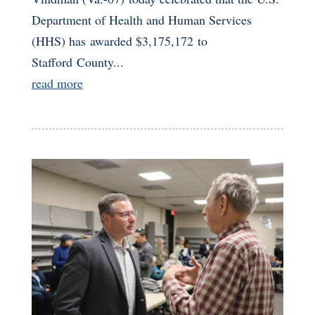
Department of Health and Human Services
(HHS) has awarded $3,175,172 to
Stafford County...
read more