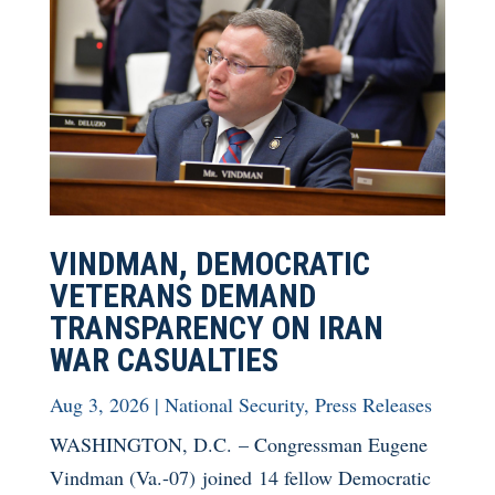
VINDMAN, DEMOCRATIC
VETERANS DEMAND
TRANSPARENCY ON IRAN
WAR CASUALTIES
Aug 3, 2026
|
National Security
,
Press Releases
WASHINGTON, D.C. – Congressman Eugene
Vindman (Va.-07) joined 14 fellow Democratic