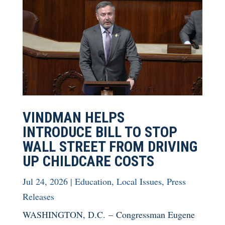
VINDMAN HELPS
INTRODUCE BILL TO STOP
WALL STREET FROM DRIVING
UP CHILDCARE COSTS
Jul 24, 2026
|
Education
,
Local Issues
,
Press
Releases
WASHINGTON, D.C. – Congressman Eugene