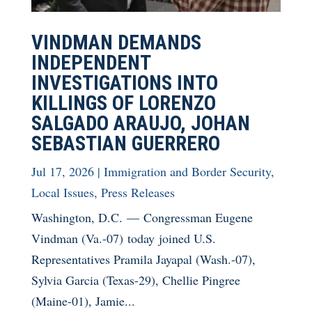
VINDMAN DEMANDS
INDEPENDENT
INVESTIGATIONS INTO
KILLINGS OF LORENZO
SALGADO ARAUJO, JOHAN
SEBASTIAN GUERRERO
Jul 17, 2026
|
Immigration and Border Security
,
Local Issues
,
Press Releases
Washington, D.C. — Congressman Eugene
Vindman (Va.-07) today joined U.S.
Representatives Pramila Jayapal (Wash.-07),
Sylvia Garcia (Texas-29), Chellie Pingree
(Maine-01), Jamie...