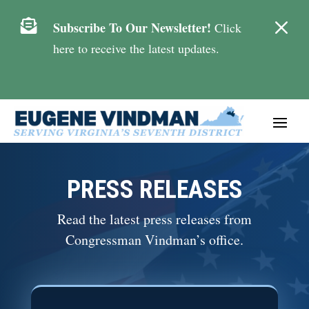
M

Subscribe To Our Newsletter!
Click
here to receive the latest updates.
PRESS RELEASES
Read the latest press releases from
Congressman Vindman’s office.