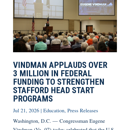
VINDMAN APPLAUDS OVER
3 MILLION IN FEDERAL
FUNDING TO STRENGTHEN
STAFFORD HEAD START
PROGRAMS
Jul 21, 2026
|
Education
,
Press Releases
Washington, D.C. — Congressman Eugene
Vindman (Va.-07) today celebrated that the U.S.