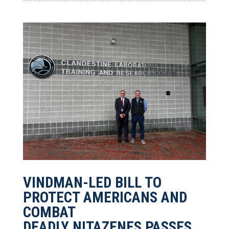
VINDMAN-LED BILL TO
PROTECT AMERICANS AND
COMBAT
DEADLY NITAZENES PASSES