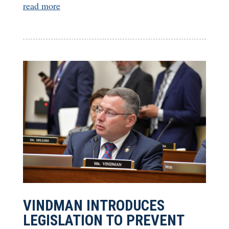
read more
VINDMAN INTRODUCES
LEGISLATION TO PREVENT