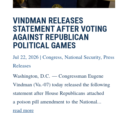
VINDMAN RELEASES
STATEMENT AFTER VOTING
AGAINST REPUBLICAN
POLITICAL GAMES
Jul 22, 2026
|
Congress
,
National Security
,
Press
Releases
Washington, D.C. — Congressman Eugene
Vindman (Va.-07) today released the following
statement after House Republicans attached
a poison pill amendment to the National...
read more