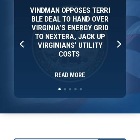
VINDMAN OPPOSES TERRI
BLE DEAL TO HAND OVER
VIRGINIA’S ENERGY GRID
TO NEXTERA, JACK UP
VIRGINIANS’ UTILITY
COSTS
READ MORE