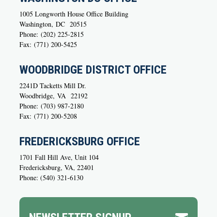
1005 Longworth House Office Building
Washington,
DC
20515
Phone:
(202) 225-2815
Fax:
(771) 200-5425
WOODBRIDGE DISTRICT OFFICE
2241D Tacketts Mill Dr.
Woodbridge,
VA
22192
Phone:
(703) 987-2180
Fax:
(771) 200-5208
FREDERICKSBURG OFFICE
1701 Fall Hill Ave, Unit 104
Fredericksburg, VA, 22401
Phone: (540) 321-6130