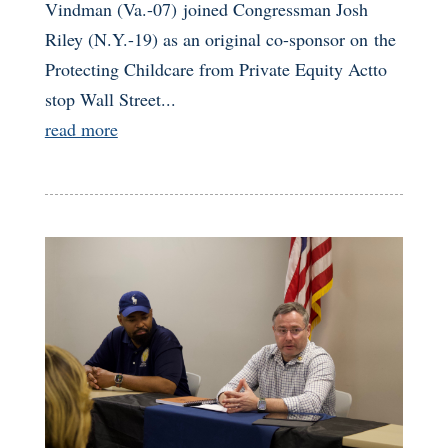
Vindman (Va.-07) joined Congressman Josh
Riley (N.Y.-19) as an original co-sponsor on the
Protecting Childcare from Private Equity Actto
stop Wall Street...
read more