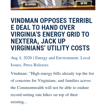
VINDMAN OPPOSES TERRIBL
E DEAL TO HAND OVER
VIRGINIA’S ENERGY GRID TO
NEXTERA, JACK UP
VIRGINIANS’ UTILITY COSTS
Aug 4, 2026
|
Energy and Environment
,
Local
Issues
,
Press Releases
Vindman: “High energy bills already top the list
of concerns for Virginians, and families across
the Commonwealth will not be able to endure
record-setting rate hikes on top of their
existing...