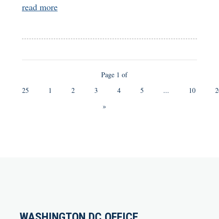
read more
Page 1 of
25
1
2
3
4
5
...
10
2
»
WASHINGTON DC OFFICE