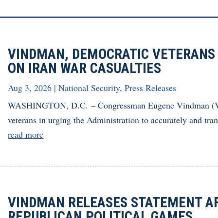
VINDMAN, DEMOCRATIC VETERANS
ON IRAN WAR CASUALTIES
Aug 3, 2026
|
National Security
,
Press Releases
WASHINGTON, D.C. – Congressman Eugene Vindman (Va.-
veterans in urging the Administration to accurately and tran
read more
VINDMAN RELEASES STATEMENT AF
REPUBLICAN POLITICAL GAMES