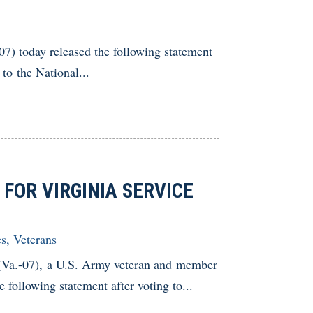
 today released the following statement
to the National...
FOR VIRGINIA SERVICE
es
,
Veterans
.-07), a U.S. Army veteran and member
following statement after voting to...