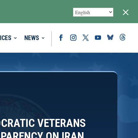
M
ICES
NEWS
CRATIC VETERANS
PARENCY ON IRAN