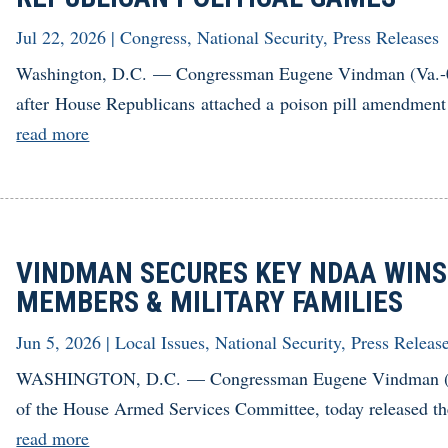
Jul 22, 2026
|
Congress
,
National Security
,
Press Releases
Washington, D.C. — Congressman Eugene Vindman (Va.-07)
after House Republicans attached a poison pill amendment 
read more
VINDMAN SECURES KEY NDAA WINS 
MEMBERS & MILITARY FAMILIES
Jun 5, 2026
|
Local Issues
,
National Security
,
Press Releas
WASHINGTON, D.C. — Congressman Eugene Vindman (Va
of the House Armed Services Committee, today released the 
read more