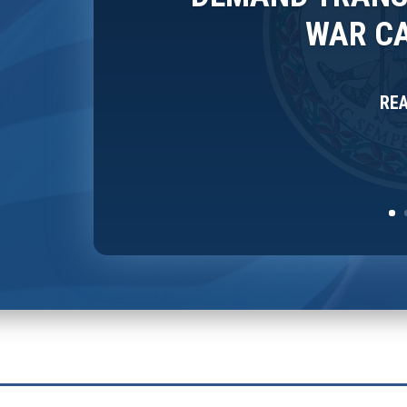
WAR CA
RE