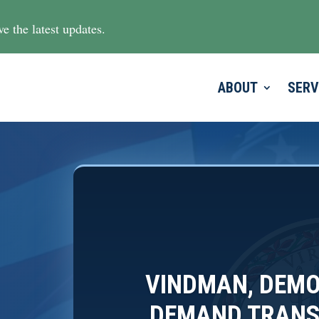
e the latest updates.
ABOUT
SERV
VINDMAN, DEMO
DEMAND TRANS