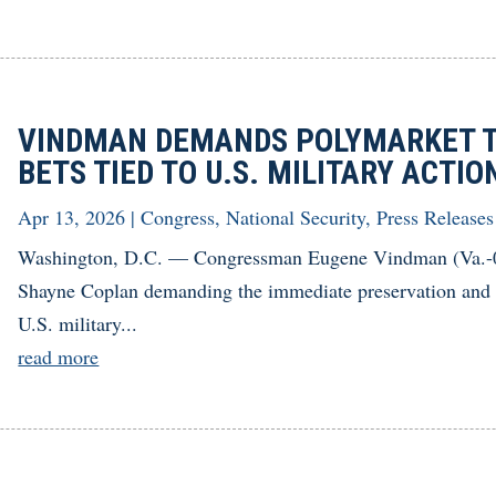
VINDMAN DEMANDS POLYMARKET T
BETS TIED TO U.S. MILITARY ACTIO
Apr 13, 2026
|
Congress
,
National Security
,
Press Releases
Washington, D.C. — Congressman Eugene Vindman (Va.-07
Shayne Coplan demanding the immediate preservation and dis
U.S. military...
read more