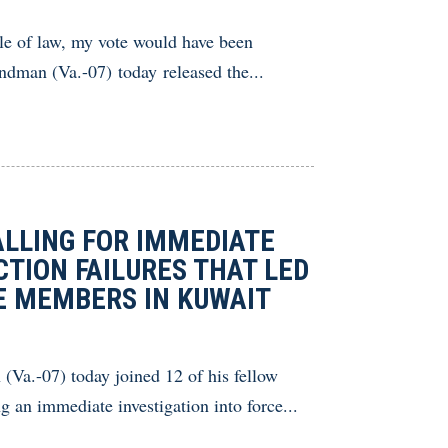
le of law, my vote would have been
man (Va.-07) today released the...
ALLING FOR IMMEDIATE
CTION FAILURES THAT LED
CE MEMBERS IN KUWAIT
Va.-07) today joined 12 of his fellow
 an immediate investigation into force...