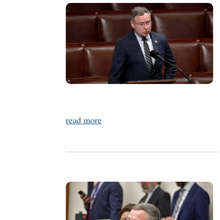
read more