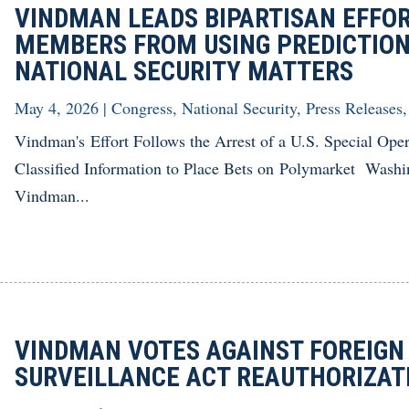
VINDMAN LEADS BIPARTISAN EFFOR
MEMBERS FROM USING PREDICTION
NATIONAL SECURITY MATTERS
May 4, 2026
|
Congress
,
National Security
,
Press Releases
Vindman's Effort Follows the Arrest of a U.S. Special Ope
Classified Information to Place Bets on Polymarket Was
Vindman...
VINDMAN VOTES AGAINST FOREIGN
SURVEILLANCE ACT REAUTHORIZA