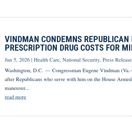
VINDMAN CONDEMNS REPUBLICAN 
PRESCRIPTION DRUG COSTS FOR MI
Jun 5, 2026
|
Health Care
,
National Security
,
Press Release
Washington, D.C. — Congressman Eugene Vindman (Va.-07)
after Republicans who serve with him on the House Armed
maneuver...
read more