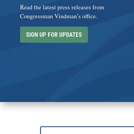
Read the latest press releases from
Congressman Vindman’s office.
SIGN UP FOR UPDATES