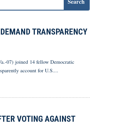
 DEMAND TRANSPARENCY
07) joined 14 fellow Democratic
sparently account for U.S....
TER VOTING AGAINST