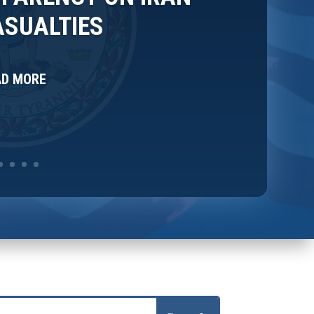
SUALTIES
AD MORE