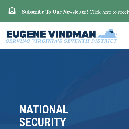

Subscribe To Our Newsletter!
Click here to receiv
NATIONAL
SECURITY