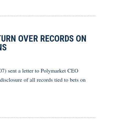
URN OVER RECORDS ON
NS
) sent a letter to Polymarket CEO
closure of all records tied to bets on