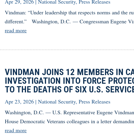
Apr 29, 2026
|
National Security
,
Press Releases
Vindman: “Under leadership that respects norms and the ru
different.” Washington, D.C. — Congressman Eugene Vind
read more
VINDMAN JOINS 12 MEMBERS IN C
INVESTIGATION INTO FORCE PROTE
TO THE DEATHS OF SIX U.S. SERVI
Apr 23, 2026
|
National Security
,
Press Releases
Washington, D.C. — U.S. Representative Eugene Vindman (
House Democratic Veterans colleagues in a letter demanding
read more