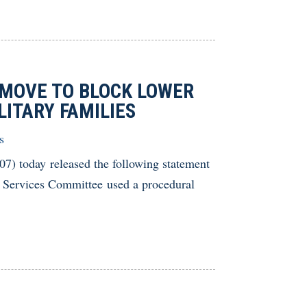
MOVE TO BLOCK LOWER
LITARY FAMILIES
s
 today released the following statement
 Services Committee used a procedural