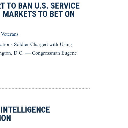
T TO BAN U.S. SERVICE
 MARKETS TO BET ON
,
Veterans
rations Soldier Charged with Using
hington, D.C. — Congressman Eugene
 INTELLIGENCE
TION