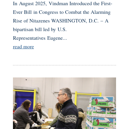
In August 2025, Vindman Introduced the First-
Ever Bill in Congress to Combat the Alarming
Rise of Nitazenes WASHINGTON, D.C. – A
bipartisan bill led by U.S.
Representatives Eugene...
read more