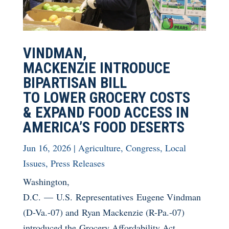
VINDMAN,
MACKENZIE INTRODUCE
BIPARTISAN BILL
TO LOWER GROCERY COSTS
& EXPAND FOOD ACCESS IN
AMERICA’S FOOD DESERTS
Jun 16, 2026
|
Agriculture
,
Congress
,
Local
Issues
,
Press Releases
Washington,
D.C. — U.S. Representatives Eugene Vindman
(D-Va.-07) and Ryan Mackenzie (R-Pa.-07)
introduced the Grocery Affordability Act,