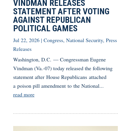
VINDMAN RELEASES
STATEMENT AFTER VOTING
AGAINST REPUBLICAN
POLITICAL GAMES
Jul 22, 2026
|
Congress
,
National Security
,
Press
Releases
Washington, D.C. — Congressman Eugene
Vindman (Va.-07) today released the following
statement after House Republicans attached
a poison pill amendment to the National...
read more