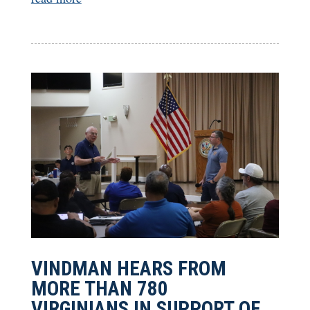
VINDMAN HEARS FROM
MORE THAN 780
VIRGINIANS IN SUPPORT OF