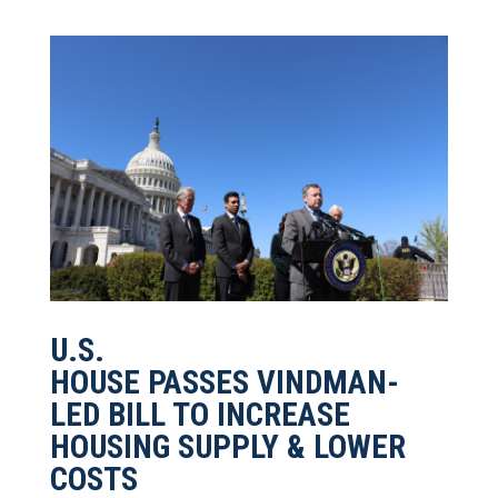
U.S.
HOUSE PASSES VINDMAN-
LED BILL TO INCREASE
HOUSING SUPPLY & LOWER
COSTS