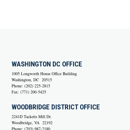
WASHINGTON DC OFFICE
1005 Longworth House Office Building
Washington,
DC
20515
Phone:
(202) 225-2815
Fax:
(771) 200-5425
WOODBRIDGE DISTRICT OFFICE
2241D Tacketts Mill Dr.
Woodbridge,
VA
22192
Phone:
(703) 987-2180