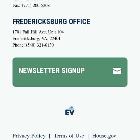
Fax:
(771) 200-5208
FREDERICKSBURG OFFICE
1701 Fall Hill Ave, Unit 104
Fredericksburg, VA, 22401
Phone: (540) 321-6130
NEWSLETTER SIGNUP

Privacy Policy
|
Terms of Use
|
House.gov