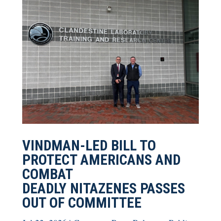
VINDMAN-LED BILL TO
PROTECT AMERICANS AND
COMBAT
DEADLY NITAZENES PASSES
OUT OF COMMITTEE