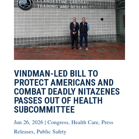
VINDMAN-LED BILL TO
PROTECT AMERICANS AND
COMBAT DEADLY NITAZENES
PASSES OUT OF HEALTH
SUBCOMMITTEE
Jun 26, 2026
|
Congress
,
Health Care
,
Press
Releases
,
Public Safety