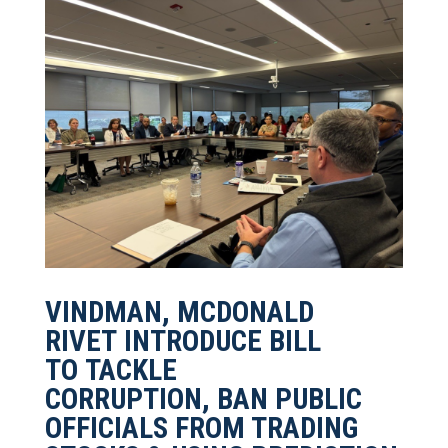
VINDMAN, MCDONALD
RIVET INTRODUCE BILL
TO TACKLE
CORRUPTION, BAN PUBLIC
OFFICIALS FROM TRADING