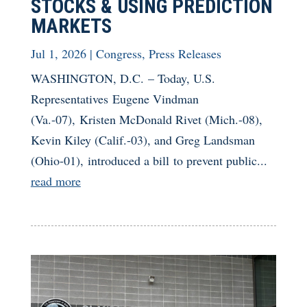
STOCKS & USING PREDICTION
MARKETS
Jul 1, 2026
|
Congress
,
Press Releases
WASHINGTON, D.C. – Today, U.S.
Representatives Eugene Vindman
(Va.-07), Kristen McDonald Rivet (Mich.-08),
Kevin Kiley (Calif.-03), and Greg Landsman
(Ohio-01), introduced a bill to prevent public...
read more