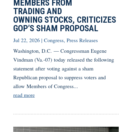
MEMBERS FROM
TRADING AND
OWNING STOCKS, CRITICIZES
GOP’S SHAM PROPOSAL
Jul 22, 2026
|
Congress
,
Press Releases
Washington, D.C. — Congressman Eugene
Vindman (Va.-07) today released the following
statement after voting against a sham
Republican proposal to suppress voters and
allow Members of Congress...
read more