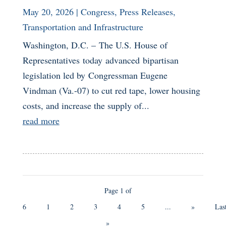
May 20, 2026
|
Congress
,
Press Releases
,
Transportation and Infrastructure
Washington, D.C. – The U.S. House of
Representatives today advanced bipartisan
legislation led by Congressman Eugene
Vindman (Va.-07) to cut red tape, lower housing
costs, and increase the supply of...
read more
Page 1 of
6
1
2
3
4
5
...
»
Las
»