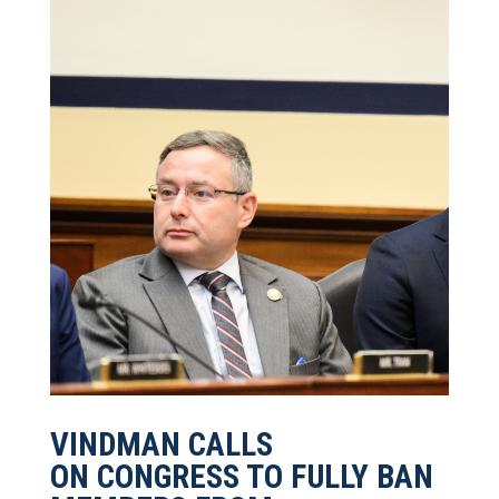
VINDMAN CALLS
ON CONGRESS TO FULLY BAN