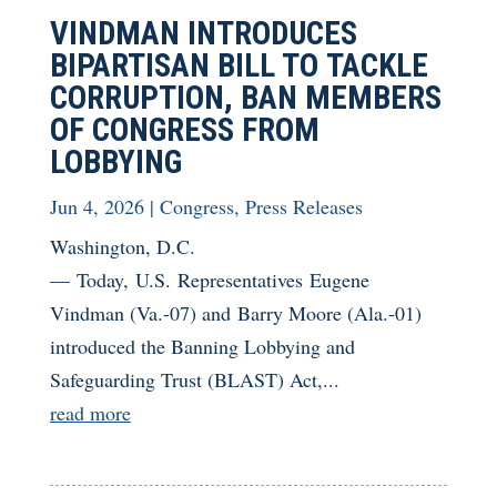
VINDMAN INTRODUCES
BIPARTISAN BILL TO TACKLE
CORRUPTION, BAN MEMBERS
OF CONGRESS FROM
LOBBYING
Jun 4, 2026
|
Congress
,
Press Releases
Washington, D.C.
— Today, U.S. Representatives Eugene
Vindman (Va.-07) and Barry Moore (Ala.-01)
introduced the Banning Lobbying and
Safeguarding Trust (BLAST) Act,...
read more