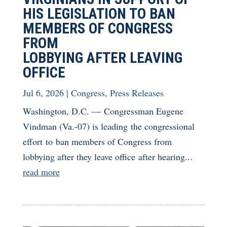
HIS LEGISLATION TO BAN
MEMBERS OF CONGRESS
FROM
LOBBYING AFTER LEAVING
OFFICE
Jul 6, 2026
|
Congress
,
Press Releases
Washington, D.C. — Congressman Eugene
Vindman (Va.-07) is leading the congressional
effort to ban members of Congress from
lobbying after they leave office after hearing...
read more