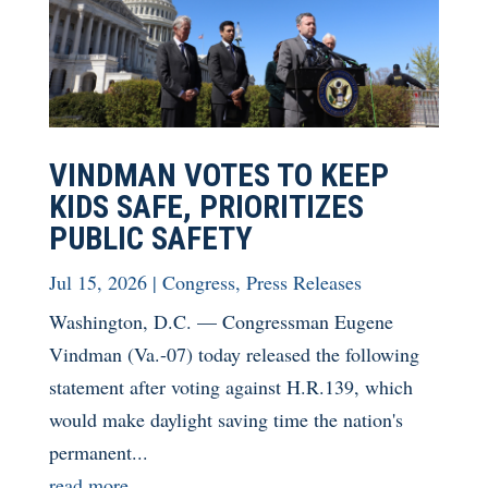
VINDMAN VOTES TO KEEP
KIDS SAFE, PRIORITIZES
PUBLIC SAFETY
Jul 15, 2026
|
Congress
,
Press Releases
Washington, D.C. — Congressman Eugene
Vindman (Va.-07) today released the following
statement after voting against H.R.139, which
would make daylight saving time the nation's
permanent...
read more