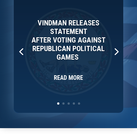
VINDMAN RELEASES
STATEMENT
AFTER VOTING AGAINST
REPUBLICAN POLITICAL
GAMES
READ MORE