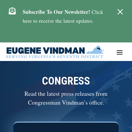
M

Subscribe To Our Newsletter!
Click
here to receive the latest updates.
CONGRESS
Read the latest press releases from
Congressman Vindman’s office.