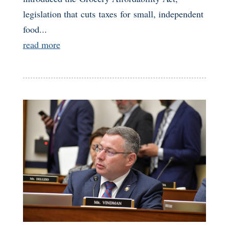
legislation that cuts taxes for small, independent
food...
read more