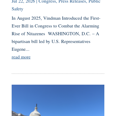
Jul 22, 2026
|
Congress
,
Press Releases
,
Public
Safety
In August 2025, Vindman Introduced the First-
Ever Bill in Congress to Combat the Alarming
Rise of Nitazenes WASHINGTON, D.C. – A
bipartisan bill led by U.S. Representatives
Eugene...
read more