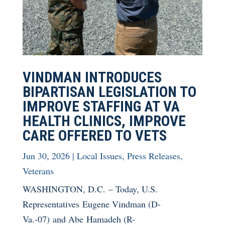
VINDMAN INTRODUCES
BIPARTISAN LEGISLATION TO
IMPROVE STAFFING AT VA
HEALTH CLINICS, IMPROVE
CARE OFFERED TO VETS
Jun 30, 2026
|
Local Issues
,
Press Releases
,
Veterans
WASHINGTON, D.C. – Today, U.S.
Representatives Eugene Vindman (D-
Va.-07) and Abe Hamadeh (R-