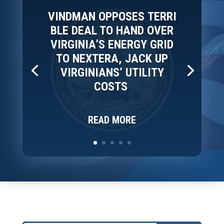
VINDMAN OPPOSES TERRI
BLE DEAL TO HAND OVER
VIRGINIA’S ENERGY GRID
TO NEXTERA, JACK UP
VIRGINIANS’ UTILITY
COSTS
READ MORE