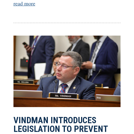
read more
VINDMAN INTRODUCES
LEGISLATION TO PREVENT