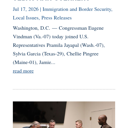
Jul 17, 2026
|
Immigration and Border Security
,
Local Issues
,
Press Releases
Washington, D.C. — Congressman Eugene
Vindman (Va.-07) today joined U.S.
Representatives Pramila Jayapal (Wash.-07),
Sylvia Garcia (Texas-29), Chellie Pingree
(Maine-01), Jamie...
read more