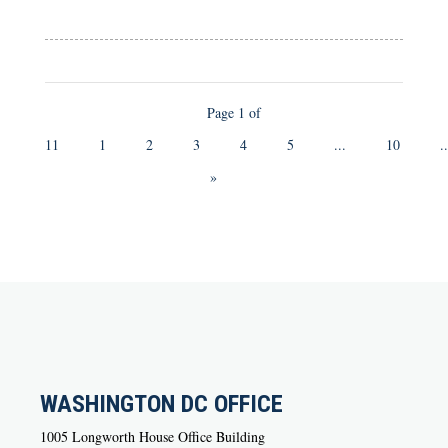
Page 1 of
11
1
2
3
4
5
...
10
..
»
WASHINGTON DC OFFICE
1005 Longworth House Office Building