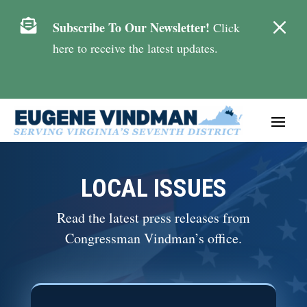
M

Subscribe To Our Newsletter!
Click
here to receive the latest updates.
LOCAL ISSUES
Read the latest press releases from
Congressman Vindman’s office.