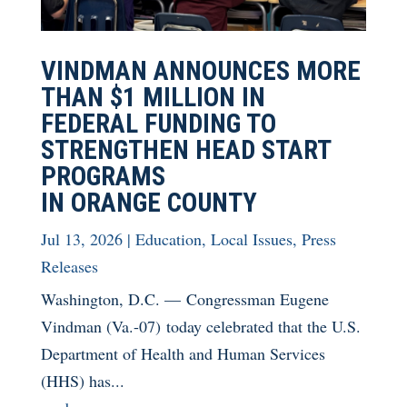
VINDMAN ANNOUNCES MORE
THAN $1 MILLION IN
FEDERAL FUNDING TO
STRENGTHEN HEAD START
PROGRAMS
IN ORANGE COUNTY
Jul 13, 2026
|
Education
,
Local Issues
,
Press
Releases
Washington, D.C. — Congressman Eugene
Vindman (Va.-07) today celebrated that the U.S.
Department of Health and Human Services
(HHS) has...