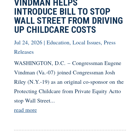
VINDMAN HELPS
INTRODUCE BILL TO STOP
WALL STREET FROM DRIVING
UP CHILDCARE COSTS
Jul 24, 2026
|
Education
,
Local Issues
,
Press
Releases
WASHINGTON, D.C. – Congressman Eugene
Vindman (Va.-07) joined Congressman Josh
Riley (N.Y.-19) as an original co-sponsor on the
Protecting Childcare from Private Equity Actto
stop Wall Street...
read more