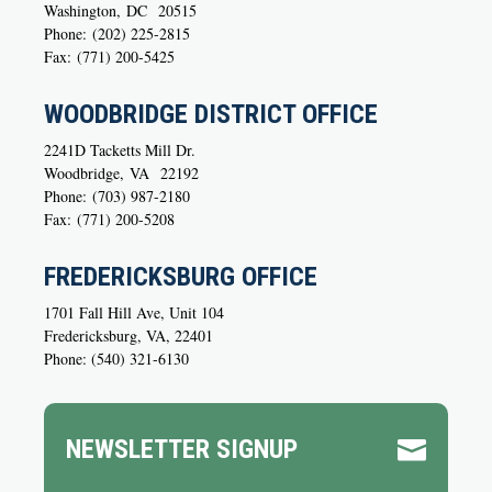
Washington,
DC
20515
Phone:
(202) 225-2815
Fax:
(771) 200-5425
WOODBRIDGE DISTRICT OFFICE
2241D Tacketts Mill Dr.
Woodbridge,
VA
22192
Phone:
(703) 987-2180
Fax:
(771) 200-5208
FREDERICKSBURG OFFICE
1701 Fall Hill Ave, Unit 104
Fredericksburg, VA, 22401
Phone: (540) 321-6130
NEWSLETTER SIGNUP
