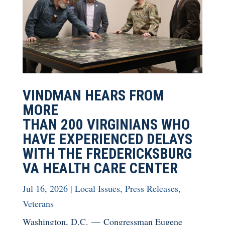
VINDMAN HEARS FROM
MORE
THAN 200 VIRGINIANS WHO
HAVE EXPERIENCED DELAYS
WITH THE FREDERICKSBURG
VA HEALTH CARE CENTER
Jul 16, 2026
|
Local Issues
,
Press Releases
,
Veterans
Washington, D.C. — Congressman Eugene