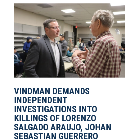
VINDMAN DEMANDS
INDEPENDENT
INVESTIGATIONS INTO
KILLINGS OF LORENZO
SALGADO ARAUJO, JOHAN
SEBASTIAN GUERRERO