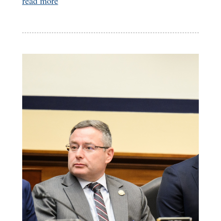
read more