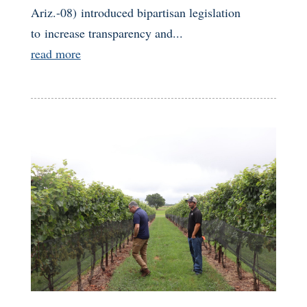
Ariz.-08) introduced bipartisan legislation
to increase transparency and...
read more