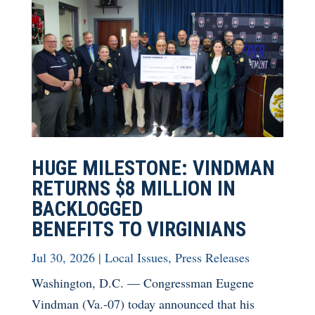
HUGE MILESTONE: VINDMAN
RETURNS $8 MILLION IN
BACKLOGGED
BENEFITS TO VIRGINIANS
Jul 30, 2026
|
Local Issues
,
Press Releases
Washington, D.C. — Congressman Eugene
Vindman (Va.-07) today announced that his