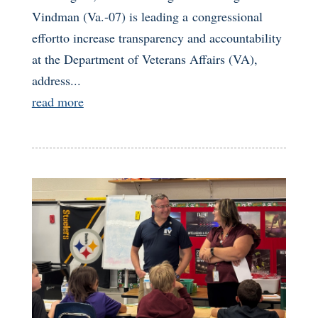
Vindman (Va.-07) is leading a congressional
effortto increase transparency and accountability
at the Department of Veterans Affairs (VA),
address...
read more