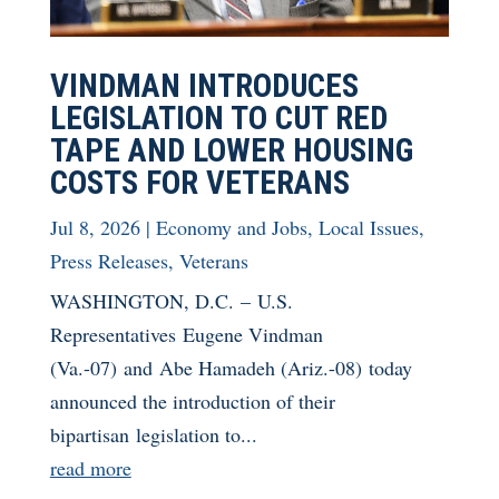
VINDMAN INTRODUCES
LEGISLATION TO CUT RED
TAPE AND LOWER HOUSING
COSTS FOR VETERANS
Jul 8, 2026
|
Economy and Jobs
,
Local Issues
,
Press Releases
,
Veterans
WASHINGTON, D.C. – U.S.
Representatives Eugene Vindman
(Va.-07) and Abe Hamadeh (Ariz.-08) today
announced the introduction of their
bipartisan legislation to...
read more