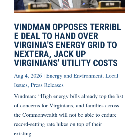
VINDMAN OPPOSES TERRIBL
E DEAL TO HAND OVER
VIRGINIA’S ENERGY GRID TO
NEXTERA, JACK UP
VIRGINIANS’ UTILITY COSTS
Aug 4, 2026
|
Energy and Environment
,
Local
Issues
,
Press Releases
Vindman: “High energy bills already top the list
of concerns for Virginians, and families across
the Commonwealth will not be able to endure
record-setting rate hikes on top of their
existing...