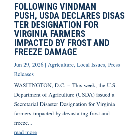
FOLLOWING VINDMAN
PUSH, USDA DECLARES DISAS
TER DESIGNATION FOR
VIRGINIA FARMERS
IMPACTED BY FROST AND
FREEZE DAMAGE
Jun 29, 2026
|
Agriculture
,
Local Issues
,
Press
Releases
WASHINGTON, D.C. – This week, the U.S.
Department of Agriculture (USDA) issued a
Secretarial Disaster Designation for Virginia
farmers impacted by devastating frost and
freeze...
read more