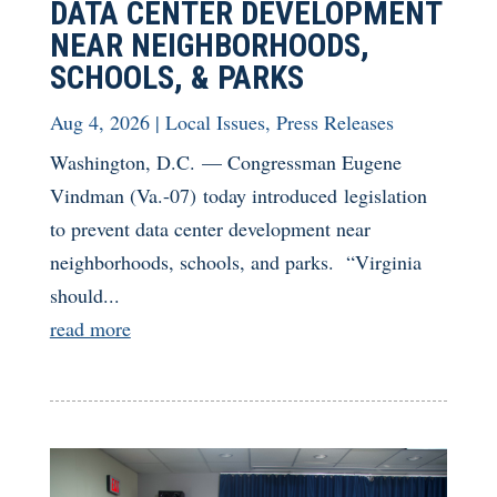
DATA CENTER DEVELOPMENT
NEAR NEIGHBORHOODS,
SCHOOLS, & PARKS
Aug 4, 2026
|
Local Issues
,
Press Releases
Washington, D.C. — Congressman Eugene
Vindman (Va.-07) today introduced legislation
to prevent data center development near
neighborhoods, schools, and parks. “Virginia
should...
read more