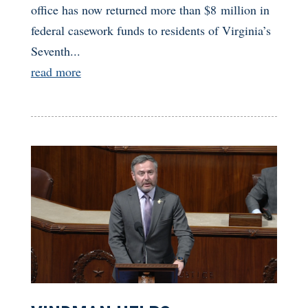
office has now returned more than $8 million in
federal casework funds to residents of Virginia’s
Seventh...
read more