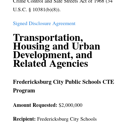
Crime Control and Safe Streets Act of 1968 (34
U.S.C. § 10381(b)(8)).
Signed Disclosure Agreement
Transportation,
Housing and Urban
Development, and
Related Agencies
Fredericksburg City Public Schools CTE
Program
Amount Requested:
$2,000,000
Recipient:
Fredericksburg City Schools