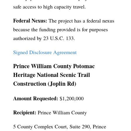
safe access to high capacity travel.
Federal Nexus:
The project has a federal nexus
because the funding provided is for purposes
authorized by 23 U.S.C. 133.
Signed Disclosure Agreement
Prince William County Potomac
Heritage National Scenic Trail
Construction (Joplin Rd)
Amount Requested:
$1,200,000
Recipient:
Prince William County
5 County Complex Court, Suite 290, Prince