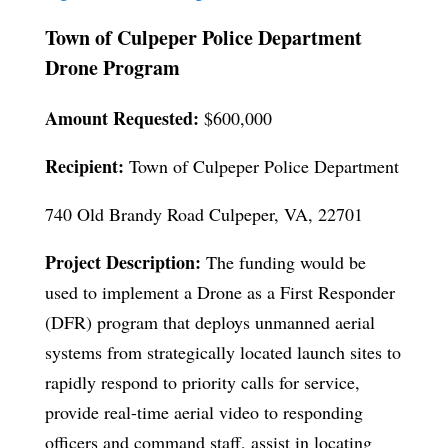
Town of Culpeper Police Department
Drone Program
Amount Requested:
$600,000
Recipient:
Town of Culpeper Police Department
740 Old Brandy Road Culpeper, VA, 22701
Project Description:
The funding would be
used to implement a Drone as a First Responder
(DFR) program that deploys unmanned aerial
systems from strategically located launch sites to
rapidly respond to priority calls for service,
provide real-time aerial video to responding
officers and command staff, assist in locating