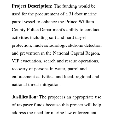
Project Description:
The funding would be
used for the procurement of a 31-foot marine
patrol vessel to enhance the Prince William
County Police Department’s ability to conduct
activities including soft and hard target
protection, nuclear/radiological/drone detection
and prevention in the National Capital Region,
VIP evacuation, search and rescue operations,
recovery of persons in water, patrol and
enforcement activities, and local, regional and
national threat mitigation.
Justification:
The project is an appropriate use
of taxpayer funds because this project will help
address the need for marine law enforcement