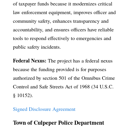
of taxpayer funds because it modernizes critical
law enforcement equipment, improves officer and
community safety, enhances transparency and
accountability, and ensures officers have reliable
tools to respond effectively to emergencies and
public safety incidents.
Federal Nexus:
The project has a federal nexus
because the funding provided is for purposes
authorized by section 501 of the Omnibus Crime
Control and Safe Streets Act of 1968 (34 U.S.C.
§ 10152).
Signed Disclosure Agreement
Town of Culpeper Police Department