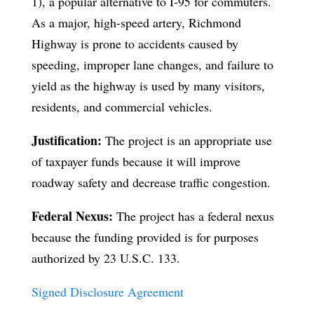
1), a popular alternative to I-95 for commuters.
As a major, high-speed artery, Richmond
Highway is prone to accidents caused by
speeding, improper lane changes, and failure to
yield as the highway is used by many visitors,
residents, and commercial vehicles.
Justification:
The project is an appropriate use
of taxpayer funds because it will improve
roadway safety and decrease traffic congestion.
Federal Nexus:
The project has a federal nexus
because the funding provided is for purposes
authorized by 23 U.S.C. 133.
Signed Disclosure Agreement