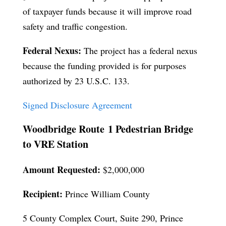
of taxpayer funds because it will improve road
safety and traffic congestion.
Federal Nexus:
The project has a federal nexus
because the funding provided is for purposes
authorized by 23 U.S.C. 133.
Signed Disclosure Agreement
Woodbridge Route 1 Pedestrian Bridge
to VRE Station
Amount Requested:
$2,000,000
Recipient:
Prince William County
5 County Complex Court, Suite 290, Prince