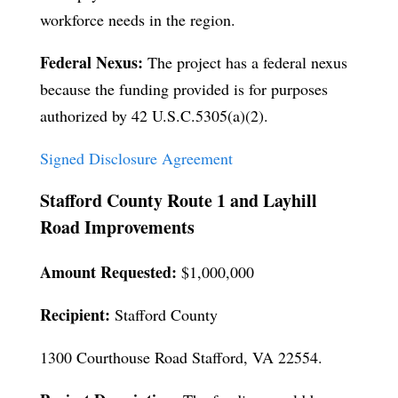
workforce needs in the region.
Federal Nexus:
The project has a federal nexus
because the funding provided is for purposes
authorized by 42 U.S.C.5305(a)(2).
Signed Disclosure Agreement
Stafford County Route 1 and Layhill
Road Improvements
Amount Requested:
$1,000,000
Recipient:
Stafford County
1300 Courthouse Road Stafford, VA 22554.