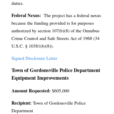
duties.
Federal Nexus:
The project has a federal nexus
because the funding provided is for purposes
authorized by section 107(b)(8) of the Omnibus
Crime Control and Safe Streets Act of 1968 (34
U.S.C. § 10381(b)(8)).
Signed Disclosure Letter
Town of Gordonsville Police Department
Equipment Improvements
Amount Requested:
$605,000
Recipient:
Town of Gordonsville Police
Department