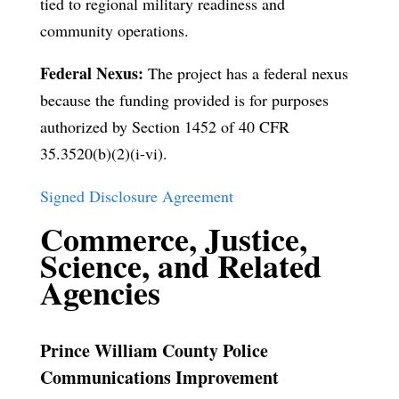
tied to regional military readiness and
community operations.
Federal Nexus:
The project has a federal nexus
because the funding provided is for purposes
authorized by Section 1452 of 40 CFR
35.3520(b)(2)(i-vi).
Signed Disclosure Agreement
Commerce, Justice,
Science, and Related
Agencies
Prince William County Police
Communications Improvement