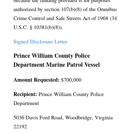
because the funding provided is for purposes
authorized by section 107(b)(8) of the Omnibus
Crime Control and Safe Streets Act of 1968 (34
U.S.C. § 10381(b)(8)).
Signed Disclosure Letter
Prince William County Police
Department Marine Patrol Vessel
Amount Requested:
$700,000
Recipient:
Prince William County Police
Department
5036 Davis Ford Road, Woodbridge, Virginia
22192