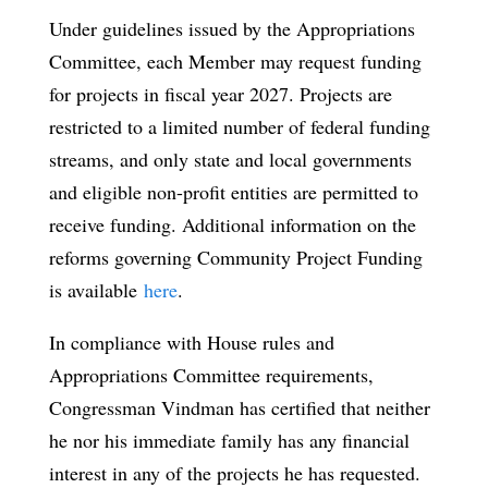
Under guidelines issued by the Appropriations
Committee, each Member may request funding
for projects in fiscal year 2027. Projects are
restricted to a limited number of federal funding
streams, and only state and local governments
and eligible non-profit entities are permitted to
receive funding. Additional information on the
reforms governing Community Project Funding
is available
here
.
In compliance with House rules and
Appropriations Committee requirements,
Congressman Vindman has certified that neither
he nor his immediate family has any financial
interest in any of the projects he has requested.