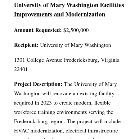
University of Mary Washington Facilities
Improvements and Modernization
Amount Requested:
$2,500,000
Recipient:
University of Mary Washington
1301 College Avenue Fredericksburg, Virginia
22401
Project Description:
The University of Mary
Washington will renovate an existing facility
acquired in 2023 to create modern, flexible
workforce training environments serving the
Fredericksburg region. The project will include
HVAC modernization, electrical infrastructure