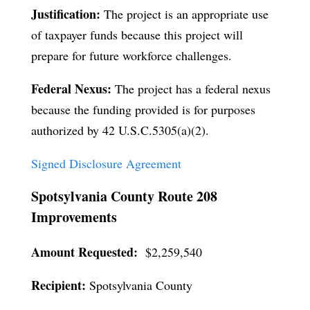
Justification:
The project is an appropriate use
of taxpayer funds because this project will
prepare for future workforce challenges.
Federal Nexus:
The project has a federal nexus
because the funding provided is for purposes
authorized by 42 U.S.C.5305(a)(2).
Signed Disclosure Agreement
Spotsylvania County Route 208
Improvements
Amount Requested:
$2,259,540
Recipient:
Spotsylvania County