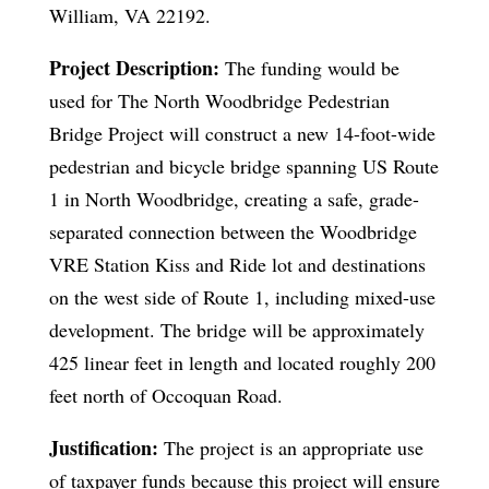
William, VA 22192.
Project Description:
The funding would be
used for The North Woodbridge Pedestrian
Bridge Project will construct a new 14-foot-wide
pedestrian and bicycle bridge spanning US Route
1 in North Woodbridge, creating a safe, grade-
separated connection between the Woodbridge
VRE Station Kiss and Ride lot and destinations
on the west side of Route 1, including mixed-use
development. The bridge will be approximately
425 linear feet in length and located roughly 200
feet north of Occoquan Road.
Justification:
The project is an appropriate use
of taxpayer funds because this project will ensure