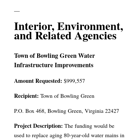
—
Interior, Environment,
and Related Agencies
Town of Bowling Green Water
Infrastructure Improvements
Amount Requested:
$999,557
Recipient:
Town of Bowling Green
P.O. Box 468, Bowling Green, Virginia 22427
Project Description:
The funding would be
used to replace aging 80-year-old water mains in