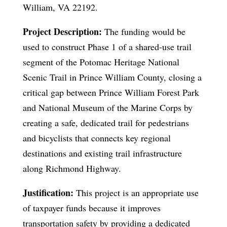
William, VA 22192.
Project Description:
The funding would be
used to construct Phase 1 of a shared-use trail
segment of the Potomac Heritage National
Scenic Trail in Prince William County, closing a
critical gap between Prince William Forest Park
and National Museum of the Marine Corps by
creating a safe, dedicated trail for pedestrians
and bicyclists that connects key regional
destinations and existing trail infrastructure
along Richmond Highway.
Justification:
This project is an appropriate use
of taxpayer funds because it improves
transportation safety by providing a dedicated