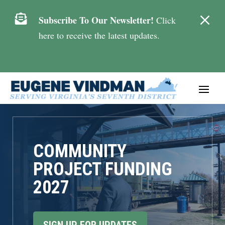
M

Subscribe To Our Newsletter!
Click
here to receive the latest updates.
COMMUNITY
PROJECT FUNDING
2027