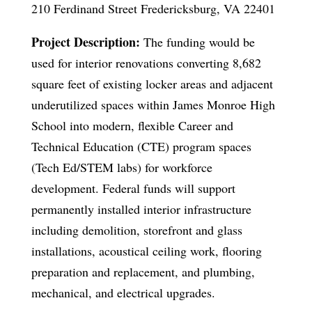
210 Ferdinand Street Fredericksburg, VA 22401
Project Description:
The funding would be
used for interior renovations converting 8,682
square feet of existing locker areas and adjacent
underutilized spaces within James Monroe High
School into modern, flexible Career and
Technical Education (CTE) program spaces
(Tech Ed/STEM labs) for workforce
development. Federal funds will support
permanently installed interior infrastructure
including demolition, storefront and glass
installations, acoustical ceiling work, flooring
preparation and replacement, and plumbing,
mechanical, and electrical upgrades.