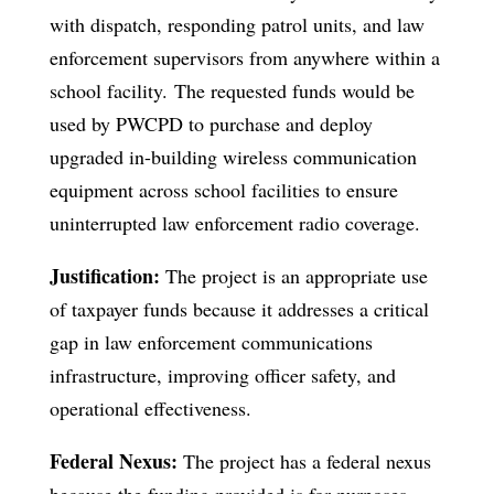
with dispatch, responding patrol units, and law
enforcement supervisors from anywhere within a
school facility. The requested funds would be
used by PWCPD to purchase and deploy
upgraded in-building wireless communication
equipment across school facilities to ensure
uninterrupted law enforcement radio coverage.
Justification:
The project is an appropriate use
of taxpayer funds because it addresses a critical
gap in law enforcement communications
infrastructure, improving officer safety, and
operational effectiveness.
Federal Nexus:
The project has a federal nexus