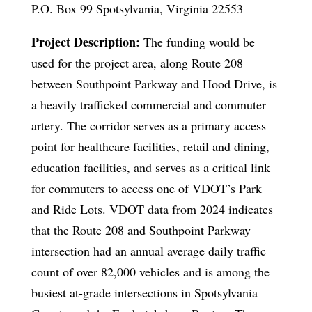
P.O. Box 99 Spotsylvania, Virginia 22553
Project Description:
The funding would be
used for the project area, along Route 208
between Southpoint Parkway and Hood Drive, is
a heavily trafficked commercial and commuter
artery. The corridor serves as a primary access
point for healthcare facilities, retail and dining,
education facilities, and serves as a critical link
for commuters to access one of VDOT’s Park
and Ride Lots. VDOT data from 2024 indicates
that the Route 208 and Southpoint Parkway
intersection had an annual average daily traffic
count of over 82,000 vehicles and is among the
busiest at-grade intersections in Spotsylvania