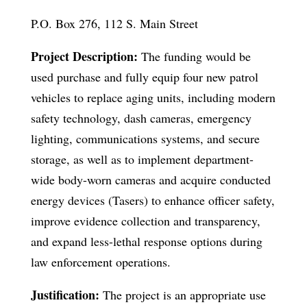
P.O. Box 276, 112 S. Main Street
Project Description:
The funding would be
used purchase and fully equip four new patrol
vehicles to replace aging units, including modern
safety technology, dash cameras, emergency
lighting, communications systems, and secure
storage, as well as to implement department-
wide body-worn cameras and acquire conducted
energy devices (Tasers) to enhance officer safety,
improve evidence collection and transparency,
and expand less-lethal response options during
law enforcement operations.
Justification:
The project is an appropriate use