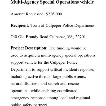
Multi-Agency Special Operations vehicle
Amount Requested: $226,000
Recipient:
Town of Culpeper Police Department
740 Old Brandy Road Culpeper, VA, 22701
Project Description:
The funding would be
used to acquire a multi-agency special operations
support vehicle for the Culpeper Police
Department to support critical incident response,
including active threats, large public events,
natural disasters, and search-and-rescue
operations, while enabling coordinated
emergency response among local and regional
public safety partners.