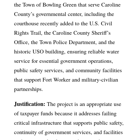
the Town of Bowling Green that serve Caroline
County’s governmental center, including the
courthouse recently added to the U.S. Civil
Rights Trail, the Caroline County Sheriff’s
Office, the Town Police Department, and the
historic USO building, ensuring reliable water
service for essential government operations,
public safety services, and community facilities
that support Fort Worker and military-civilian
partnerships.
Justification:
The project is an appropriate use
of taxpayer funds because it addresses failing
critical infrastructure that supports public safety,
continuity of government services, and facilities