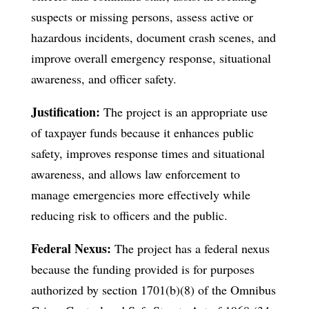
suspects or missing persons, assess active or
hazardous incidents, document crash scenes, and
improve overall emergency response, situational
awareness, and officer safety.
Justification:
The project is an appropriate use
of taxpayer funds because it enhances public
safety, improves response times and situational
awareness, and allows law enforcement to
manage emergencies more effectively while
reducing risk to officers and the public.
Federal Nexus:
The project has a federal nexus
because the funding provided is for purposes
authorized by section 1701(b)(8) of the Omnibus