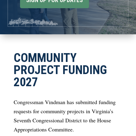
SIGN UP FOR UPDATES
COMMUNITY
PROJECT FUNDING
2027
Congressman Vindman has submitted funding
requests for community projects in Virginia’s
Seventh Congressional District to the House
Appropriations Committee.