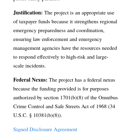
Justification:
The project is an appropriate use
of taxpayer funds because it strengthens regional
emergency preparedness and coordination,
ensuring law enforcement and emergency
management agencies have the resources needed
to respond effectively to high-risk and large-
scale incidents.
Federal Nexus:
The project has a federal nexus
because the funding provided is for purposes
authorized by section 1701(b)(8) of the Omnibus
Crime Control and Safe Streets Act of 1968 (34
U.S.C. § 10381(b)(8)).
Signed Disclosure Agreement