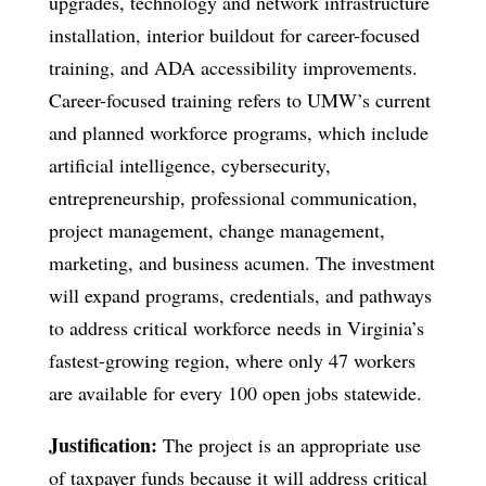
upgrades, technology and network infrastructure
installation, interior buildout for career-focused
training, and ADA accessibility improvements.
Career-focused training refers to UMW’s current
and planned workforce programs, which include
artificial intelligence, cybersecurity,
entrepreneurship, professional communication,
project management, change management,
marketing, and business acumen. The investment
will expand programs, credentials, and pathways
to address critical workforce needs in Virginia’s
fastest-growing region, where only 47 workers
are available for every 100 open jobs statewide.
Justification:
The project is an appropriate use
of taxpayer funds because it will address critical