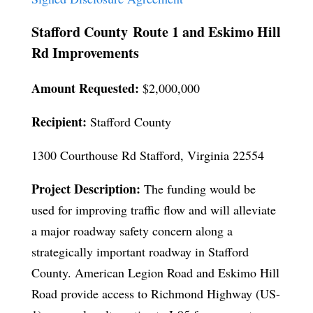
Stafford County Route 1 and Eskimo Hill
Rd Improvements
Amount Requested:
$2,000,000
Recipient:
Stafford County
1300 Courthouse Rd Stafford, Virginia 22554
Project Description:
The funding would be
used for improving traffic flow and will alleviate
a major roadway safety concern along a
strategically important roadway in Stafford
County. American Legion Road and Eskimo Hill
Road provide access to Richmond Highway (US-