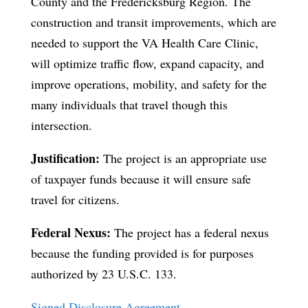
County and the Fredericksburg Region. The
construction and transit improvements, which are
needed to support the VA Health Care Clinic,
will optimize traffic flow, expand capacity, and
improve operations, mobility, and safety for the
many individuals that travel though this
intersection.
Justification:
The project is an appropriate use
of taxpayer funds because it will ensure safe
travel for citizens.
Federal Nexus:
The project has a federal nexus
because the funding provided is for purposes
authorized by 23 U.S.C. 133.
Signed Disclosure Agreement