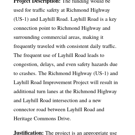
Project Description:
The funding would be
used for traffic safety at Richmond Highway
(US-1) and Layhill Road. Layhill Road is a key
connection point to Richmond Highway and
surrounding commercial areas, making it
frequently traveled with consistent daily traffic.
The frequent use of Layhill Road leads to
congestion, delays, and even safety hazards due
to crashes. The Richmond Highway (US-1) and
Layhill Road Improvement Project will result in
additional turn lanes at the Richmond Highway
and Layhill Road intersection and a new
connector road between Layhill Road and
Heritage Commons Drive.
Justification:
The project is an appropriate use