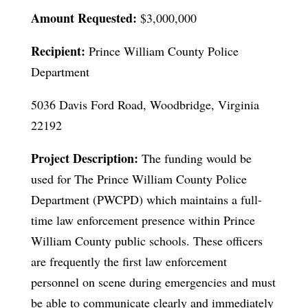
Amount Requested:
$3,000,000
Recipient:
Prince William County Police
Department
5036 Davis Ford Road, Woodbridge, Virginia
22192
Project Description:
The funding would be
used for The Prince William County Police
Department (PWCPD) which maintains a full-
time law enforcement presence within Prince
William County public schools. These officers
are frequently the first law enforcement
personnel on scene during emergencies and must
be able to communicate clearly and immediately