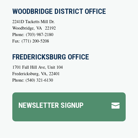
WOODBRIDGE DISTRICT OFFICE
2241D Tacketts Mill Dr.
Woodbridge,
VA
22192
Phone:
(703) 987-2180
Fax:
(771) 200-5208
FREDERICKSBURG OFFICE
1701 Fall Hill Ave, Unit 104
Fredericksburg, VA, 22401
Phone: (540) 321-6130
NEWSLETTER SIGNUP
