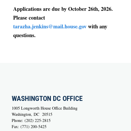
Applications are due by
October 26th, 2026
.
Please contact
tarazha.jenkins@mail.house.gov
with any
questions.
WASHINGTON DC OFFICE
1005 Longworth House Office Building
Washington,
DC
20515
Phone:
(202) 225-2815
Fax:
(771) 200-5425