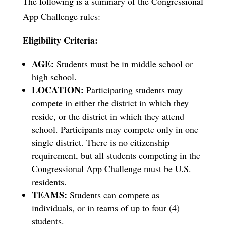
The following is a summary of the Congressional
App Challenge rules:
Eligibility Criteria:
AGE:
Students must be in middle school or
high school.
LOCATION:
Participating students may
compete in either the district in which they
reside, or the district in which they attend
school. Participants may compete only in one
single district. There is no citizenship
requirement, but all students competing in the
Congressional App Challenge must be U.S.
residents.
TEAMS:
Students can compete as
individuals, or in teams of up to four (4)
students.