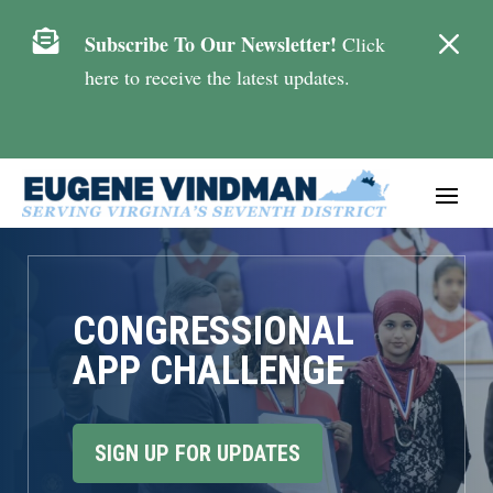
M

Subscribe To Our Newsletter!
Click
here to receive the latest updates.
CONGRESSIONAL
APP CHALLENGE
SIGN UP FOR UPDATES