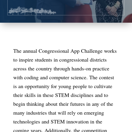
The annual Congressional App Challenge works
to inspire students in congressional districts
across the country through hands-on practice
with coding and computer science. The contest
is an opportunity for young people to cultivate
their skills in these STEM disciplines and to
begin thinking about their futures in any of the
many industries that will rely on emerging
technologies and STEM innovation in the
coming years. Additionally, the competition