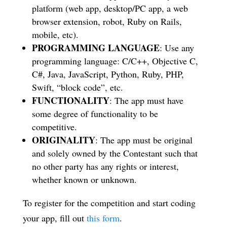
platform (web app, desktop/PC app, a web
browser extension, robot, Ruby on Rails,
mobile, etc).
PROGRAMMING LANGUAGE
: Use any
programming language: C/C++, Objective C,
C#, Java, JavaScript, Python, Ruby, PHP,
Swift, “block code”, etc.
FUNCTIONALITY
: The app must have
some degree of functionality to be
competitive.
ORIGINALITY
: The app must be original
and solely owned by the Contestant such that
no other party has any rights or interest,
whether known or unknown.
To register for the competition and start coding
your app, fill out
this form
.