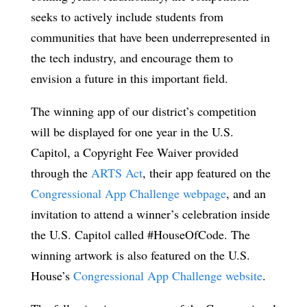
seeks to actively include students from
communities that have been underrepresented in
the tech industry, and encourage them to
envision a future in this important field.
The winning app of our district’s competition
will be displayed for one year in the U.S.
Capitol, a Copyright Fee Waiver provided
through the
ARTS Act
, their app featured on the
Congressional App Challenge webpage
, and an
invitation to attend a winner’s celebration inside
the U.S. Capitol called #HouseOfCode. The
winning artwork is also featured on the U.S.
House’s
Congressional App Challenge website
.