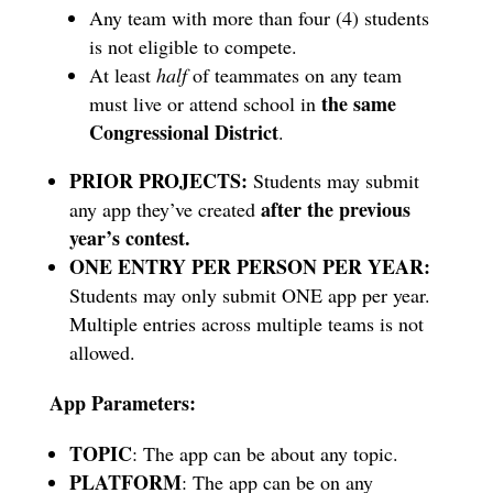
Any team with more than four (4) students
is not eligible to compete.
At least
half
of teammates on any team
the
same
must live or attend school in
Congressional District
.
PRIOR PROJECTS:
Students may submit
after the previous
any app they’ve created
year’s contest.
ONE ENTRY PER PERSON PER YEAR:
Students may only submit ONE app per year.
Multiple entries across multiple teams is not
allowed.
App Parameters:
TOPIC
: The app can be about any topic.
PLATFORM
: The app can be on any