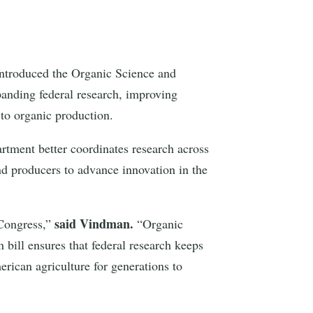
ntroduced the Organic Science and
panding federal research, improving
 to organic production.
artment better coordinates research across
and producers to advance innovation in the
said Vindman.
Congress,”
“Organic
 bill ensures that federal research keeps
erican agriculture for generations to