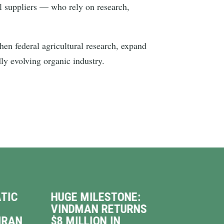
l suppliers — who rely on research,
n federal agricultural research, expand
dly evolving organic industry.
TIC
HUGE MILESTONE:
VIN
VINDMAN RETURNS
INT
IRAN
$8 MILLION IN
WAL