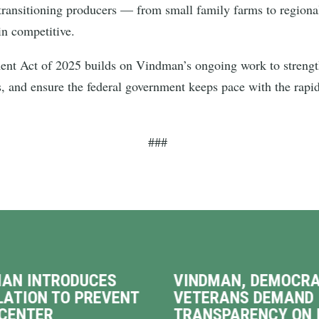
ransitioning producers — from small family farms to regiona
in competitive.
nt Act of 2025 builds on Vindman’s ongoing work to strengthe
s, and ensure the federal government keeps pace with the rapi
###
AN INTRODUCES
VINDMAN, DEMOCRA
LATION TO PREVENT
VETERANS DEMAND
CENTER
TRANSPARENCY ON 