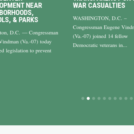
LOPMENT NEAR
WAR CASUALTIES
BORHOODS,
WASHINGTON, D.C. –
LS, & PARKS
Congressman Eugene Vind
ton, D.C. — Congressman
(Va.-07) joined 14 fellow
Vindman (Va.-07) today
Democratic veterans in...
ed legislation to prevent