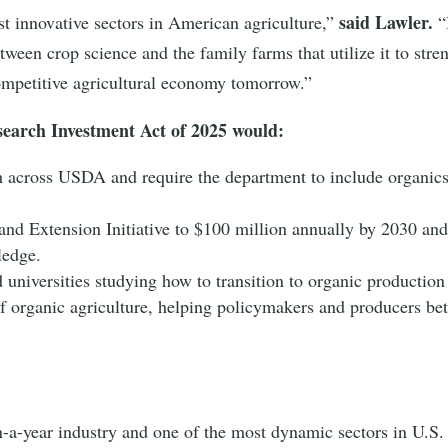
said Lawler.
t innovative sectors in American agriculture,”
“
tween crop science and the family farms that utilize it to str
ompetitive agricultural economy tomorrow.”
esearch Investment Act of 2025 would:
h across USDA and require the department to include organics
nd Extension Initiative to $100 million annually by 2030 and 
wledge.
 universities studying how to transition to organic production
f organic agriculture, helping policymakers and producers bet
n-a-year industry and one of the most dynamic sectors in U.S. 