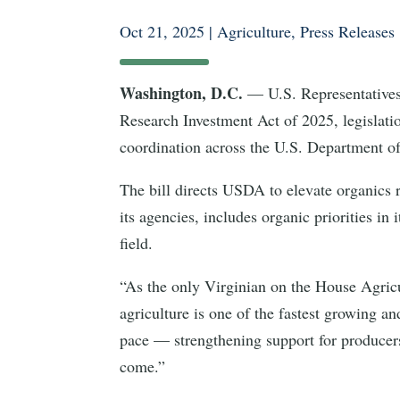
Oct 21, 2025
|
Agriculture
,
Press Releases
Washington, D.C.
— U.S. Representative
Research Investment Act of 2025, legislati
coordination across the U.S. Department o
The bill directs USDA to elevate organics r
its agencies, includes organic priorities in
field.
“As the only Virginian on the House Agricu
agriculture is one of the fastest growing a
pace — strengthening support for producers,
come.”