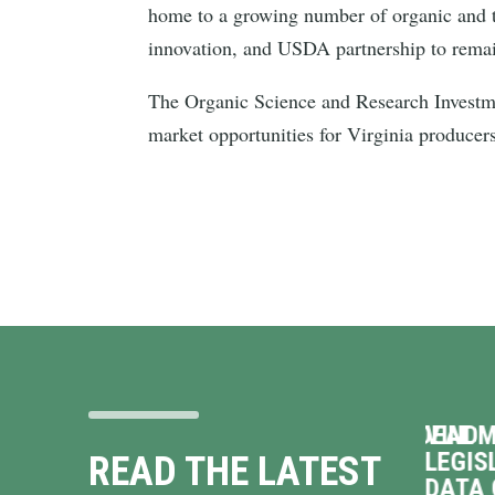
home to a growing number of organic and t
innovation, and USDA partnership to rema
The Organic Science and Research Investme
market opportunities for Virginia producer
 ON
VINDMAN OPPOSES TERRIBLE DEAL
VINDM
TO HAND OVER VIRGINIA’S
LEGIS
READ THE LATEST
ENERGY GRID TO
DATA 