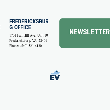
FREDERICKSBUR
E
G OFFICE
NEWSLETTER
1701 Fall Hill Ave, Unit 104
Fredericksburg, VA, 22401
Phone: (540) 321-6130