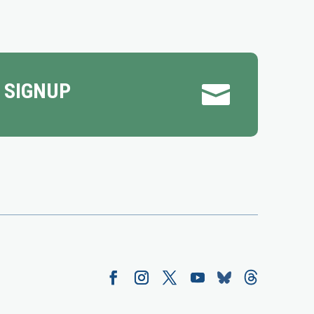
 SIGNUP
