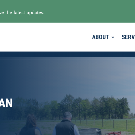
e the latest updates.
ABOUT
SERV
SAN