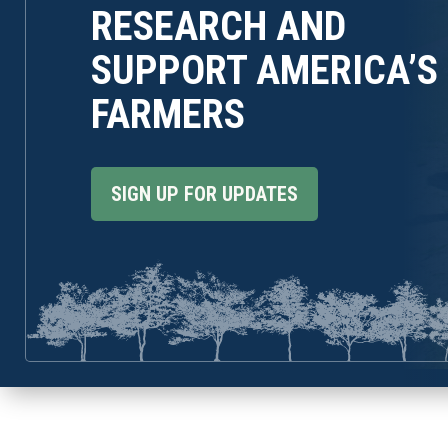
RESEARCH AND
SUPPORT AMERICA’S
FARMERS
SIGN UP FOR UPDATES