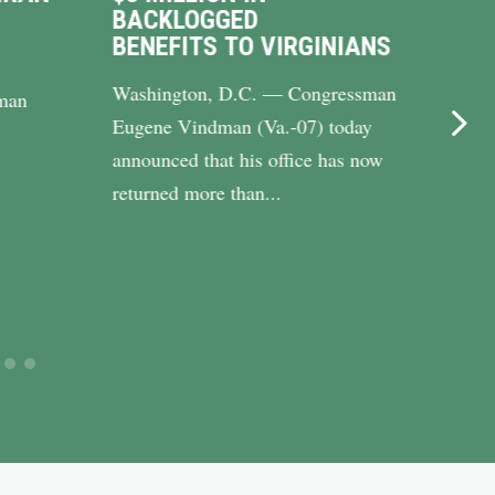
BACKLOGGED
DRI
BENEFITS TO VIRGINIANS
UP 
Washington, D.C. — Congressman
WASH
man
Eugene Vindman (Va.-07) today
Cong
announced that his office has now
(Va.-
returned more than...
Riley