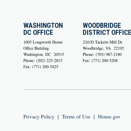
WASHINGTON
WOODBRIDGE
DC OFFICE
DISTRICT OFFIC
1005 Longworth House
2241D Tacketts Mill Dr.
Office Building
Woodbridge,
VA
22192
Washington,
DC
20515
Phone:
(703) 987-2180
Phone:
(202) 225-2815
Fax:
(771) 200-5208
Fax:
(771) 200-5425
Privacy Policy
|
Terms of Use
|
House.gov