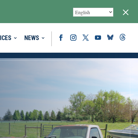
M
ICES
NEWS