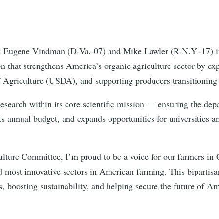
s Eugene Vindman (D-Va.-07) and Mike Lawler (R-N.Y.-17) i
on that strengthens America’s organic agriculture sector by ex
f Agriculture (USDA), and supporting producers transitioning
esearch within its core scientific mission — ensuring the dep
 its annual budget, and expands opportunities for universities 
lture Committee, I’m proud to be a voice for our farmers in 
nd most innovative sectors in American farming. This bipartisan
 boosting sustainability, and helping secure the future of Am