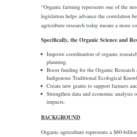
“Organic farming represents one of the mos
legislation helps advance the correlation be
agriculture research today means a more c
Specifically, the Organic Science and R
Improve coordination of organic researc
planning.
Boost funding for the Organic Research a
Indigenous Traditional Ecological Kno
Create new grants to support farmers and
Strengthen data and economic analysis o
impacts.
BACKGROUND
Organic agriculture represents a $60-billio