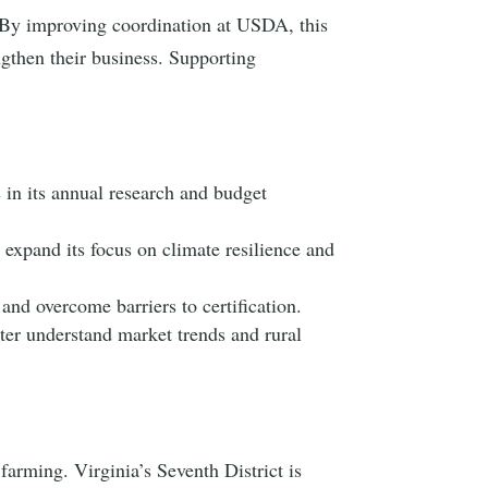
By improving coordination at USDA, this
engthen their business. Supporting
 in its annual research and budget
expand its focus on climate resilience and
 and overcome barriers to certification.
ter understand market trends and rural
farming. Virginia’s Seventh District is