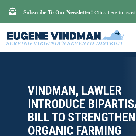

Subscribe To Our Newsletter!
Click here to receiv
VINDMAN, LAWLER
INTRODUCE BIPARTI
BILL TO STRENGTHEN
ORGANIC FARMING