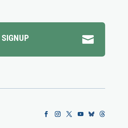
 SIGNUP
