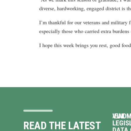
diverse, hardworking, engaged district is t
I’m thankful for our veterans and military 
especially those who carried extra burdens
I hope this week brings you rest, good fo
 ON
VINDMAN OPPOSES TERRIBLE DEAL
VINDM
TO HAND OVER VIRGINIA’S
LEGIS
READ THE LATEST
ENERGY GRID TO
DATA 