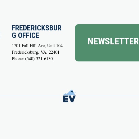
FREDERICKSBUR
E
G OFFICE
NEWSLETTER
1701 Fall Hill Ave, Unit 104
Fredericksburg, VA, 22401
Phone: (540) 321-6130