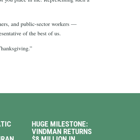
achers, and public-sector workers —
sentative of the best of us.
 Thanksgiving.”
TIC
HUGE MILESTONE:
VIN
VINDMAN RETURNS
INT
IRAN
$8 MILLION IN
WAL