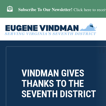

Subscribe To Our Newsletter!
Click here to receiv
VINDMAN GIVES
THANKS TO THE
SEVENTH DISTRICT