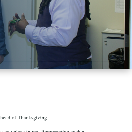
ahead of Thanksgiving.
ust you place in me. Representing such a