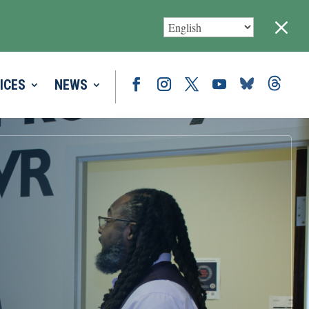
M
ICES
NEWS