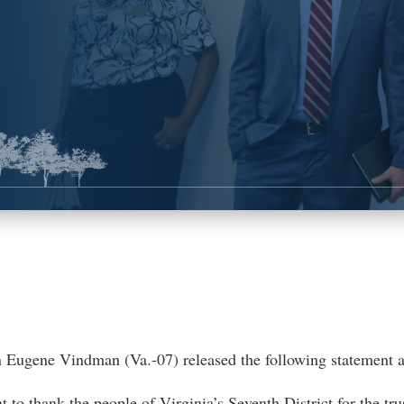
ugene Vindman (Va.-07) released the following statement 
t to thank the people of Virginia’s Seventh District for the tr