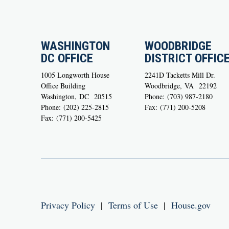
WASHINGTON
WOODBRIDGE
DC OFFICE
DISTRICT OFFIC
1005 Longworth House
2241D Tacketts Mill Dr.
Office Building
Woodbridge,
VA
22192
Washington,
DC
20515
Phone:
(703) 987-2180
Phone:
(202) 225-2815
Fax:
(771) 200-5208
Fax:
(771) 200-5425
Privacy Policy
|
Terms of Use
|
House.gov