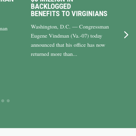
BACKLOGGED
DRI
BENEFITS TO VIRGINIANS
UP 
Washington, D.C. — Congressman
WASH
man
Eugene Vindman (Va.-07) today
Cong
announced that his office has now
(Va.-
returned more than...
Riley