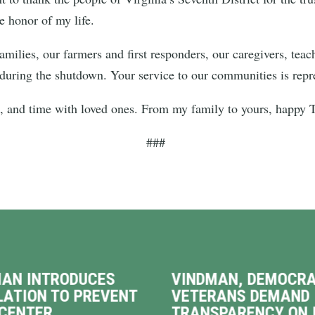
he honor of my life.
families, our farmers and first responders, our caregivers, te
 during the shutdown. Your service to our communities is repre
od, and time with loved ones. From my family to yours, happy
###
AN INTRODUCES
VINDMAN, DEMOCRA
LATION TO PREVENT
VETERANS DEMAND
CENTER
TRANSPARENCY ON 