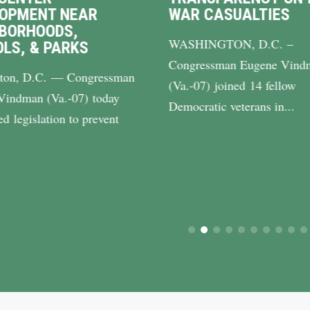
LOPMENT NEAR
WAR CASUALTIES
BORHOODS,
WASHINGTON, D.C. –
LS, & PARKS
Congressman Eugene Vind
ton, D.C. — Congressman
(Va.-07) joined 14 fellow
Vindman (Va.-07) today
Democratic veterans in...
ed legislation to prevent