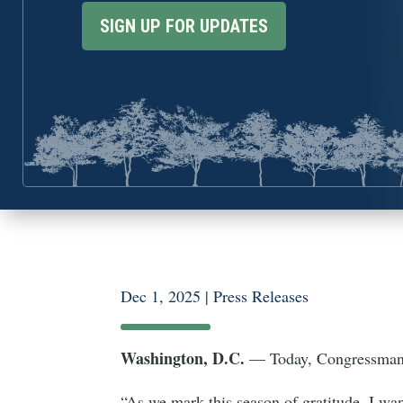
SIGN UP FOR UPDATES
Dec 1, 2025
|
Press Releases
Washington, D.C.
— Today, Congressman E
“As we mark this season of gratitude, I wan