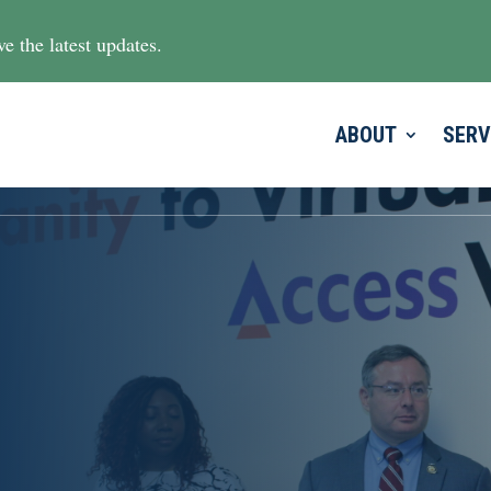
e the latest updates.
ABOUT
SERV