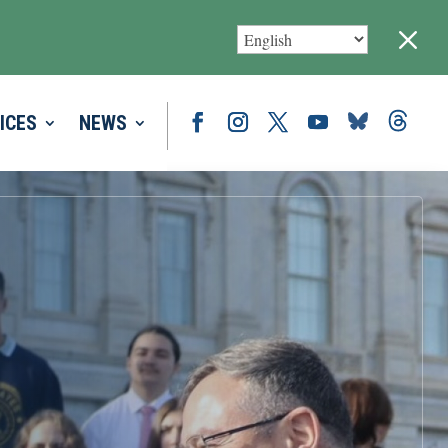
M
ICES
NEWS