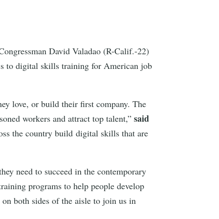
ongressman David Valadao (R-Calif.-22)
 to digital skills training for American job
hey love, or build their first company. The
said
asoned workers and attract top talent,”
s the country build digital skills that are
 they need to succeed in the contemporary
l training programs to help people develop
n both sides of the aisle to join us in