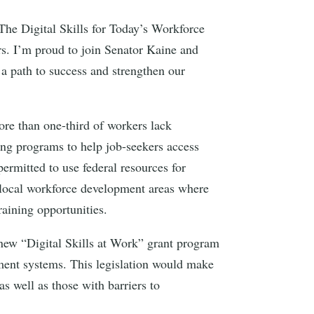
The Digital Skills for Today’s Workforce
rs. I’m proud to join Senator Kaine and
a path to success and strengthen our
more than one-third of workers lack
ting programs to help job-seekers access
rmitted to use federal resources for
in local workforce development areas where
training opportunities.
ew “Digital Skills at Work” grant program
pment systems. This legislation would make
as well as those with barriers to