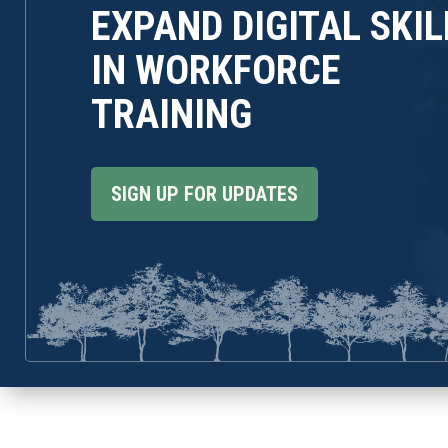
EXPAND DIGITAL SKIL
IN WORKFORCE
TRAINING
SIGN UP FOR UPDATES