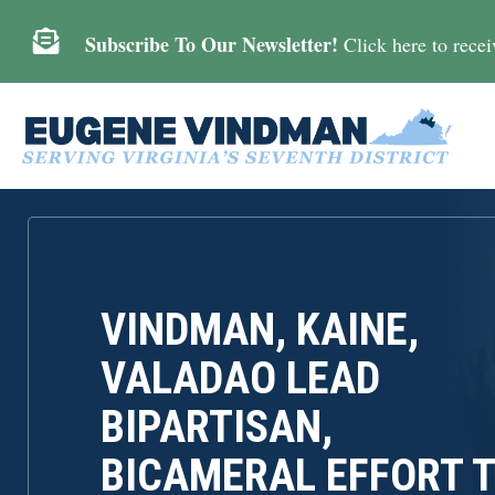

Subscribe To Our Newsletter!
Click here to receiv
VINDMAN, KAINE,
VALADAO LEAD
BIPARTISAN,
BICAMERAL EFFORT 