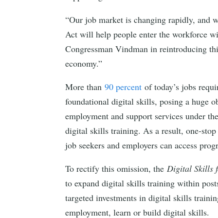
“Our job market is changing rapidly, and w
Act will help people enter the workforce w
Congressman Vindman in reintroducing this 
economy.”
More than
90 percent
of today’s jobs requir
foundational digital skills, posing a huge 
employment and support services under th
digital skills training. As a result, one-s
job seekers and employers can access progra
To rectify this omission, the
Digital Skills
to expand digital skills training within p
targeted investments in digital skills train
employment, learn or build digital skills.