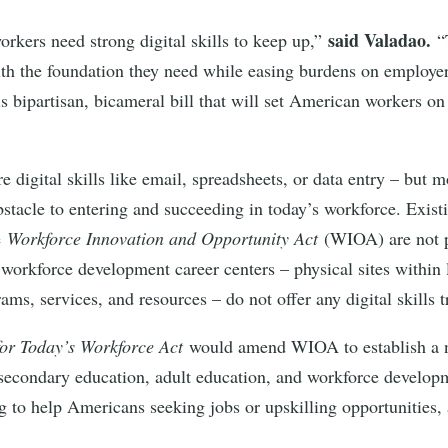
said Valadao.
orkers need strong digital skills to keep up,”
“
ith the foundation they need while easing burdens on employe
bipartisan, bicameral bill that will set American workers on 
e digital skills like email, spreadsheets, or data entry – but 
obstacle to entering and succeeding in today’s workforce. Exis
e
Workforce Innovation and Opportunity Act
(WIOA) are not pe
top workforce development career centers – physical sites with
ms, services, and resources – do not offer any digital skills 
 for Today’s Workforce Act
would amend WIOA to establish a n
ostsecondary education, adult education, and workforce develo
ing to help Americans seeking jobs or upskilling opportunities, 