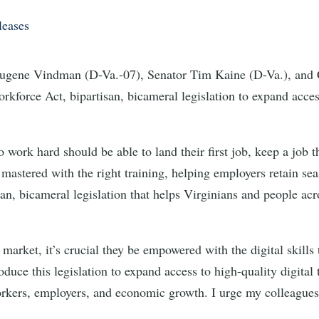
leases
ene Vindman (D-Va.-07), Senator Tim Kaine (D-Va.), and C
rkforce Act, bipartisan, bicameral legislation to expand access
 work hard should be able to land their first job, keep a job t
e mastered with the right training, helping employers retain se
an, bicameral legislation that helps Virginians and people acros
market, it’s crucial they be empowered with the digital skills
roduce this legislation to expand access to high-quality digita
rkers, employers, and economic growth. I urge my colleagues o