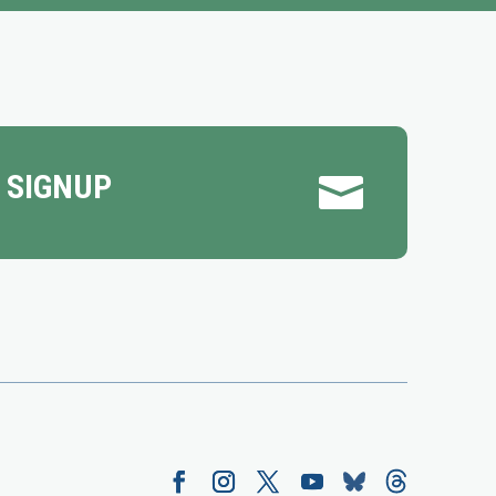
 SIGNUP
