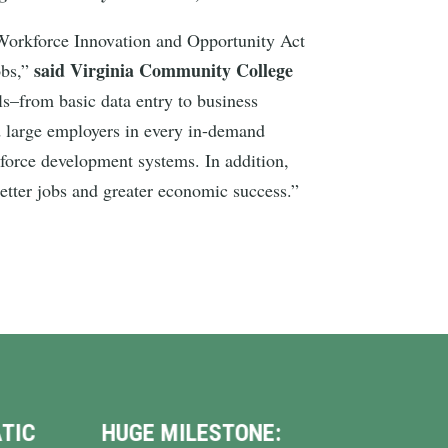
e Workforce Innovation and Opportunity Act
said Virginia Community College
obs,”
lls–from basic data entry to business
nd large employers in every in-demand
kforce development systems. In addition,
better jobs and greater economic success.”
:
VINDMAN HELPS