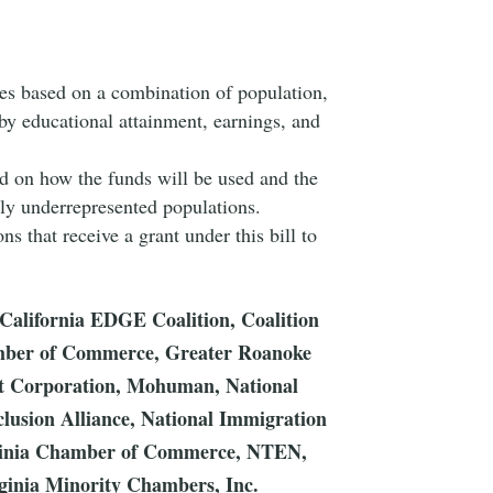
tes based on a combination of population,
by educational attainment, earnings, and
ed on how the funds will be used and the
ally underrepresented populations.
ns that receive a grant under this bill to
, California EDGE Coalition, Coalition
amber of Commerce, Greater Roanoke
ort Corporation, Mohuman, National
nclusion Alliance, National Immigration
irginia Chamber of Commerce, NTEN,
inia Minority Chambers, Inc.