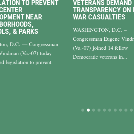
TERANS DEMAND
VINDMAN RETUR
ANSPARENCY ON IRAN
$8 MILLION IN
R CASUALTIES
BACKLOGGED
BENEFITS TO VIR
HINGTON, D.C. –
Washington, D.C. — C
gressman Eugene Vindman
Eugene Vindman (Va.-0
-07) joined 14 fellow
announced that his offi
cratic veterans in...
returned more than...