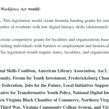
would:
s Workforce Act
.
This legislation would create formula funding grants for sta
ber of residents with low digital literacy skills (determined 
create competitive grants for localities and organizations bas
including individuals with barriers to employment and historic
his legislation would require states, localities, and organizatio
onal Skills Coalition, American Library Association, Asc3
tunity, Forum for Youth Investment, Fredericksburg Ch
Federation, Jobs for the Future, Local Initiatives Supp
rative for Transformative Youth Policy, National Digital I
thern Virginia Black Chamber of Commerce, Northern V
hird Way, Virginia Community College System, and Virg