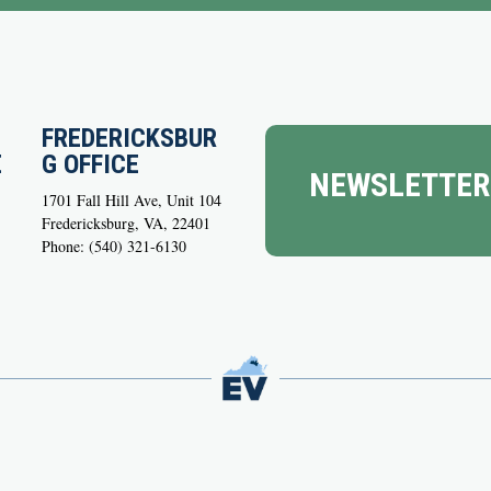
FREDERICKSBUR
E
G OFFICE
NEWSLETTER
1701 Fall Hill Ave, Unit 104
Fredericksburg, VA, 22401
Phone: (540) 321-6130