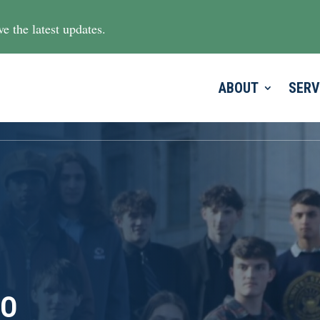
e the latest updates.
ABOUT
SERV
TO