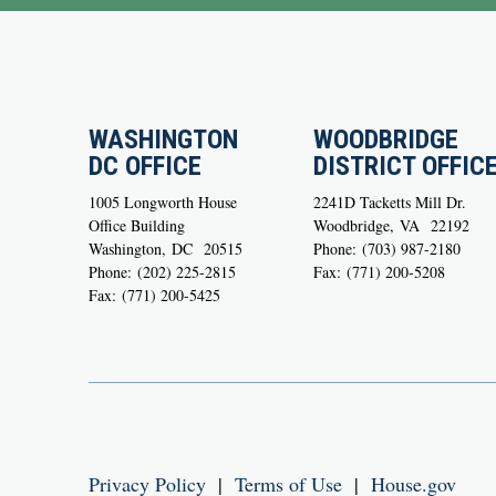
WASHINGTON
WOODBRIDGE
DC OFFICE
DISTRICT OFFIC
1005 Longworth House
2241D Tacketts Mill Dr.
Office Building
Woodbridge,
VA
22192
Washington,
DC
20515
Phone:
(703) 987-2180
Phone:
(202) 225-2815
Fax:
(771) 200-5208
Fax:
(771) 200-5425
Privacy Policy
|
Terms of Use
|
House.gov