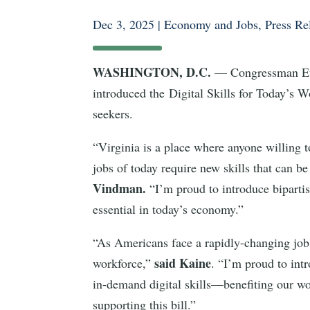
Dec 3, 2025
|
Economy and Jobs
,
Press Re
WASHINGTON, D.C.
— Congressman Eug
introduced the Digital Skills for Today’s Wo
seekers.
“Virginia is a place where anyone willing to
jobs of today require new skills that can b
Vindman.
“I’m proud to introduce bipartis
essential in today’s economy.”
“As Americans face a rapidly-changing job 
said Kaine
workforce,”
. “I’m proud to int
in-demand digital skills—benefiting our wo
supporting this bill.”