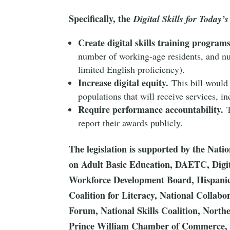
Specifically, the
Digital Skills for Today’
Create digital skills training programs
number of working-age residents, and num
limited English proficiency).
Increase digital equity.
This bill would 
populations that will receive services, 
Require performance accountability.
T
report their awards publicly.
The legislation is supported by the Nati
on Adult Basic Education, DAETC, Digi
Workforce Development Board, Hispanic 
Coalition for Literacy, National Collabo
Forum, National Skills Coalition, Nor
Prince William Chamber of Commerce, T