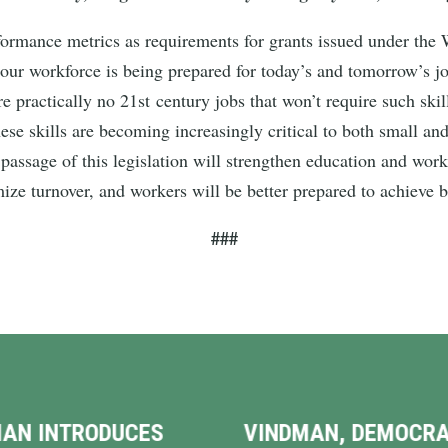
erformance metrics as requirements for grants issued under th
 our workforce is being prepared for today’s and tomorrow’s j
e practically no 21st century jobs that won’t require such ski
These skills are becoming increasingly critical to both small a
assage of this legislation will strengthen education and wor
ize turnover, and workers will be better prepared to achieve 
###
NDMAN, DEMOCRATIC
HUGE MILESTONE