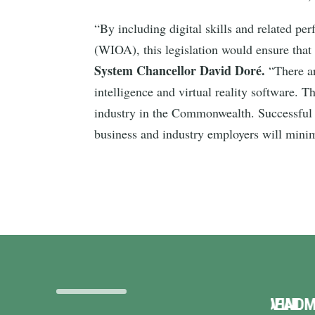
“By including digital skills and related p
(WIOA), this legislation would ensure that
System Chancellor David Doré.
“There ar
intelligence and virtual reality software. 
industry in the Commonwealth. Successful p
business and industry employers will minim
TERRIBLE DEAL
VINDMAN INTRODUCES
VI