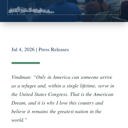
Jul 4, 2026
|
Press Releases
Vindman: “Only in America can someone arrive
as a refugee and, within a single lifetime, serve in
the United States Congress. That is the American
Dream, and it is why I love this country and
believe it remains the greatest nation in the
world.”