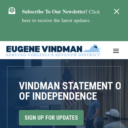
M

Subscribe To Our Newsletter!
Click
here to receive the latest updates.
VINDMAN STATEMENT ON
OF INDEPENDENCE
SIGN UP FOR UPDATES