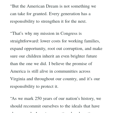
“But the American Dream is not something we
can take for granted. Every generation has a
responsibility to strengthen it for the next.
“That’s why my mission in Congress is
straightforward: lower costs for working families,
expand opportunity, root out corruption, and make
sure our children inherit an even brighter future
than the one we did. I believe the promise of
America is still alive in communities across
Virginia and throughout our country, and it’s our
responsibility to protect it.
“As we mark 250 years of our nation’s history, we
should recommit ourselves to the ideals that have