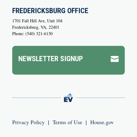
FREDERICKSBURG OFFICE
1701 Fall Hill Ave, Unit 104
Fredericksburg, VA, 22401
Phone: (540) 321-6130
NEWSLETTER SIGNUP

Privacy Policy
|
Terms of Use
|
House.gov