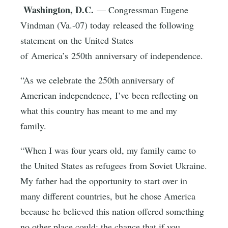
Washington, D.C.
— Congressman Eugene
Vindman (Va.-07) today released the following
statement on the United States
of America’s 250th anniversary of independence.
“As we celebrate the 250th anniversary of
American independence, I’ve been reflecting on
what this country has meant to me and my
family.
“When I was four years old, my family came to
the United States as refugees from Soviet Ukraine.
My father had the opportunity to start over in
many different countries, but he chose America
because he believed this nation offered something
no other place could: the chance that if you