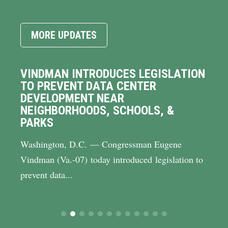
MORE UPDATES
VINDMAN INTRODUCES LEGISLATION
TO PREVENT DATA CENTER
DEVELOPMENT NEAR
NEIGHBORHOODS, SCHOOLS, &
PARKS
Washington, D.C. — Congressman Eugene
Vindman (Va.-07) today introduced legislation to
prevent data...