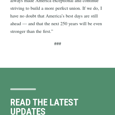
always made America exceptional and continue
striving to build a more perfect union. If we do, I
have no doubt that America’s best days are still
ahead — and that the next 250 years will be even
stronger than the first.”
###
READ THE LATEST
UPDATES