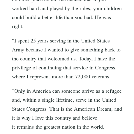
worked hard and played by the rules, your children
could build a better life than you had. He was
right.
“I spent 25 years serving in the United States
Army because I wanted to give something back to
the country that welcomed us. Today, I have the
privilege of continuing that service in Congress,
where I represent more than 72,000 veterans.
“Only in America can someone arrive as a refugee
and, within a single lifetime, serve in the United
States Congress. That is the American Dream, and
it is why I love this country and believe
it remains the greatest nation in the world.