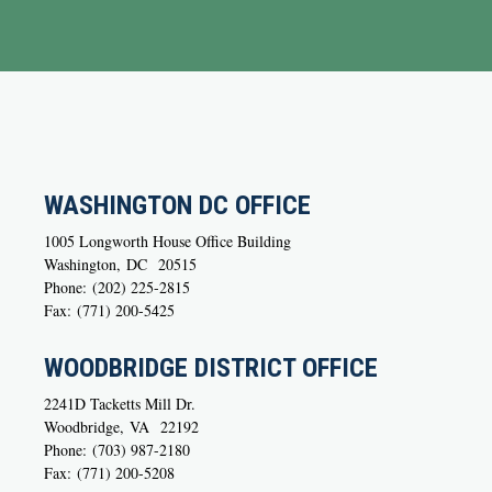
WASHINGTON DC OFFICE
1005 Longworth House Office Building
Washington,
DC
20515
Phone:
(202) 225-2815
Fax:
(771) 200-5425
WOODBRIDGE DISTRICT OFFICE
2241D Tacketts Mill Dr.
Woodbridge,
VA
22192
Phone:
(703) 987-2180
Fax:
(771) 200-5208