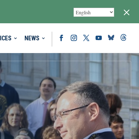
M
ICES
NEWS