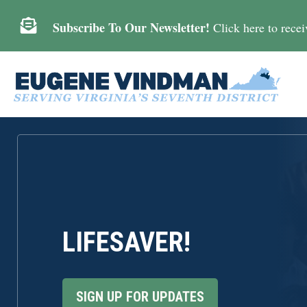

Subscribe To Our Newsletter!
Click here to receiv
LIFESAVER!
SIGN UP FOR UPDATES