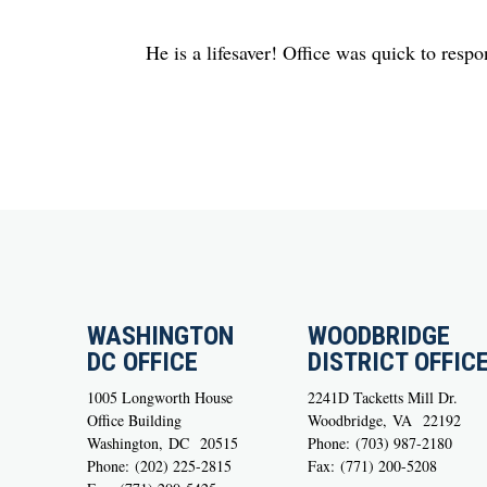
He is a lifesaver! Office was quick to respo
WASHINGTON
WOODBRIDGE
DC OFFICE
DISTRICT OFFIC
1005 Longworth House
2241D Tacketts Mill Dr.
Office Building
Woodbridge,
VA
22192
Washington,
DC
20515
Phone:
(703) 987-2180
Phone:
(202) 225-2815
Fax:
(771) 200-5208