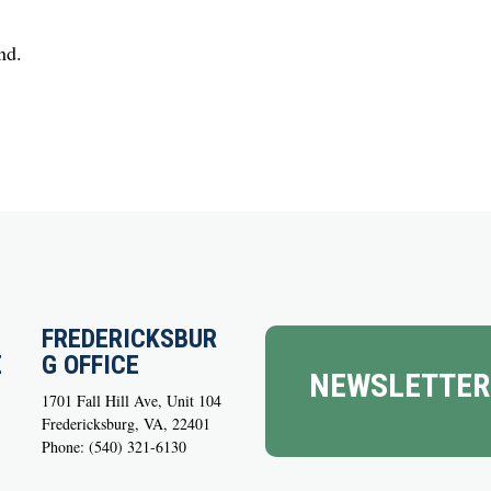
nd.
FREDERICKSBUR
E
G OFFICE
NEWSLETTER
1701 Fall Hill Ave, Unit 104
Fredericksburg, VA, 22401
Phone: (540) 321-6130