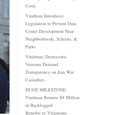
Costs
Vindman Introduces
Legislation to Prevent Data
Center Development Near
Neighborhoods, Schools, &
Parks
Vindman, Democratic
Veterans Demand
Transparency on Iran War
Casualties
HUGE MILESTONE:
Vindman Returns $8 Million
in Backlogged
Benefits to Virginians