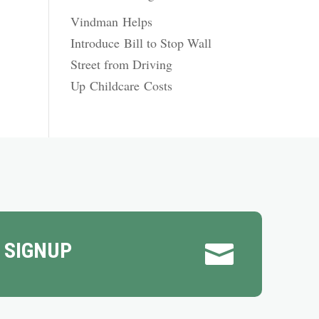
Vindman Helps
Introduce Bill to Stop Wall
Street from Driving
Up Childcare Costs
 SIGNUP
