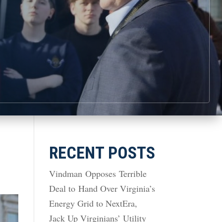
RECENT POSTS
Vindman Opposes Terrible
Deal to Hand Over Virginia’s
Energy Grid to NextEra,
Jack Up Virginians’ Utility