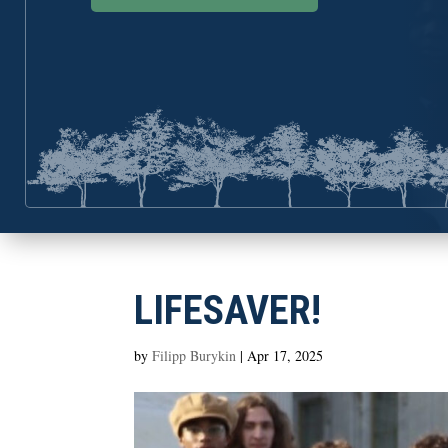
LIFESAVER!
by
Filipp Burykin
|
Apr 17, 2025