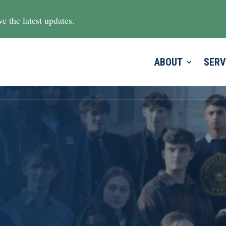
e the latest updates.
ABOUT
SERV