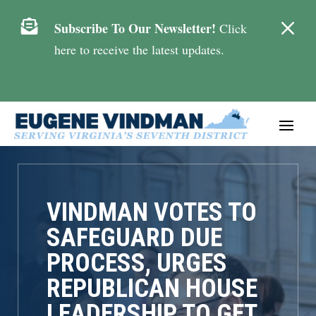
M

Subscribe To Our Newsletter!
Click
here to receive the latest updates.
VINDMAN VOTES TO
SAFEGUARD DUE
PROCESS, URGES
REPUBLICAN HOUSE
LEADERSHIP TO GET