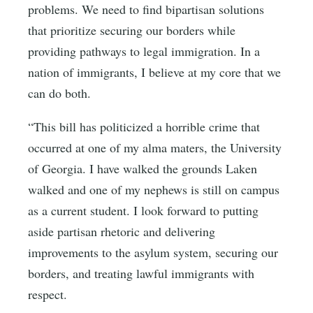
problems. We need to find bipartisan solutions
that prioritize securing our borders while
providing pathways to legal immigration. In a
nation of immigrants, I believe at my core that we
can do both.
“This bill has politicized a horrible crime that
occurred at one of my alma maters, the University
of Georgia. I have walked the grounds Laken
walked and one of my nephews is still on campus
as a current student. I look forward to putting
aside partisan rhetoric and delivering
improvements to the asylum system, securing our
borders, and treating lawful immigrants with
respect.