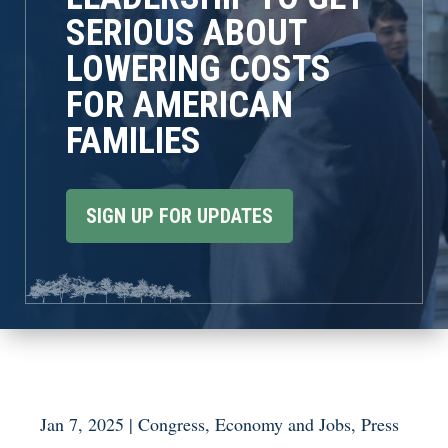
SERIOUS ABOUT
LOWERING COSTS
FOR AMERICAN
FAMILIES
SIGN UP FOR UPDATES
Jan 7, 2025
|
Congress
,
Economy and Jobs
,
Press