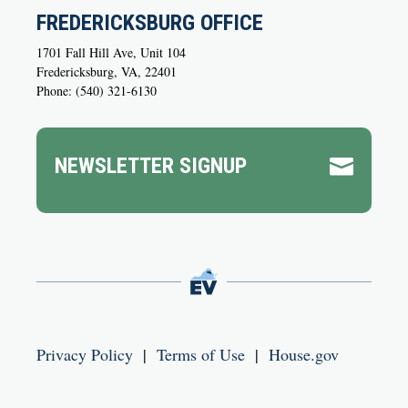
FREDERICKSBURG OFFICE
1701 Fall Hill Ave, Unit 104
Fredericksburg, VA, 22401
Phone: (540) 321-6130
NEWSLETTER SIGNUP

Privacy Policy
|
Terms of Use
|
House.gov