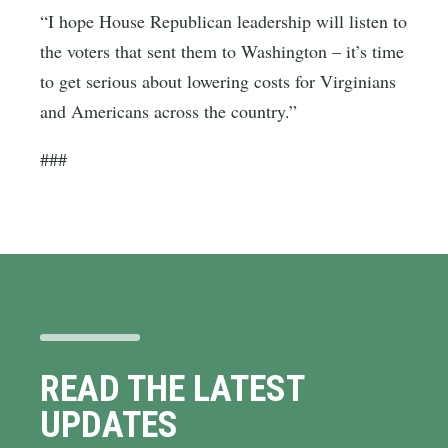
“I hope House Republican leadership will listen to
the voters that sent them to Washington – it’s time
to get serious about lowering costs for Virginians
and Americans across the country.”
###
READ THE LATEST
UPDATES