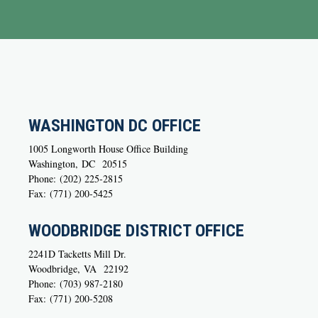
WASHINGTON DC OFFICE
1005 Longworth House Office Building
Washington,
DC
20515
Phone:
(202) 225-2815
Fax:
(771) 200-5425
WOODBRIDGE DISTRICT OFFICE
2241D Tacketts Mill Dr.
Woodbridge,
VA
22192
Phone:
(703) 987-2180
Fax:
(771) 200-5208