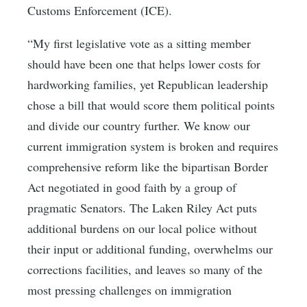
Customs Enforcement (ICE).
“My first legislative vote as a sitting member
should have been one that helps lower costs for
hardworking families, yet Republican leadership
chose a bill that would score them political points
and divide our country further. We know our
current immigration system is broken and requires
comprehensive reform like the bipartisan Border
Act negotiated in good faith by a group of
pragmatic Senators. The Laken Riley Act puts
additional burdens on our local police without
their input or additional funding, overwhelms our
corrections facilities, and leaves so many of the
most pressing challenges on immigration