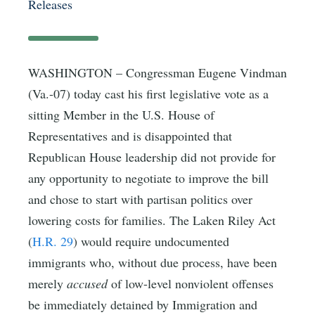
Releases
WASHINGTON – Congressman Eugene Vindman
(Va.-07) today cast his first legislative vote as a
sitting Member in the U.S. House of
Representatives and is disappointed that
Republican House leadership did not provide for
any opportunity to negotiate to improve the bill
and chose to start with partisan politics over
lowering costs for families. The Laken Riley Act
(
H.R. 29
) would require undocumented
immigrants who, without due process, have been
merely
accused
of low-level nonviolent offenses
be immediately detained by Immigration and