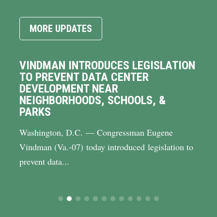
MORE UPDATES
VINDMAN INTRODUCES LEGISLATION
TO PREVENT DATA CENTER
DEVELOPMENT NEAR
NEIGHBORHOODS, SCHOOLS, &
PARKS
Washington, D.C. — Congressman Eugene
Vindman (Va.-07) today introduced legislation to
prevent data...