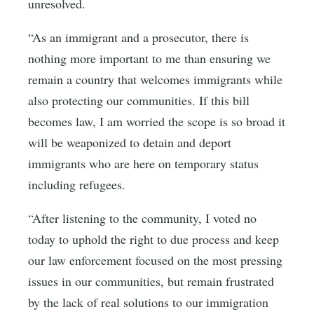
unresolved.
“As an immigrant and a prosecutor, there is
nothing more important to me than ensuring we
remain a country that welcomes immigrants while
also protecting our communities. If this bill
becomes law, I am worried the scope is so broad it
will be weaponized to detain and deport
immigrants who are here on temporary status
including refugees.
“After listening to the community, I voted no
today to uphold the right to due process and keep
our law enforcement focused on the most pressing
issues in our communities, but remain frustrated
by the lack of real solutions to our immigration