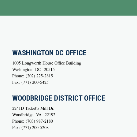
WASHINGTON DC OFFICE
1005 Longworth House Office Building
Washington,
DC
20515
Phone:
(202) 225-2815
Fax:
(771) 200-5425
WOODBRIDGE DISTRICT OFFICE
2241D Tacketts Mill Dr.
Woodbridge,
VA
22192
Phone:
(703) 987-2180
Fax:
(771) 200-5208