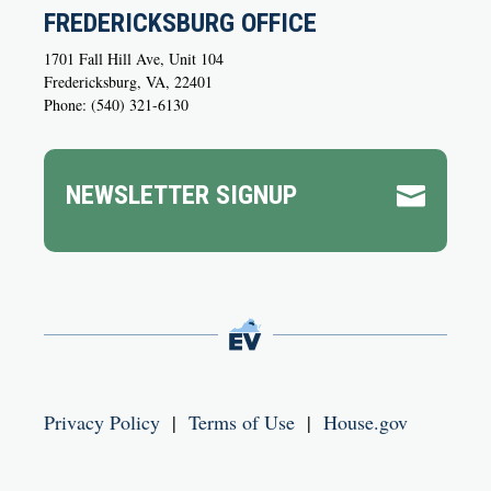
FREDERICKSBURG OFFICE
1701 Fall Hill Ave, Unit 104
Fredericksburg, VA, 22401
Phone: (540) 321-6130
NEWSLETTER SIGNUP

Privacy Policy
|
Terms of Use
|
House.gov