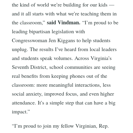
the kind of world we’re building for our kids —
and it all starts with what we’re teaching them in
said Vindman.
the classroom,”
“I’m proud to be
leading bipartisan legislation with
Congresswoman Jen Kiggans to help students
unplug. The results I’ve heard from local leaders
and students speak volumes. Across Virginia’s
Seventh District, school communities are seeing
real benefits from keeping phones out of the
classroom: more meaningful interactions, less
social anxiety, improved focus, and even higher
attendance. It’s a simple step that can have a big
impact.”
“I’m proud to join my fellow Virginian, Rep.