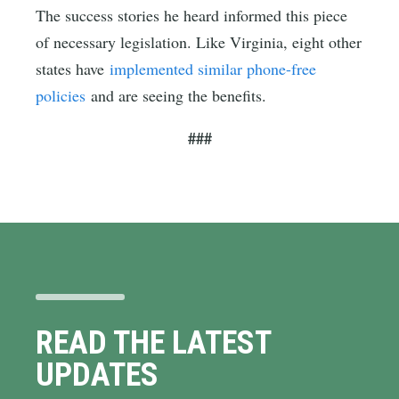
The success stories he heard informed this piece
of necessary legislation. Like Virginia, eight other
states have
implemented similar phone-free
policies
and are seeing the benefits.
###
READ THE LATEST
UPDATES