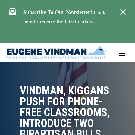
M

Subscribe To Our Newsletter!
Click
here to receive the latest updates.
VINDMAN, KIGGANS
PUSH FOR PHONE-
FREE CLASSROOMS,
INTRODUCE TWO
BIPARTISAN BILLS