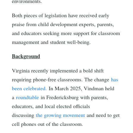
environments.
Both pieces of legislation have received early
praise from child development experts, parents,
and educators seeking more support for classroom
management and student well-being.
Background
Virginia recently implemented a bold shift
requiring phone-free classrooms. The change
has
been celebrated.
In March 2025, Vindman held
a
roundtable
in Fredericksburg with parents,
educators, and local elected officials
discussing
the growing movement
and need to get
cell phones out of the classroom.