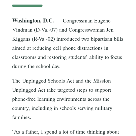
Washington, D.C.
— Congressman Eugene
Vindman (D-Va.-07) and Congresswoman Jen
Kiggans (R-Va.-02) introduced two bipartisan bills
aimed at reducing cell phone distractions in
classrooms and restoring students’ ability to focus
during the school day.
The Unplugged Schools Act and the Mission
Unplugged Act take targeted steps to support
phone-free learning environments across the
country, including in schools serving military
families.
“As a father, I spend a lot of time thinking about