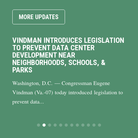
MORE UPDATES
VINDMAN INTRODUCES LEGISLATION
TO PREVENT DATA CENTER
DEVELOPMENT NEAR
NEIGHBORHOODS, SCHOOLS, &
PARKS
Washington, D.C. — Congressman Eugene
Vindman (Va.-07) today introduced legislation to
prevent data...