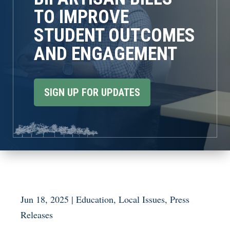
TO IMPROVE
STUDENT OUTCOMES
AND ENGAGEMENT
SIGN UP FOR UPDATES
Jun 18, 2025
|
Education
,
Local Issues
,
Press
Releases