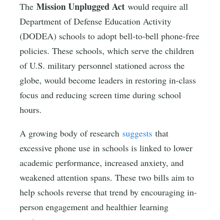
Mission Unplugged Act
The
would require all
Department of Defense Education Activity
(DODEA) schools to adopt bell-to-bell phone-free
policies. These schools, which serve the children
of U.S. military personnel stationed across the
globe, would become leaders in restoring in-class
focus and reducing screen time during school
hours.
A growing body of research
suggests
that
excessive phone use in schools is linked to lower
academic performance, increased anxiety, and
weakened attention spans. These two bills aim to
help schools reverse that trend by encouraging in-
person engagement and healthier learning