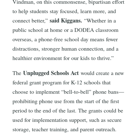
Vindman, on this commonsense, bipartisan effort
to help students stay focused, learn more, and
said Kiggans.
connect better,”
“Whether in a
public school at home or a DODEA classroom
overseas, a phone-free school day means fewer
distractions, stronger human connection, and a
healthier environment for our kids to thrive.”
Unplugged Schools Act
The
would create a new
federal grant program for K-12 schools that
choose to implement “bell-to-bell” phone bans—
prohibiting phone use from the start of the first
period to the end of the last. The grants could be
used for implementation support, such as secure
storage, teacher training, and parent outreach.