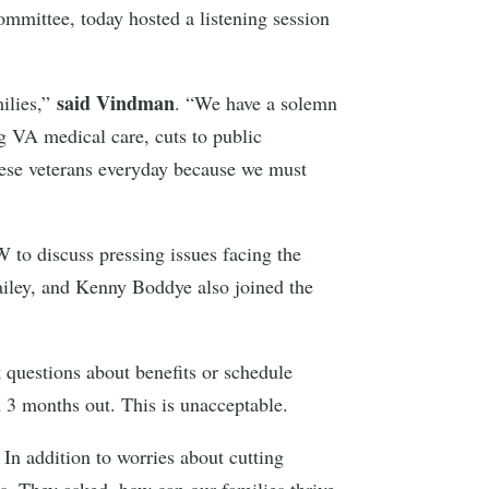
ttee, today hosted a listening session
said Vindman
milies,”
. “We have a solemn
g VA medical care, cuts to public
these veterans everyday because we must
 to discuss pressing issues facing the
ley, and Kenny Boddye also joined the
k questions about benefits or schedule
 3 months out. This is unacceptable.
 In addition to worries about cutting
s. They asked, how can our families thrive