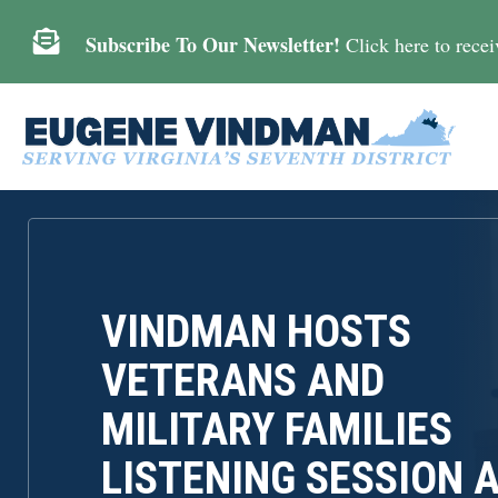

Subscribe To Our Newsletter!
Click here to receiv
VINDMAN HOSTS
VETERANS AND
MILITARY FAMILIES
LISTENING SESSION 