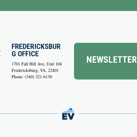
FREDERICKSBUR
E
G OFFICE
NEWSLETTER
1701 Fall Hill Ave, Unit 104
Fredericksburg, VA, 22401
Phone: (540) 321-6130