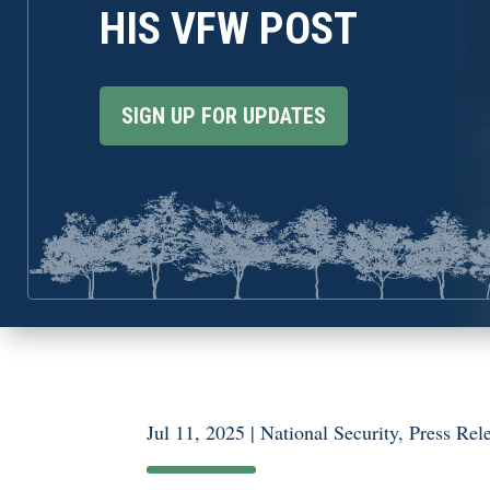
HIS VFW POST
SIGN UP FOR UPDATES
Jul 11, 2025
|
National Security
,
Press Rel