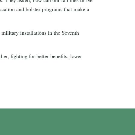
ducation and bolster programs that make a
ilitary installations in the Seventh
er, fighting for better benefits, lower