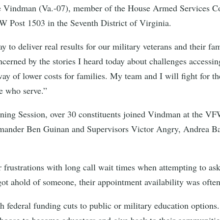
indman (Va.-07), member of the House Armed Services Commi
FW Post 1503 in the Seventh District of Virginia.
 to deliver real results for our military veterans and their fa
ncerned by the stories I heard today about challenges accessin
way of lower costs for families. My team and I will fight for 
e who serve.”
ening Session, over 30 constituents joined Vindman at the VFW
ander Ben Guinan and Supervisors Victor Angry, Andrea Bai
r frustrations with long call wait times when attempting to as
ot ahold of someone, their appointment availability was often
h federal funding cuts to public or military education options.
choose to become educators and give back to their communitie