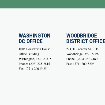
WASHINGTON
WOODBRIDGE
DC OFFICE
DISTRICT OFFIC
1005 Longworth House
2241D Tacketts Mill Dr.
Office Building
Woodbridge,
VA
22192
Washington,
DC
20515
Phone:
(703) 987-2180
Phone:
(202) 225-2815
Fax:
(771) 200-5208
Fax:
(771) 200-5425