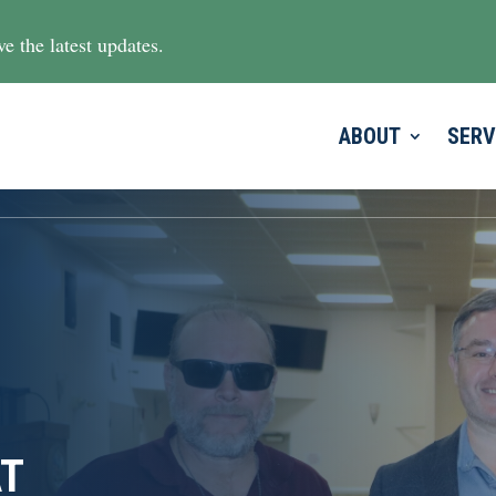
e the latest updates.
ABOUT
SERV
AT