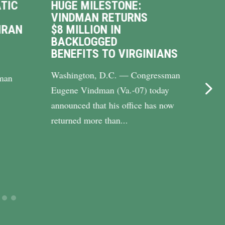
TIC
HUGE MILESTONE:
VIN
VINDMAN RETURNS
INT
IRAN
$8 MILLION IN
WAL
BACKLOGGED
DRI
BENEFITS TO VIRGINIANS
UP 
Washington, D.C. — Congressman
WASH
man
Eugene Vindman (Va.-07) today
Cong
announced that his office has now
(Va.-
returned more than...
Riley