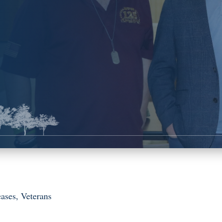
eases
,
Veterans