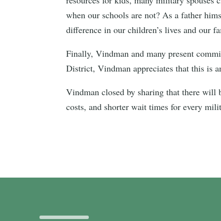
when our schools are not? As a father hims
difference in our children’s lives and our fa
Finally, Vindman and many present committe
District, Vindman appreciates that this is 
Vindman closed by sharing that there will b
costs, and shorter wait times for every mili