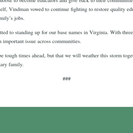
elf, Vindman vowed to continue fighting to restore quality e
mily’s jobs.
d to standing up for our base names in Virginia. With three m
an important issue across communities.
e tough times ahead, but that we will weather this storm togeth
tary family.
###