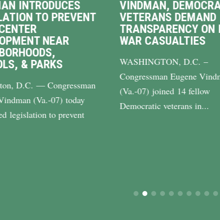
AN INTRODUCES
VINDMAN, DEMOCRA
LATION TO PREVENT
VETERANS DEMAND
CENTER
TRANSPARENCY ON 
LOPMENT NEAR
WAR CASUALTIES
BORHOODS,
WASHINGTON, D.C. –
LS, & PARKS
Congressman Eugene Vind
ton, D.C. — Congressman
(Va.-07) joined 14 fellow
Vindman (Va.-07) today
Democratic veterans in...
ed legislation to prevent