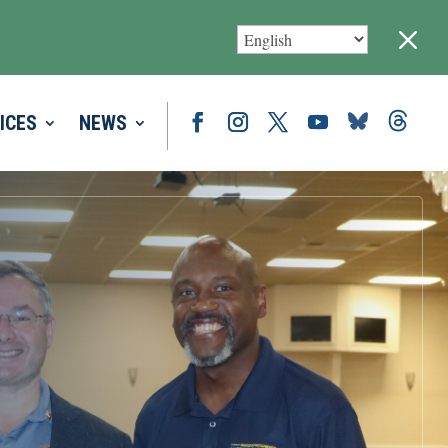
M
ICES
NEWS