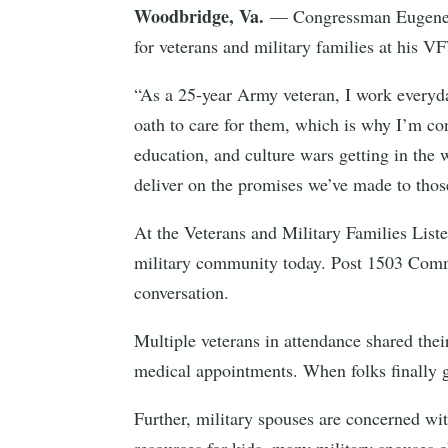
Woodbridge, Va.
— Congressman Eugene V
for veterans and military families at his V
“As a 25-year Army veteran, I work everyday
oath to care for them, which is why I’m co
education, and culture wars getting in the 
deliver on the promises we’ve made to thos
At the Veterans and Military Families List
military community today. Post 1503 Comm
conversation.
Multiple veterans in attendance shared thei
medical appointments. When folks finally g
Further, military spouses are concerned wit
resources for kids, many military spouses 