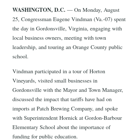
WASHINGTON, D.C.
— On Monday, August
25, Congressman Eugene Vindman (Va.-07) spent
the day in Gordonsville, Virginia, engaging with
local business owners, meeting with town
leadership, and touring an Orange County public
school.
Vindman participated in a tour of Horton
Vineyards, visited small businesses in
Gordonsville with the Mayor and Town Manager,
discussed the impact that tariffs have had on
imports at Patch Brewing Company, and spoke
with Superintendent Hornick at Gordon-Barbour
Elementary School about the importance of
funding for public education.