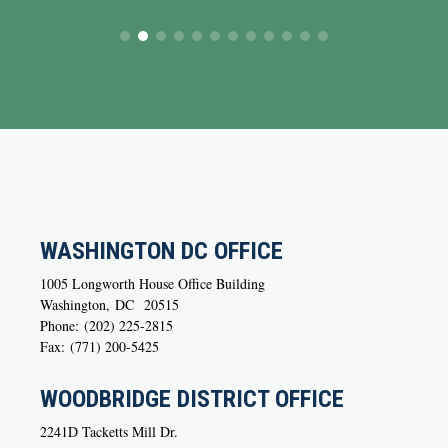
WASHINGTON DC OFFICE
1005 Longworth House Office Building
Washington,
DC
20515
Phone:
(202) 225-2815
Fax:
(771) 200-5425
WOODBRIDGE DISTRICT OFFICE
2241D Tacketts Mill Dr.