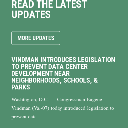
READ THE LATEST
UPDATES
MORE UPDATES
VINDMAN INTRODUCES LEGISLATION
TO PREVENT DATA CENTER
DEVELOPMENT NEAR
NEIGHBORHOODS, SCHOOLS, &
PARKS
Washington, D.C. — Congressman Eugene
Vindman (Va.-07) today introduced legislation to
prevent data...