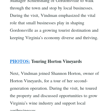
Manager Schienshang of Gordonsville to walk
through the town and stop by local businesses.
During the visit, Vindman emphasized the vital
role that small businesses play in shaping
Gordonsville as a growing tourist destination and
keeping Virginia’s economy diverse and thriving.
PHOTOS:
Touring Horton Vineyards
Next, Vindman joined Shannon Horton, owner of
Horton Vineyards, for a tour of her second-
generation operation. During the visit, he toured
the property and discussed opportunities to grow
Virginia’s wine industry and support local
agribusinesses.