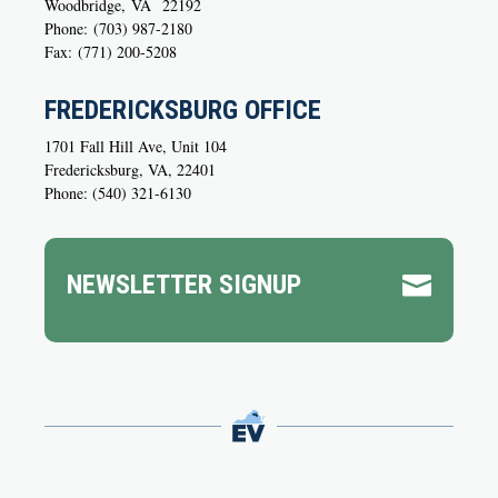
Woodbridge,
VA
22192
Phone:
(703) 987-2180
Fax:
(771) 200-5208
FREDERICKSBURG OFFICE
1701 Fall Hill Ave, Unit 104
Fredericksburg, VA, 22401
Phone: (540) 321-6130
NEWSLETTER SIGNUP
