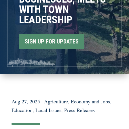
WITH TOWN
LEADERSHIP
SIGN UP FOR UPDATES
Aug 27, 2025
|
Agriculture
,
Economy and Jobs
,
Education
,
Local Issues
,
Press Releases