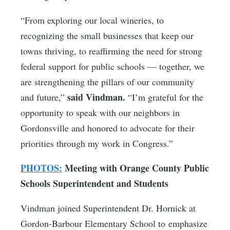
“From exploring our local wineries, to
recognizing the small businesses that keep our
towns thriving, to reaffirming the need for strong
federal support for public schools — together, we
are strengthening the pillars of our community
said Vindman.
and future,”
“I’m grateful for the
opportunity to speak with our neighbors in
Gordonsville and honored to advocate for their
priorities through my work in Congress.”
PHOTOS:
Meeting with Orange County Public
Schools Superintendent and Students
Vindman joined Superintendent Dr. Hornick at
Gordon-Barbour Elementary School to emphasize