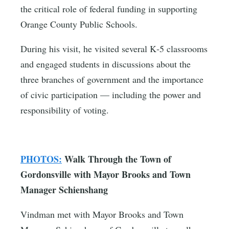
the critical role of federal funding in supporting
Orange County Public Schools.
During his visit, he visited several K‑5 classrooms
and engaged students in discussions about the
three branches of government and the importance
of civic participation — including the power and
responsibility of voting.
PHOTOS:
Walk Through the Town of
Gordonsville with Mayor Brooks and Town
Manager Schienshang
Vindman met with Mayor Brooks and Town