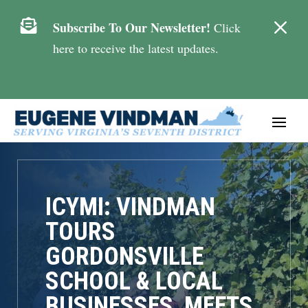
M

Subscribe To Our Newsletter!
Click
here to receive the latest updates.
ICYMI: VINDMAN
TOURS
GORDONSVILLE
SCHOOL & LOCAL
BUSINESSES, MEETS