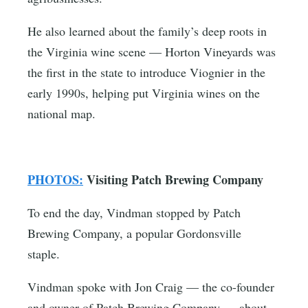
He also learned about the family’s deep roots in
the Virginia wine scene — Horton Vineyards was
the first in the state to introduce Viognier in the
early 1990s, helping put Virginia wines on the
national map.
PHOTOS:
Visiting Patch Brewing Company
To end the day, Vindman stopped by Patch
Brewing Company, a popular Gordonsville
staple.
Vindman spoke with Jon Craig — the co-founder
and owner of Patch Brewing Company — about