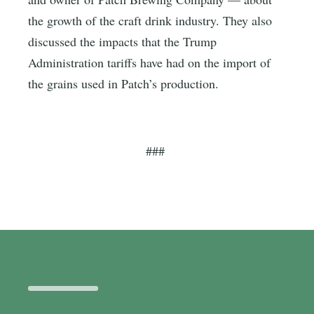
the growth of the craft drink industry. They also
discussed the impacts that the Trump
Administration tariffs have had on the import of
the grains used in Patch’s production.
###