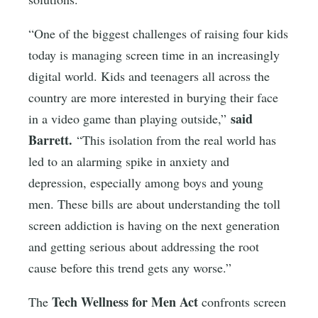
“One of the biggest challenges of raising four kids
today is managing screen time in an increasingly
digital world. Kids and teenagers all across the
country are more interested in burying their face
said
in a video game than playing outside,”
Barrett.
“This isolation from the real world has
led to an alarming spike in anxiety and
depression, especially among boys and young
men. These bills are about understanding the toll
screen addiction is having on the next generation
and getting serious about addressing the root
cause before this trend gets any worse.”
Tech Wellness for Men Act
The
confronts screen