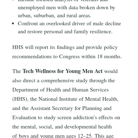
unemployed men with data broken down by
urban, suburban, and rural areas.
Confront an overlooked driver of male decline
and restore personal and family resilience.
HHS will report its findings and provide policy
recommendations to Congress within 18 months.
Tech Wellness for Young Men Act
The
would
also direct a comprehensive study through the
Department of Health and Human Services
(HHS), the National Institute of Mental Health,
and the Assistant Secretary for Planning and
Evaluation to study screen addiction’s effects on
the mental, social, and developmental health
of boys and young men ages 12–25. This age