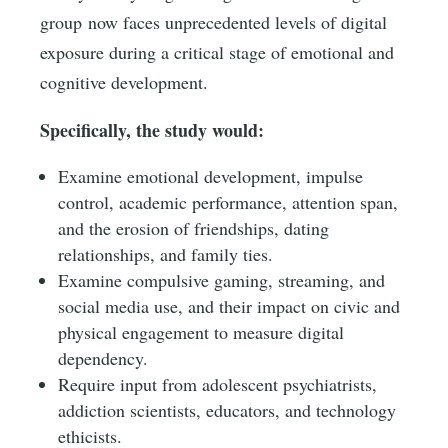
group now faces unprecedented levels of digital
exposure during a critical stage of emotional and
cognitive development.
Specifically, the study would:
Examine emotional development, impulse
control, academic performance, attention span,
and the erosion of friendships, dating
relationships, and family ties.
Examine compulsive gaming, streaming, and
social media use, and their impact on civic and
physical engagement to measure digital
dependency.
Require input from adolescent psychiatrists,
addiction scientists, educators, and technology
ethicists.