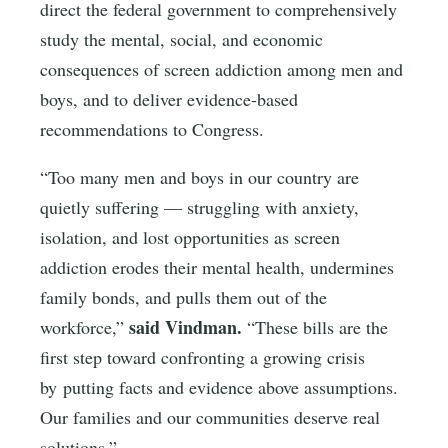
direct the federal government to comprehensively
study the mental, social, and economic
consequences of screen addiction among men and
boys, and to deliver evidence-based
recommendations to Congress.
“Too many men and boys in our country are
quietly suffering — struggling with anxiety,
isolation, and lost opportunities as screen
addiction erodes their mental health, undermines
family bonds, and pulls them out of the
said Vindman.
workforce,”
“These bills are the
first step toward confronting a growing crisis
by putting facts and evidence above assumptions.
Our families and our communities deserve real
solutions.”