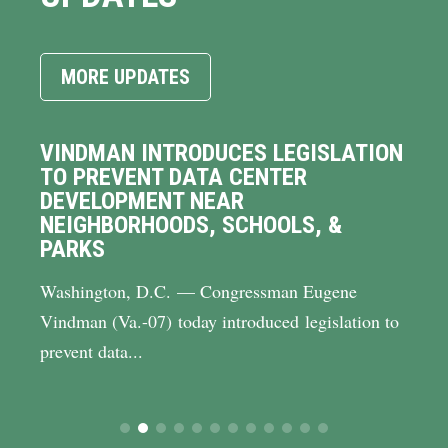
MORE UPDATES
VINDMAN INTRODUCES LEGISLATION
TO PREVENT DATA CENTER
DEVELOPMENT NEAR
NEIGHBORHOODS, SCHOOLS, &
PARKS
Washington, D.C. — Congressman Eugene
Vindman (Va.-07) today introduced legislation to
prevent data...