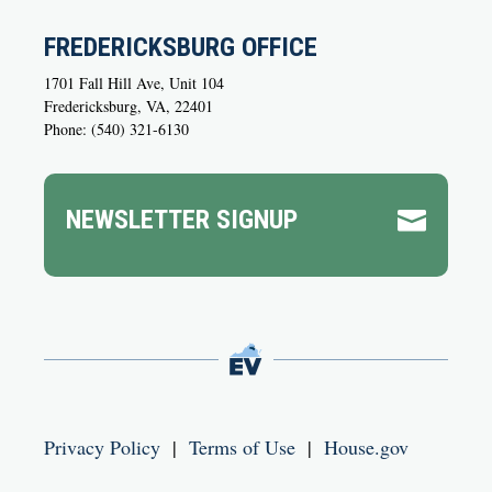
FREDERICKSBURG OFFICE
1701 Fall Hill Ave, Unit 104
Fredericksburg, VA, 22401
Phone: (540) 321-6130
NEWSLETTER SIGNUP

Privacy Policy
|
Terms of Use
|
House.gov