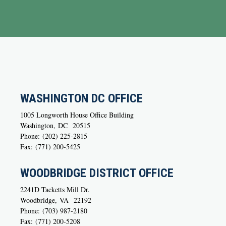
WASHINGTON DC OFFICE
1005 Longworth House Office Building
Washington,
DC
20515
Phone:
(202) 225-2815
Fax:
(771) 200-5425
WOODBRIDGE DISTRICT OFFICE
2241D Tacketts Mill Dr.
Woodbridge,
VA
22192
Phone:
(703) 987-2180
Fax:
(771) 200-5208