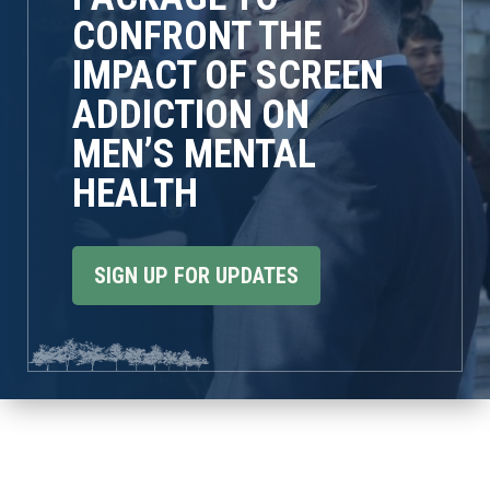
CONFRONT THE
IMPACT OF SCREEN
ADDICTION ON
MEN’S MENTAL
HEALTH
SIGN UP FOR UPDATES