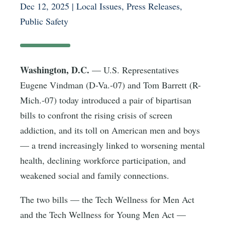
Dec 12, 2025
|
Local Issues
,
Press Releases
,
Public Safety
Washington, D.C.
— U.S. Representatives
Eugene Vindman (D-Va.-07) and Tom Barrett (R-
Mich.-07) today introduced a pair of bipartisan
bills to confront the rising crisis of screen
addiction, and its toll on American men and boys
— a trend increasingly linked to worsening mental
health, declining workforce participation, and
weakened social and family connections.
The two bills — the Tech Wellness for Men Act
and the Tech Wellness for Young Men Act —