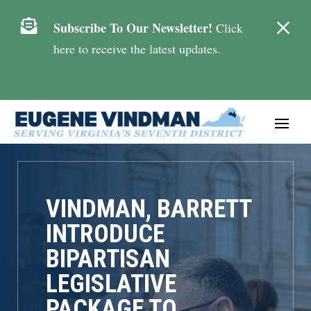
M

Subscribe To Our Newsletter!
Click
here to receive the latest updates.
VINDMAN, BARRETT
INTRODUCE
BIPARTISAN
LEGISLATIVE
PACKAGE TO