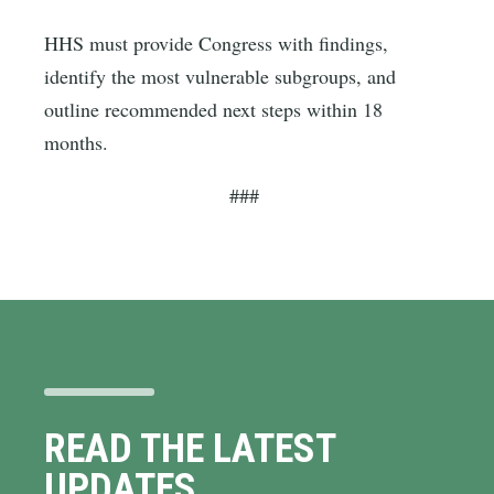
HHS must provide Congress with findings,
identify the most vulnerable subgroups, and
outline recommended next steps within 18
months.
###
READ THE LATEST
UPDATES