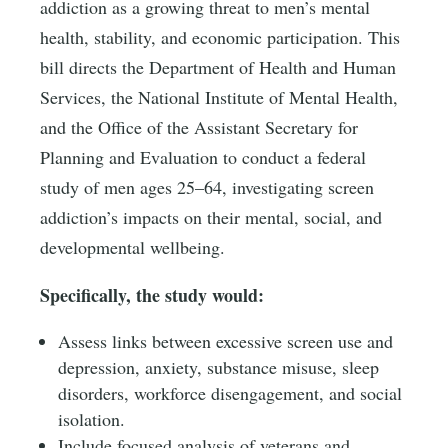
addiction as a growing threat to men’s mental
health, stability, and economic participation. This
bill directs the Department of Health and Human
Services, the National Institute of Mental Health,
and the Office of the Assistant Secretary for
Planning and Evaluation to conduct a federal
study of men ages 25–64, investigating screen
addiction’s impacts on their mental, social, and
developmental wellbeing.
Specifically, the study would:
Assess links between excessive screen use and
depression, anxiety, substance misuse, sleep
disorders, workforce disengagement, and social
isolation.
Include focused analysis of veterans and