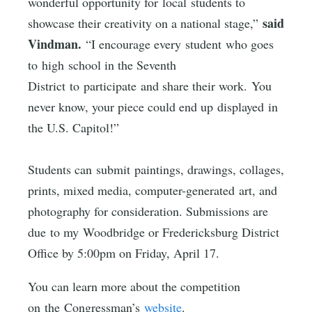
wonderful opportunity for local students to
said
showcase their creativity on a national stage,”
Vindman.
“I encourage every student who goes
to high school in the Seventh
District to participate and share their work. You
never know, your piece could end up displayed in
the U.S. Capitol!”
Students can submit paintings, drawings, collages,
prints, mixed media, computer-generated art, and
photography for consideration. Submissions are
due to my Woodbridge or Fredericksburg District
Office by 5:00pm on Friday, April 17.
You can learn more about the competition
on the Congressman’s
website
.