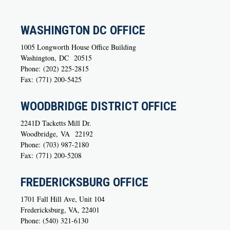
WASHINGTON DC OFFICE
1005 Longworth House Office Building
Washington,
DC
20515
Phone:
(202) 225-2815
Fax:
(771) 200-5425
WOODBRIDGE DISTRICT OFFICE
2241D Tacketts Mill Dr.
Woodbridge,
VA
22192
Phone:
(703) 987-2180
Fax:
(771) 200-5208
FREDERICKSBURG OFFICE
1701 Fall Hill Ave, Unit 104
Fredericksburg, VA, 22401
Phone: (540) 321-6130