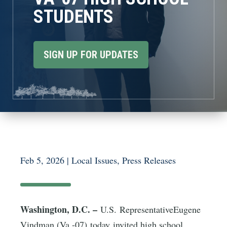
STUDENTS
SIGN UP FOR UPDATES
Feb 5, 2026
|
Local Issues
,
Press Releases
Washington, D.C. –
U.S. RepresentativeEugene
Vindman (Va.-07) today invited high school