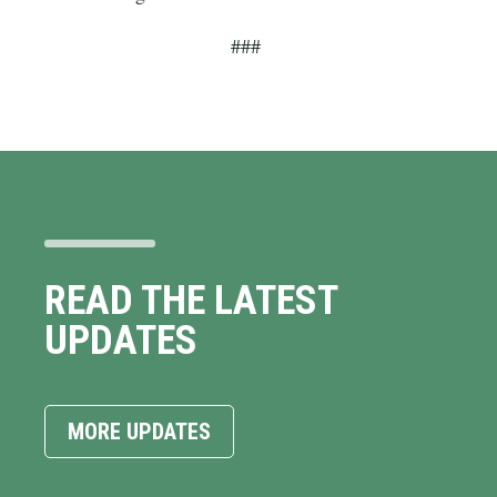
###
READ THE LATEST
UPDATES
MORE UPDATES