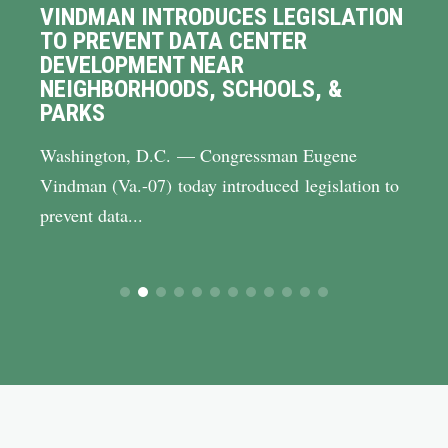
VINDMAN INTRODUCES LEGISLATION
TO PREVENT DATA CENTER
DEVELOPMENT NEAR
NEIGHBORHOODS, SCHOOLS, &
PARKS
Washington, D.C. — Congressman Eugene
Vindman (Va.-07) today introduced legislation to
prevent data...