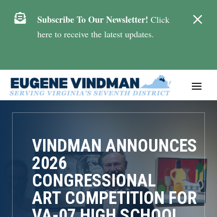
M

Subscribe To Our Newsletter!
Click
here to receive the latest updates.
VINDMAN ANNOUNCES
2026
CONGRESSIONAL
ART COMPETITION FOR
VA-07 HIGH SCHOOL