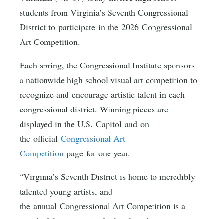
students from Virginia’s Seventh Congressional
District to participate in the 2026 Congressional
Art Competition.
Each spring, the Congressional Institute sponsors
a nationwide high school visual art competition to
recognize and encourage artistic talent in each
congressional district. Winning pieces are
displayed in the U.S. Capitol and on
the official
Congressional Art
Competition
page for one year.
“Virginia’s Seventh District is home to incredibly
talented young artists, and
the annual Congressional Art Competition is a