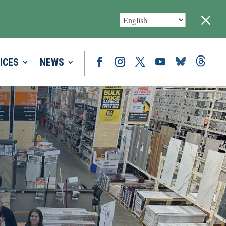
M
ICES
NEWS