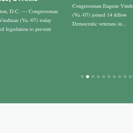
Congressman Eugene Vind
ton, D.C. — Congressman
(Va.-07) joined 14 fellow
Vindman (Va.-07) today
Democratic veterans in...
ed legislation to prevent