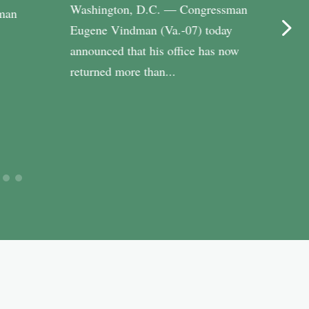
Washington, D.C. — Congressman
WASH
man
Eugene Vindman (Va.-07) today
Cong
announced that his office has now
(Va.-
returned more than...
Riley