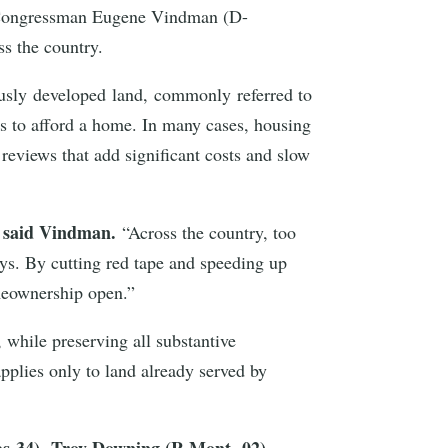
by Congressman Eugene Vindman (D-
oss the country.
ously developed land, commonly referred to
ies to afford a home. In many cases, housing
reviews that add significant costs and slow
said Vindman.
”
“Across the country, too
ys. By cutting red tape and speeding up
omeownership open.”
while preserving all substantive
applies only to land already served by
as-34), Troy Downing (R-Mont.-02),