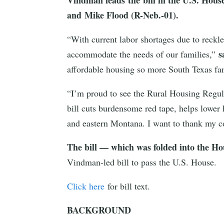
and Mike Flood (R-Neb.-01).
“With current labor shortages due to reckle
s
accommodate the needs of our families,”
affordable housing so more South Texas fam
“I’m proud to see the Rural Housing Regula
bill cuts burdensome red tape, helps lower
and eastern Montana. I want to thank my co
The bill — which was folded into the Ho
Vindman-led bill to pass the U.S. House.
Click here
for bill text.
BACKGROUND