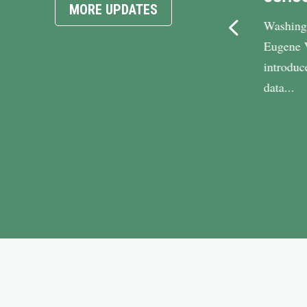
MORE UPDATES
Vindman: “High energy bills
Washing
already top the list of concerns for
Eugene 
Virginians, and families across
introduc
the...
data...