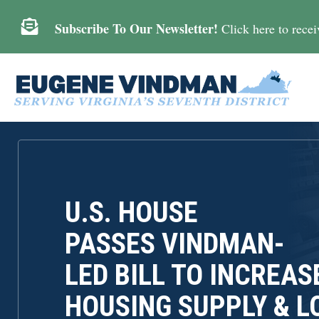

Subscribe To Our Newsletter!
Click here to receiv
U.S. HOUSE
PASSES VINDMAN-
LED BILL TO INCREAS
HOUSING SUPPLY & 