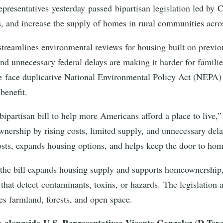
presentatives yesterday passed bipartisan legislation led 
ts, and increase the supply of homes in rural communities acr
treamlines environmental reviews for housing built on previ
s and unnecessary federal delays are making it harder for famil
re face duplicative National Environmental Policy Act (NEPA) 
 benefit.
ipartisan bill to help more Americans afford a place to live,
nership by rising costs, limited supply, and unnecessary dela
costs, expands housing options, and helps keep the door to h
the bill expands housing supply and supports homeownership, 
that detect contaminants, toxins, or hazards. The legislation 
udes farmland, forests, and open space.
e alongside U.S. Representatives Vicente Gonzalez (D-Tex