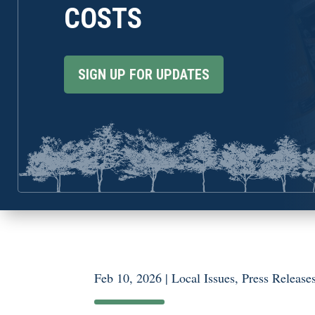
COSTS
SIGN UP FOR UPDATES
Feb 10, 2026
|
Local Issues
,
Press Release