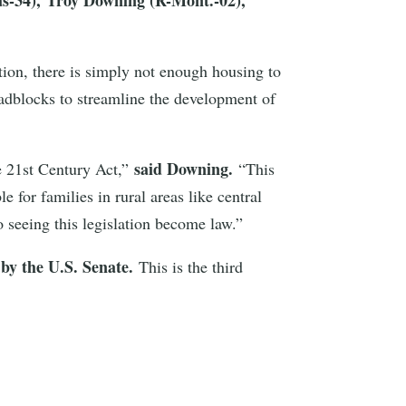
tion, there is simply not enough housing to
oadblocks to streamline the development of
said Downing.
e 21st Century Act,”
“This
for families in rural areas like central
o seeing this legislation become law.”
 by the U.S. Senate.
This is the third