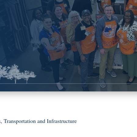
s
,
Transportation and Infrastructure