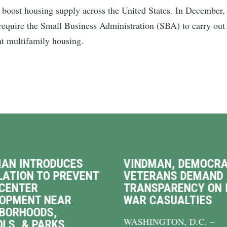
ost housing supply across the United States. In December, 
d require the Small Business Administration (SBA) to carry out
nt multifamily housing.
AN INTRODUCES
VINDMAN, DEMOCRA
LATION TO PREVENT
VETERANS DEMAND
CENTER
TRANSPARENCY ON 
LOPMENT NEAR
WAR CASUALTIES
BORHOODS,
WASHINGTON, D.C. –
LS, & PARKS