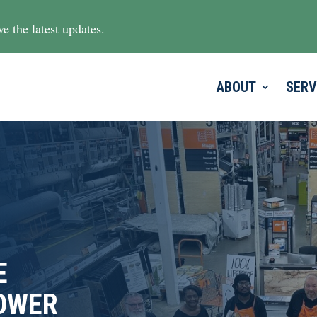
e the latest updates.
ABOUT
SERV
E
LOWER