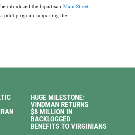
he introduced the bipartisan
Main Street
 a pilot program supporting the
TIC
HUGE MILESTONE:
VIN
VINDMAN RETURNS
INT
IRAN
$8 MILLION IN
WAL
BACKLOGGED
DRI
BENEFITS TO VIRGINIANS
UP 