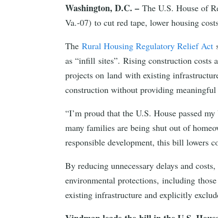
Washington, D.C. –
The U.S. House of Re
Va.-07) to cut red tape, lower housing cos
The
Rural Housing Regulatory Relief Act
s
as “infill sites”. Rising construction cost
projects on land with existing infrastructu
construction without providing meaningful
“I’m proud that the U.S. House passed my b
many families are being shut out of homeow
responsible development, this bill lowers 
By reducing unnecessary delays and costs, 
environmental protections, including those 
existing infrastructure and explicitly excl
Vindman leads the bill in the U.S. Hous