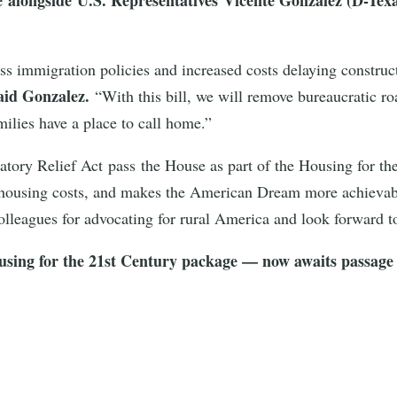
ss immigration policies and increased costs delaying construc
aid Gonzalez.
“With this bill, we will remove bureaucratic r
ilies have a place to call home.”
tory Relief Act pass the House as part of the Housing for th
 housing costs, and makes the American Dream more achievable 
lleagues for advocating for rural America and look forward t
using for the 21st Century package — now awaits passage