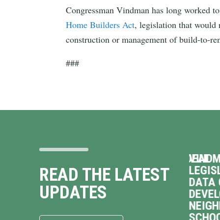
Congressman Vindman has long worked to bo
Home Builders Act
, legislation that woul
construction or management of build-to-re
###
 ON
VINDMAN OPPOSES TERRIBLE DEAL
VINDM
TO HAND OVER VIRGINIA’S
LEGIS
READ THE LATEST
ENERGY GRID TO
DATA 
UPDATES
NEXTERA, JACK UP
DEVE
sman
VIRGINIANS’ UTILITY
NEIGH
COSTS
SCHOO