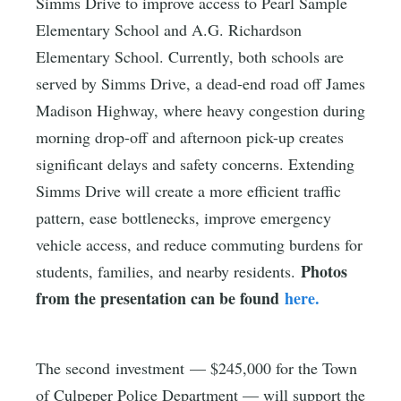
Simms Drive to improve access to Pearl Sample
Elementary School and A.G. Richardson
Elementary School. Currently, both schools are
served by Simms Drive, a dead-end road off James
Madison Highway, where heavy congestion during
morning drop-off and afternoon pick-up creates
significant delays and safety concerns. Extending
Simms Drive will create a more efficient traffic
pattern, ease bottlenecks, improve emergency
vehicle access, and reduce commuting burdens for
Photos
students, families, and nearby residents.
from the presentation can be found
here.
The second investment — $245,000 for the Town
of Culpeper Police Department — will support the