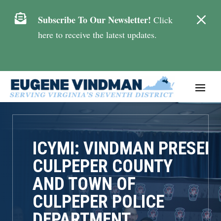
M

Subscribe To Our Newsletter!
Click
here to receive the latest updates.
ICYMI: VINDMAN PRESEN
CULPEPER COUNTY
AND TOWN OF
CULPEPER POLICE
DEPARTMENT