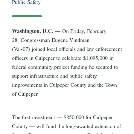
Public Safety
Washington, D.C.
— On Friday, February
28, Congressman Eugene Vindman
(Va.-07) joined local officials and law enforcement
officers in Culpeper to celebrate $1,095,000 in
federal community project funding he secured to
support infrastructure and public safety
improvements in Culpeper County and the Town
of Culpeper.
The first investment — $850,000 for Culpeper
County — will fund the long-awaited extension of