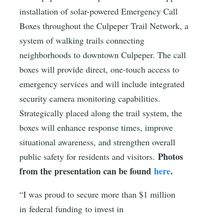
installation of solar-powered Emergency Call
Boxes throughout the Culpeper Trail Network, a
system of walking trails connecting
neighborhoods to downtown Culpeper. The call
boxes will provide direct, one-touch access to
emergency services and will include integrated
security camera monitoring capabilities.
Strategically placed along the trail system, the
boxes will enhance response times, improve
situational awareness, and strengthen overall
Photos
public safety for residents and visitors.
from the presentation can be found
here
.
“I was proud to secure more than $1 million
in federal funding to invest in