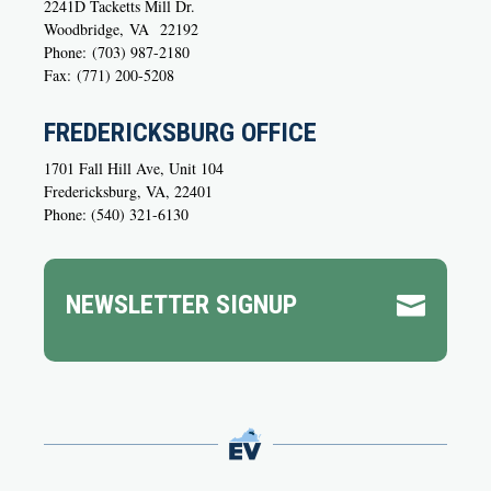
2241D Tacketts Mill Dr.
Woodbridge,
VA
22192
Phone:
(703) 987-2180
Fax:
(771) 200-5208
FREDERICKSBURG OFFICE
1701 Fall Hill Ave, Unit 104
Fredericksburg, VA, 22401
Phone: (540) 321-6130
NEWSLETTER SIGNUP
