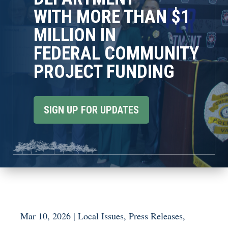
WITH MORE THAN $1
MILLION IN
FEDERAL COMMUNITY
PROJECT FUNDING
SIGN UP FOR UPDATES
Mar 10, 2026
|
Local Issues
,
Press Releases
,