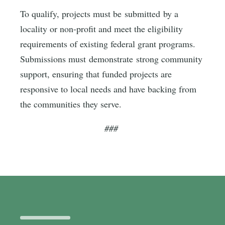
To qualify, projects must be submitted by a
locality or non-profit and meet the eligibility
requirements of existing federal grant programs.
Submissions must demonstrate strong community
support, ensuring that funded projects are
responsive to local needs and have backing from
the communities they serve.
###