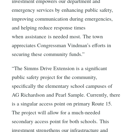
investment empowers our department and
emergency services by enhancing public safety,
improving communication during emergencies,
and helping reduce response times
when assistance is needed most. The town
appreciates Congressman Vindman’s efforts in
securing these community funds.”
“The Simms Drive Extension is a significant
public safety project for the community,
specifically the elementary school campuses of
AG Richardson and Pearl Sample. Currently, there
is a singular access point on primary Route 15.
The project will allow for a much-needed
secondary access point for both schools. This
investment strengthens our infrastructure and