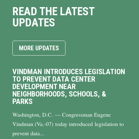
READ THE LATEST
UPDATES
MORE UPDATES
VINDMAN INTRODUCES LEGISLATION
TO PREVENT DATA CENTER
DEVELOPMENT NEAR
NEIGHBORHOODS, SCHOOLS, &
PARKS
Washington, D.C. — Congressman Eugene
Vindman (Va.-07) today introduced legislation to
prevent data...