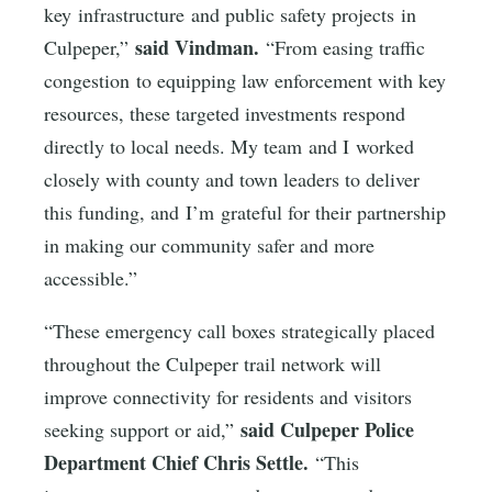
key infrastructure and public safety projects in
said Vindman.
Culpeper,”
“From easing traffic
congestion to equipping law enforcement with key
resources, these targeted investments respond
directly to local needs. My team and I worked
closely with county and town leaders to deliver
this funding, and I’m grateful for their partnership
in making our community safer and more
accessible.”
“These emergency call boxes strategically placed
throughout the Culpeper trail network will
improve connectivity for residents and visitors
said Culpeper Police
seeking support or aid,”
Department Chief Chris Settle.
“This