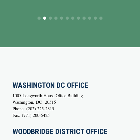
WASHINGTON DC OFFICE
1005 Longworth House Office Building
Washington,
DC
20515
Phone:
(202) 225-2815
Fax:
(771) 200-5425
WOODBRIDGE DISTRICT OFFICE