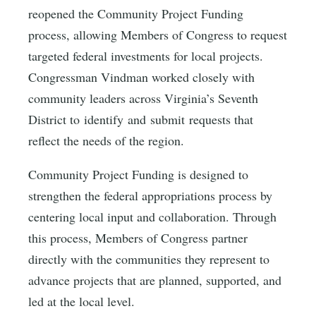
reopened the Community Project Funding
process, allowing Members of Congress to request
targeted federal investments for local projects.
Congressman Vindman worked closely with
community leaders across Virginia’s Seventh
District to identify and submit requests that
reflect the needs of the region.
Community Project Funding is designed to
strengthen the federal appropriations process by
centering local input and collaboration. Through
this process, Members of Congress partner
directly with the communities they represent to
advance projects that are planned, supported, and
led at the local level.