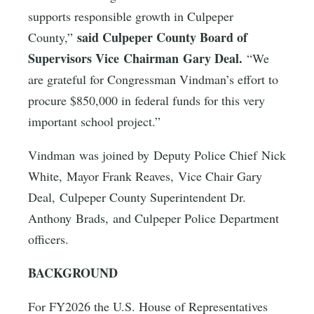
supports responsible growth in Culpeper
said Culpeper County Board of
County,”
Supervisors Vice Chairman Gary Deal.
“We
are grateful for Congressman Vindman’s effort to
procure $850,000 in federal funds for this very
important school project.”
Vindman was joined by Deputy Police Chief Nick
White, Mayor Frank Reaves, Vice Chair Gary
Deal, Culpeper County Superintendent Dr.
Anthony Brads, and Culpeper Police Department
officers.
BACKGROUND
For FY2026 the U.S. House of Representatives