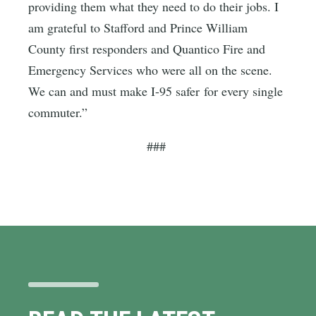
providing them what they need to do their jobs. I
am grateful to Stafford and Prince William
County first responders and Quantico Fire and
Emergency Services who were all on the scene.
We can and must make I-95 safer for every single
commuter.”
###