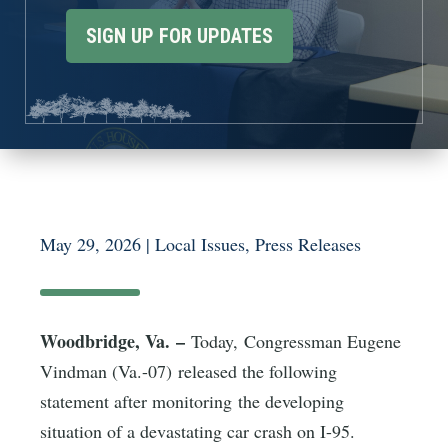
SIGN UP FOR UPDATES
May 29, 2026
|
Local Issues
,
Press Releases
Woodbridge, Va. –
Today, Congressman Eugene
Vindman (Va.-07) released the following
statement after monitoring the developing
situation of a devastating car crash on I-95.