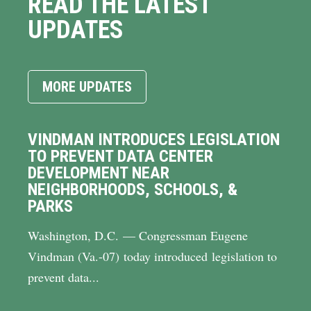
READ THE LATEST
UPDATES
MORE UPDATES
VINDMAN INTRODUCES LEGISLATION
TO PREVENT DATA CENTER
DEVELOPMENT NEAR
NEIGHBORHOODS, SCHOOLS, &
PARKS
Washington, D.C. — Congressman Eugene
Vindman (Va.-07) today introduced legislation to
prevent data...