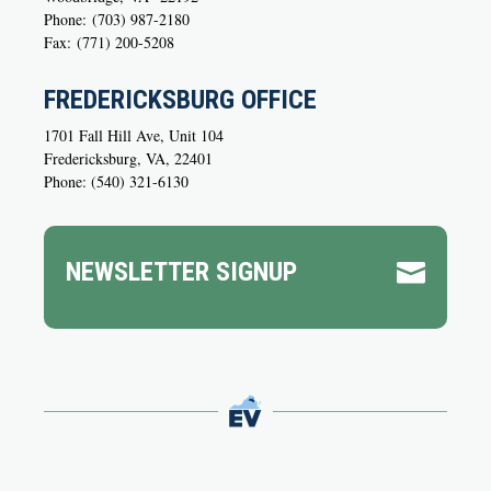
Phone:
(703) 987-2180
Fax:
(771) 200-5208
FREDERICKSBURG OFFICE
1701 Fall Hill Ave, Unit 104
Fredericksburg, VA, 22401
Phone: (540) 321-6130
NEWSLETTER SIGNUP
