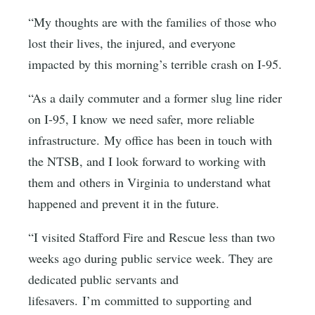
“My thoughts are with the families of those who
lost their lives, the injured, and everyone
impacted by this morning’s terrible crash on I-95.
“As a daily commuter and a former slug line rider
on I-95, I know we need safer, more reliable
infrastructure. My office has been in touch with
the NTSB, and I look forward to working with
them and others in Virginia to understand what
happened and prevent it in the future.
“I visited Stafford Fire and Rescue less than two
weeks ago during public service week. They are
dedicated public servants and
lifesavers. I’m committed to supporting and