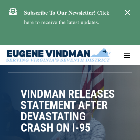
M

Subscribe To Our Newsletter!
Click
here to receive the latest updates.
VINDMAN RELEASES
STATEMENT AFTER
DEVASTATING
CRASH ON I-95