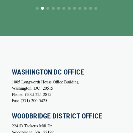
WASHINGTON DC OFFICE
1005 Longworth House Office Building
Washington,
DC
20515
Phone:
(202) 225-2815
Fax:
(771) 200-5425
WOODBRIDGE DISTRICT OFFICE
2241D Tacketts Mill Dr.
Woodbridge,
VA
22192