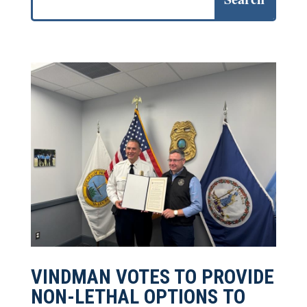
VINDMAN VOTES TO PROVIDE
NON-LETHAL OPTIONS TO