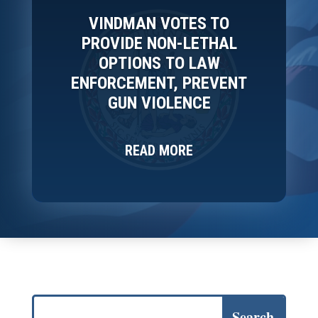
VINDMAN VOTES TO
PROVIDE NON-LETHAL
OPTIONS TO LAW
ENFORCEMENT, PREVENT
GUN VIOLENCE
READ MORE