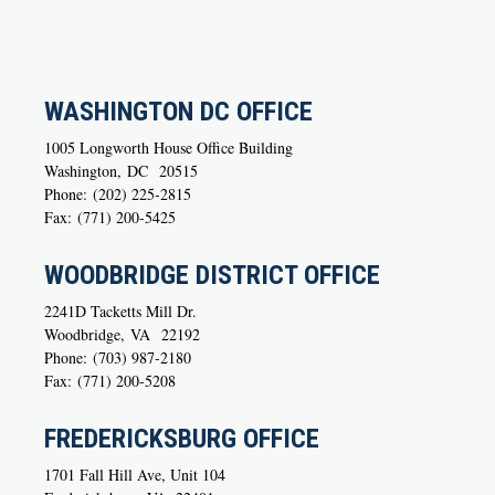
WASHINGTON DC OFFICE
1005 Longworth House Office Building
Washington,
DC
20515
Phone:
(202) 225-2815
Fax:
(771) 200-5425
WOODBRIDGE DISTRICT OFFICE
2241D Tacketts Mill Dr.
Woodbridge,
VA
22192
Phone:
(703) 987-2180
Fax:
(771) 200-5208
FREDERICKSBURG OFFICE
1701 Fall Hill Ave, Unit 104