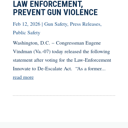
LAW ENFORCEMENT,
PREVENT GUN VIOLENCE
Feb 12, 2026
|
Gun Safety
,
Press Releases
,
Public Safety
Washington, D.C. – Congressman Eugene
Vindman (Va.-07) today released the following
statement after voting for the Law-Enforcement
Innovate to De-Escalate Act. “As a former...
read more