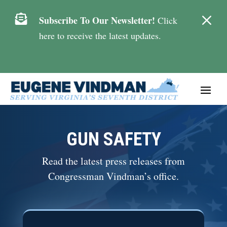
M

Subscribe To Our Newsletter!
Click
here to receive the latest updates.
GUN SAFETY
Read the latest press releases from
Congressman Vindman’s office.