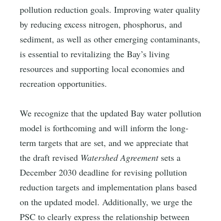
pollution reduction goals. Improving water quality
by reducing excess nitrogen, phosphorus, and
sediment, as well as other emerging contaminants,
is essential to revitalizing the Bay’s living
resources and supporting local economies and
recreation opportunities.
We recognize that the updated Bay water pollution
model is forthcoming and will inform the long-
term targets that are set, and we appreciate that
the draft revised
Watershed Agreement
sets a
December 2030 deadline for revising pollution
reduction targets and implementation plans based
on the updated model. Additionally, we urge the
PSC to clearly express the relationship between