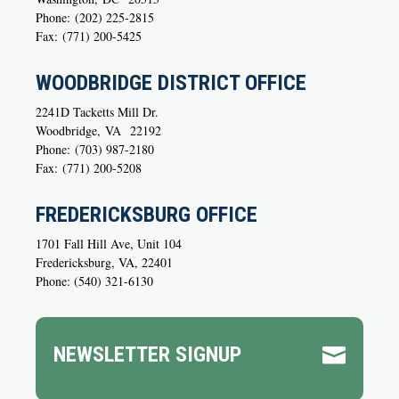
Phone:
(202) 225-2815
Fax:
(771) 200-5425
WOODBRIDGE DISTRICT OFFICE
2241D Tacketts Mill Dr.
Woodbridge,
VA
22192
Phone:
(703) 987-2180
Fax:
(771) 200-5208
FREDERICKSBURG OFFICE
1701 Fall Hill Ave, Unit 104
Fredericksburg, VA, 22401
Phone: (540) 321-6130
NEWSLETTER SIGNUP
