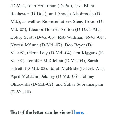
(D-Va.), John Fetterman (D-Pa.), Lisa Blunt
Rochester (D-Del.), and Angela Alsobrooks (D-
Md.), as well as Representatives Steny Hoyer (D-
Md.-05), Eleanor Holmes Norton (D-D.C.-AL),
Bobby Scott (D-Va.-03), Rob Wittman (R-Va.-01),
Kweisi Mfume (D-Md.-07), Don Beyer (D-
Va.-08), Glenn Ivey (D-Md.-04), Jen Kiggans (R-
Va.-02), Jennifer McClellan (D-Va.-04), Sarah
Elfreth (D-Md.-03), Sarah McBride (D-Del.-AL),
April McClain Delaney (D-Md.-06), Johnny
Olszewski (D-Md.-02), and Suhas Subramanyam
(D-Va.-10).
Text of the letter can be viewed
here.