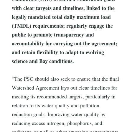
with clear targets and timelines, linked to the
legally mandated total daily maximum load
(TMDL) requirements; regularly engage the
public to promote transparency and
accountability for carrying out the agreement;
and retain flexibility to adapt to evolving
science and Bay conditions.
“The PSC should also seek to ensure that the final
Watershed Agreement lays out clear timelines for
meeting its recommended targets, particularly in
relation to its water quality and pollution
reduction goals. Improving water quality by
reducing excess nitrogen, phosphorus, and
sediment, as well as other emerging contaminants,