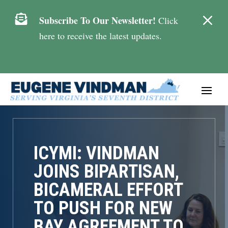
M

Subscribe To Our Newsletter!
Click
here to receive the latest updates.
ICYMI: VINDMAN
JOINS BIPARTISAN,
BICAMERAL EFFORT
TO PUSH FOR NEW
BAY AGREEMENT TO