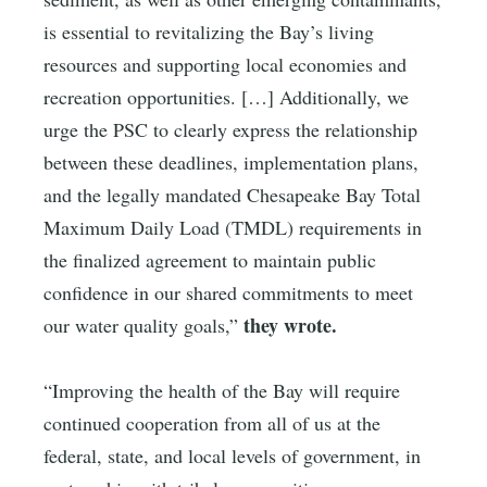
is essential to revitalizing the Bay’s living
resources and supporting local economies and
recreation opportunities. […] Additionally, we
urge the PSC to clearly express the relationship
between these deadlines, implementation plans,
and the legally mandated Chesapeake Bay Total
Maximum Daily Load (TMDL) requirements in
the finalized agreement to maintain public
confidence in our shared commitments to meet
they wrote.
our water quality goals,”
“Improving the health of the Bay will require
continued cooperation from all of us at the
federal, state, and local levels of government, in