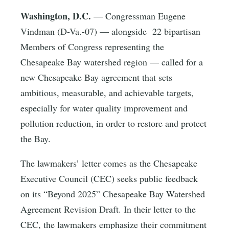
Washington, D.C.
— Congressman Eugene
Vindman (D-Va.-07) — alongside 22 bipartisan
Members of Congress representing the
Chesapeake Bay watershed region — called for a
new Chesapeake Bay agreement that sets
ambitious, measurable, and achievable targets,
especially for water quality improvement and
pollution reduction, in order to restore and protect
the Bay.
The lawmakers’ letter comes as the Chesapeake
Executive Council (CEC) seeks public feedback
on its “Beyond 2025” Chesapeake Bay Watershed
Agreement Revision Draft. In their letter to the
CEC, the lawmakers emphasize their commitment