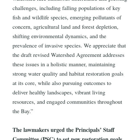
challenges, including falling populations of key
fish and wildlife species, emerging pollutants of
concern, agricultural land and forest depletion,
shifting environmental dynamics, and the
prevalence of invasive species. We appreciate that
the draft revised Watershed Agreement addresses
these issues in a holistic manner, maintaining
strong water quality and habitat restoration goals
at its core, while also pursuing outcomes to
deliver healthy landscapes, vibrant living
resources, and engaged communities throughout
the Bay.”
The lawmakers urged the Principals’ Staff
Committee (PSC) to set new restoration goals