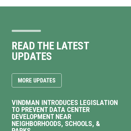
READ THE LATEST
UPDATES
MORE UPDATES
VINDMAN INTRODUCES LEGISLATION
TO PREVENT DATA CENTER
DEVELOPMENT NEAR
NEIGHBORHOODS, SCHOOLS, &
PARKS