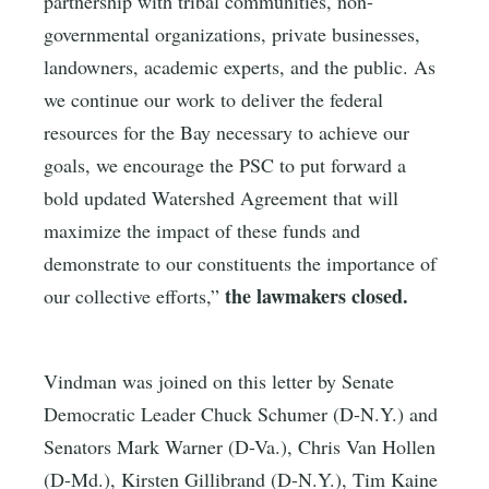
partnership with tribal communities, non-
governmental organizations, private businesses,
landowners, academic experts, and the public. As
we continue our work to deliver the federal
resources for the Bay necessary to achieve our
goals, we encourage the PSC to put forward a
bold updated Watershed Agreement that will
maximize the impact of these funds and
demonstrate to our constituents the importance of
the lawmakers closed.
our collective efforts,”
Vindman was joined on this letter by Senate
Democratic Leader Chuck Schumer (D-N.Y.) and
Senators Mark Warner (D-Va.), Chris Van Hollen
(D-Md.), Kirsten Gillibrand (D-N.Y.), Tim Kaine