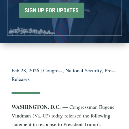
SIGN UP FOR UPDATES
Feb 28, 2026
|
Congress
,
National Security
,
Press
Releases
WASHINGTON, D.C.
— Congressman Eugene
Vindman (Va.-07) today released the following
statement in response to President Trump’s