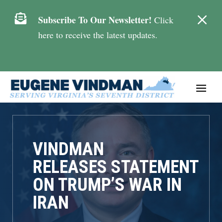
M

Subscribe To Our Newsletter!
Click
here to receive the latest updates.
VINDMAN
RELEASES STATEMENT
ON TRUMP’S WAR IN
IRAN