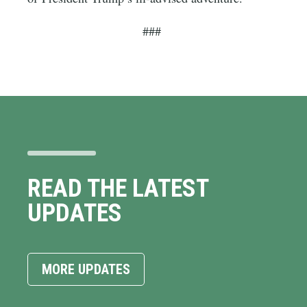
###
READ THE LATEST
UPDATES
MORE UPDATES