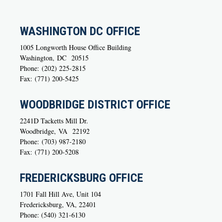
WASHINGTON DC OFFICE
1005 Longworth House Office Building
Washington,
DC
20515
Phone:
(202) 225-2815
Fax:
(771) 200-5425
WOODBRIDGE DISTRICT OFFICE
2241D Tacketts Mill Dr.
Woodbridge,
VA
22192
Phone:
(703) 987-2180
Fax:
(771) 200-5208
FREDERICKSBURG OFFICE
1701 Fall Hill Ave, Unit 104
Fredericksburg, VA, 22401
Phone: (540) 321-6130