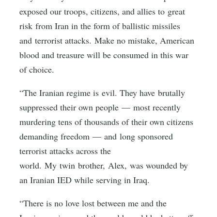
exposed our troops, citizens, and allies to great
risk from Iran in the form of ballistic missiles
and terrorist attacks. Make no mistake, American
blood and treasure will be consumed in this war
of choice.
“The Iranian regime is evil. They have brutally
suppressed their own people — most recently
murdering tens of thousands of their own citizens
demanding freedom — and long sponsored
terrorist attacks across the
world. My twin brother, Alex, was wounded by
an Iranian IED while serving in Iraq.
“There is no love lost between me and the