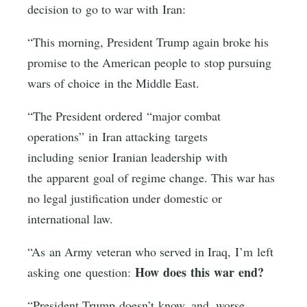
decision to go to war with Iran:
“This morning, President Trump again broke his
promise to the American people to stop pursuing
wars of choice in the Middle East.
“The President ordered “major combat
operations” in Iran attacking targets
including senior Iranian leadership with
the apparent goal of regime change. This war has
no legal justification under domestic or
international law.
“As an Army veteran who served in Iraq, I’m left
How does this war end?
asking one question:
“President Trump doesn’t know, and, worse,