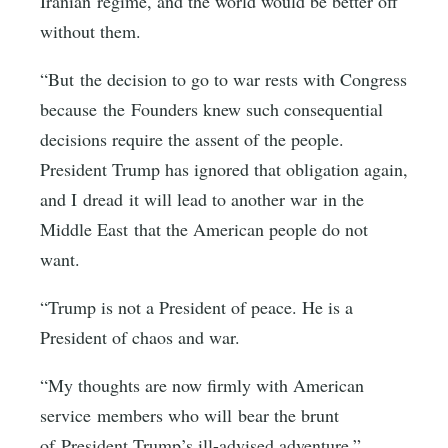
Iranian regime, and the world would be better off
without them.
“But the decision to go to war rests with Congress
because the Founders knew such consequential
decisions require the assent of the people.
President Trump has ignored that obligation again,
and I dread it will lead to another war in the
Middle East that the American people do not
want.
“Trump is not a President of peace. He is a
President of chaos and war.
“My thoughts are now firmly with American
service members who will bear the brunt
of President Trump’s ill-advised adventure.”