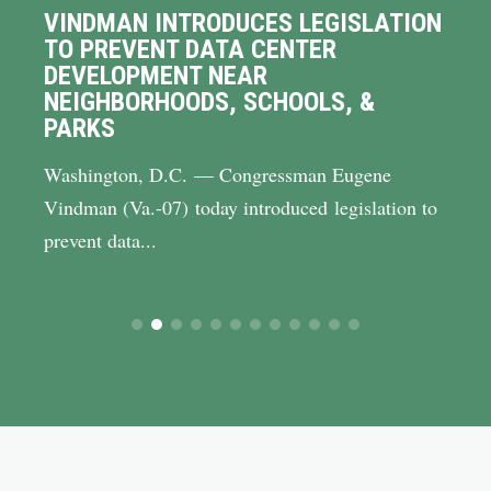
VINDMAN INTRODUCES LEGISLATION
TO PREVENT DATA CENTER
DEVELOPMENT NEAR
NEIGHBORHOODS, SCHOOLS, &
PARKS
Washington, D.C. — Congressman Eugene
Vindman (Va.-07) today introduced legislation to
prevent data...