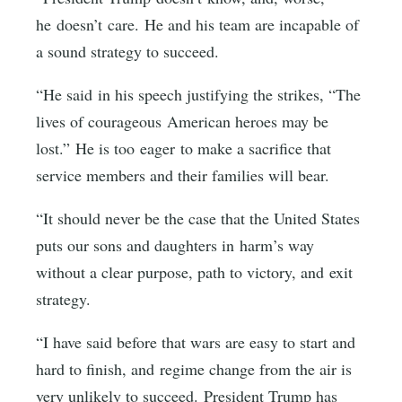
he doesn’t care. He and his team are incapable of
a sound strategy to succeed.
“He said in his speech justifying the strikes, “The
lives of courageous American heroes may be
lost.” He is too eager to make a sacrifice that
service members and their families will bear.
“It should never be the case that the United States
puts our sons and daughters in harm’s way
without a clear purpose, path to victory, and exit
strategy.
“I have said before that wars are easy to start and
hard to finish, and regime change from the air is
very unlikely to succeed. President Trump has