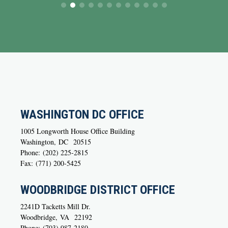
WASHINGTON DC OFFICE
1005 Longworth House Office Building
Washington,
DC
20515
Phone:
(202) 225-2815
Fax:
(771) 200-5425
WOODBRIDGE DISTRICT OFFICE
2241D Tacketts Mill Dr.
Woodbridge,
VA
22192
Phone:
(703) 987-2180