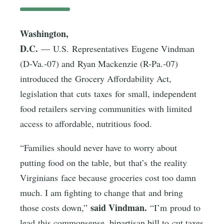
Washington,
D.C.
— U.S. Representatives Eugene Vindman
(D-Va.-07) and Ryan Mackenzie (R-Pa.-07)
introduced the Grocery Affordability Act,
legislation that cuts taxes for small, independent
food retailers serving communities with limited
access to affordable, nutritious food.
“Families should never have to worry about
putting food on the table, but that’s the reality
Virginians face because groceries cost too damn
much. I am fighting to change that and bring
said Vindman.
those costs down,”
“I’m proud to
lead this commonsense, bipartisan bill to cut taxes