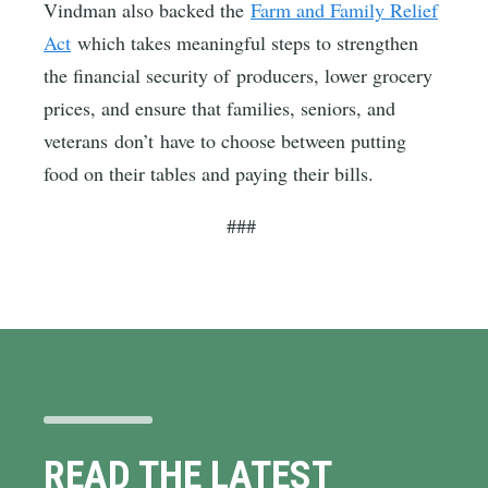
Vindman also backed the
Farm and Family Relief
Act
which takes meaningful steps to strengthen
the financial security of producers, lower grocery
prices, and ensure that families, seniors, and
veterans don’t have to choose between putting
food on their tables and paying their bills.
###
READ THE LATEST