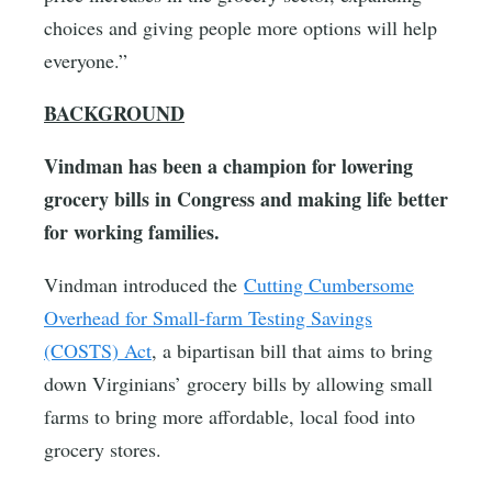
choices and giving people more options will help
everyone.”
BACKGROUND
Vindman has been a champion for lowering
grocery bills in Congress and making life better
for working families.
Vindman introduced the
Cutting Cumbersome
Overhead for Small-farm Testing Savings
(COSTS) Act
, a bipartisan bill that aims to bring
down Virginians’ grocery bills by allowing small
farms to bring more affordable, local food into
grocery stores.