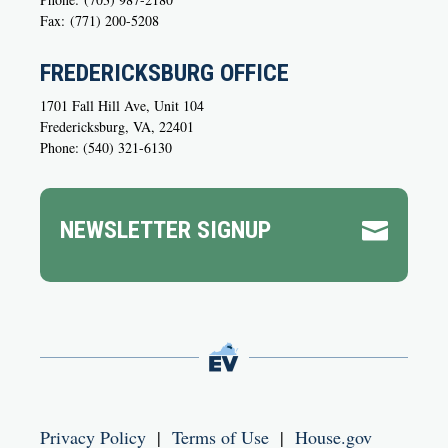
Fax:
(771) 200-5208
FREDERICKSBURG OFFICE
1701 Fall Hill Ave, Unit 104
Fredericksburg, VA, 22401
Phone: (540) 321-6130
NEWSLETTER SIGNUP

Privacy Policy
|
Terms of Use
|
House.gov