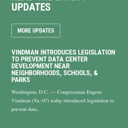
UPDATES
MORE UPDATES
VINDMAN INTRODUCES LEGISLATION
TO PREVENT DATA CENTER
DEVELOPMENT NEAR
NEIGHBORHOODS, SCHOOLS, &
PARKS
Washington, D.C. — Congressman Eugene
Vindman (Va.-07) today introduced legislation to
prevent data...