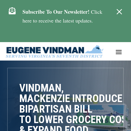
M

Subscribe To Our Newsletter!
Click
here to receive the latest updates.
VINDMAN,
MACKENZIE INTRODUCE
BIPARTISAN BILL
TO LOWER GROCERY COS
& EXPAND FOOD