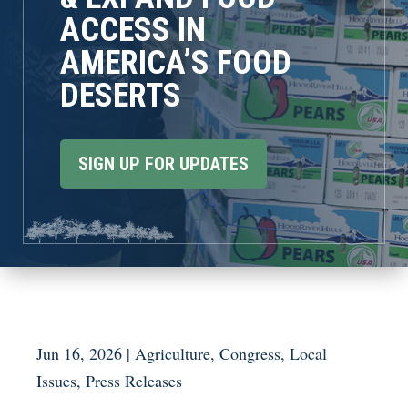
ACCESS IN
AMERICA’S FOOD
DESERTS
SIGN UP FOR UPDATES
Jun 16, 2026
|
Agriculture
,
Congress
,
Local
Issues
,
Press Releases