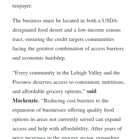
taxpayer.
The business must be located in both a USDA-
designated food desert and a low-income census
tract, ensuring the credit targets communities
facing the greatest combination of access barriers
and economic hardship.
“Every community in the Lehigh Valley and the
Poconos deserves access to convenient, nutritious,
said
and affordable grocery options,”
Mackenzie.
“Reducing cost barriers to the
expansion of businesses offering quality food
options in areas not currently served can expand
access and help with affordability. After years of
price increases in the grocery sector, expanding