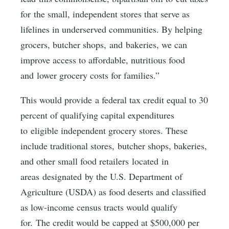
for the small, independent stores that serve as
lifelines in underserved communities. By helping
grocers, butcher shops, and bakeries, we can
improve access to affordable, nutritious food
and lower grocery costs for families.”
This would provide a federal tax credit equal to 30
percent of qualifying capital expenditures
to eligible independent grocery stores. These
include traditional stores, butcher shops, bakeries,
and other small food retailers located in
areas designated by the U.S. Department of
Agriculture (USDA) as food deserts and classified
as low-income census tracts would qualify
for. The credit would be capped at $500,000 per