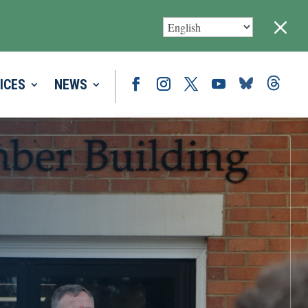
M
ICES
NEWS