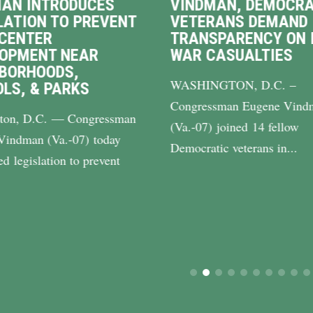
AN INTRODUCES
VINDMAN, DEMOCRA
LATION TO PREVENT
VETERANS DEMAND
CENTER
TRANSPARENCY ON 
LOPMENT NEAR
WAR CASUALTIES
BORHOODS,
WASHINGTON, D.C. –
LS, & PARKS
Congressman Eugene Vind
ton, D.C. — Congressman
(Va.-07) joined 14 fellow
Vindman (Va.-07) today
Democratic veterans in...
ed legislation to prevent