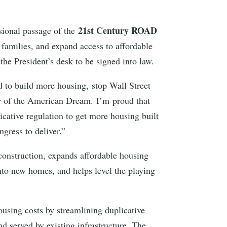
21st Century ROAD
sional passage of the
r families, and expand access to affordable
the President’s desk to be signed into law.
 to build more housing, stop Wall Street
r of the American Dream. I’m proud that
cative regulation to get more housing built
ngress to deliver.”
 construction, expands affordable housing
into new homes, and helps level the playing
ousing costs by streamlining duplicative
d served by existing infrastructure. The