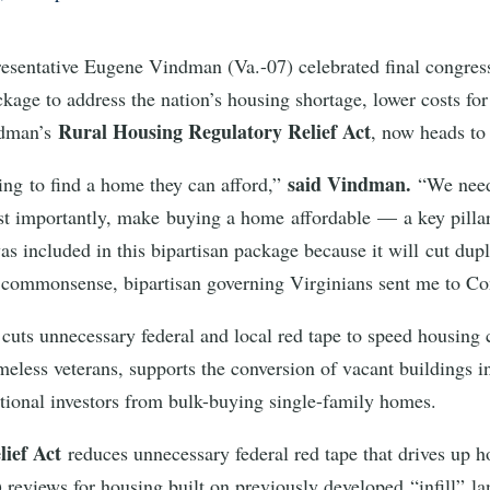
esentative Eugene Vindman (Va.-07) celebrated final congres
ackage to address the nation’s housing shortage, lower costs fo
Rural Housing Regulatory Relief Act
ndman’s
, now heads to 
said Vindman.
ling to find a home they can afford,”
“We need
st importantly, make buying a home affordable — a key pilla
 included in this bipartisan package because it will cut dupli
of commonsense, bipartisan governing Virginians sent me to Co
t
cuts unnecessary federal and local red tape to speed housing
meless veterans, supports the conversion of vacant buildings 
itutional investors from bulk-buying single-family homes.
lief Act
reduces unnecessary federal red tape that drives up h
eviews for housing built on previously developed “infill” lan