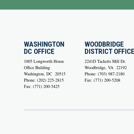
WASHINGTON
WOODBRIDGE
DC OFFICE
DISTRICT OFFIC
1005 Longworth House
2241D Tacketts Mill Dr.
Office Building
Woodbridge,
VA
22192
Washington,
DC
20515
Phone:
(703) 987-2180
Phone:
(202) 225-2815
Fax:
(771) 200-5208
Fax:
(771) 200-5425