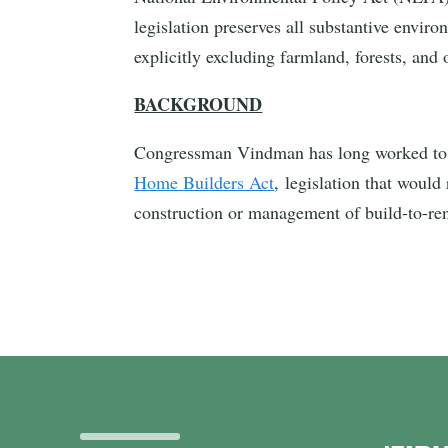
legislation preserves all substantive envir
explicitly excluding farmland, forests, and
BACKGROUND
Congressman Vindman has long worked to bo
Home Builders Act
, legislation that woul
construction or management of build-to-r