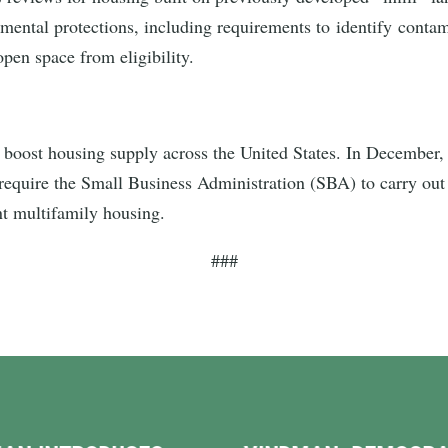
onmental protections, including requirements to identify conta
 open space from eligibility.
ost housing supply across the United States. In December, 
d require the Small Business Administration (SBA) to carry out
ent multifamily housing.
###