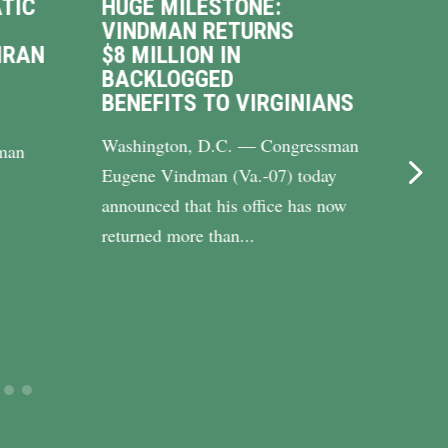
TIC
HUGE MILESTONE:
VIN
VINDMAN RETURNS
INT
IRAN
$8 MILLION IN
WAL
BACKLOGGED
DRI
BENEFITS TO VIRGINIANS
UP 
Washington, D.C. — Congressman
WASH
man
Eugene Vindman (Va.-07) today
Cong
announced that his office has now
(Va.-
returned more than...
Riley