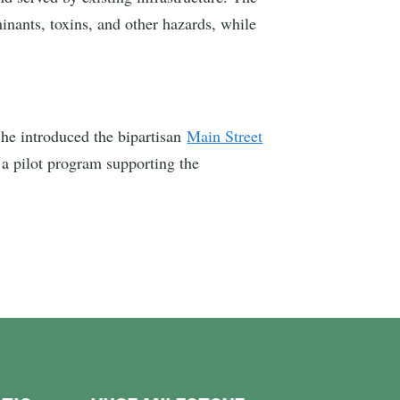
minants, toxins, and other hazards, while
he introduced the bipartisan
Main Street
 a pilot program supporting the