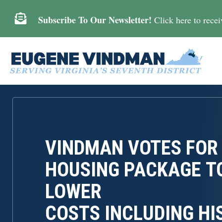

Subscribe To Our Newsletter!
Click here to receiv
VINDMAN VOTES FOR
HOUSING PACKAGE T
LOWER
COSTS INCLUDING HI