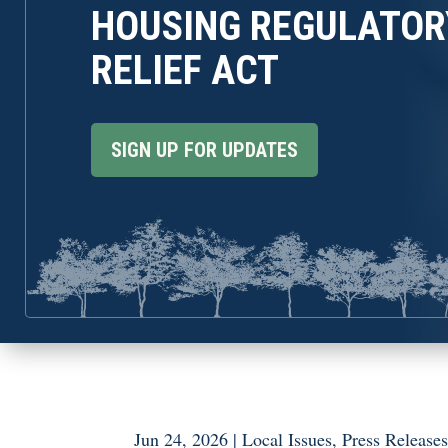
HOUSING REGULATOR
RELIEF ACT
SIGN UP FOR UPDATES
Jun 24, 2026
|
Local Issues
,
Press Release