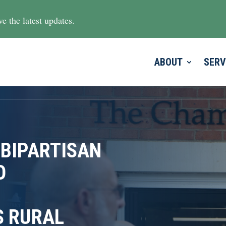
e the latest updates.
ABOUT
SERV
 BIPARTISAN
O
S RURAL