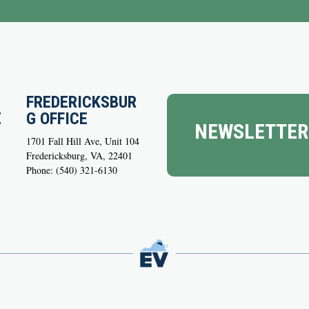
FREDERICKSBUR
E
G OFFICE
NEWSLETTER
1701 Fall Hill Ave, Unit 104
Fredericksburg, VA, 22401
Phone: (540) 321-6130