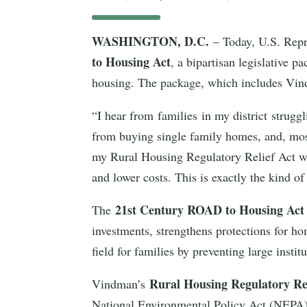
WASHINGTON, D.C.
– Today, U.S. Repr
to Housing Act
, a bipartisan legislative p
housing. The package, which includes Vi
“I hear from families in my district strugg
from buying single family homes, and, mo
my Rural Housing Regulatory Relief Act was
and lower costs. This is exactly the kind 
21st Century ROAD to Housing Ac
The
investments, strengthens protections for ho
field for families by preventing large inst
Rural Housing Regulatory Re
Vindman’s
National Environmental Policy Act (NEPA) r