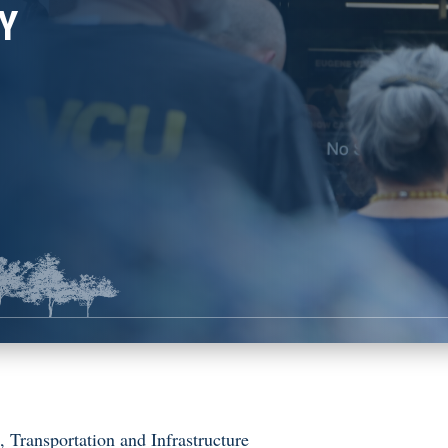
Y
s
,
Transportation and Infrastructure