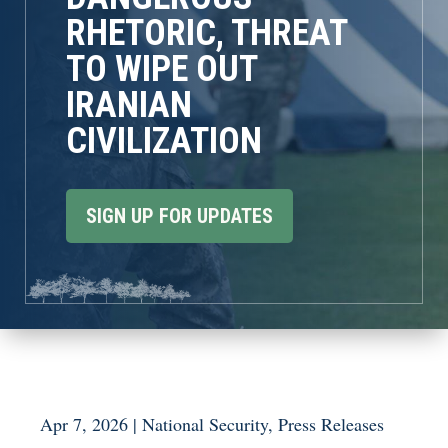
RHETORIC, THREAT
TO WIPE OUT
IRANIAN
CIVILIZATION
SIGN UP FOR UPDATES
Apr 7, 2026
|
National Security
,
Press Releases