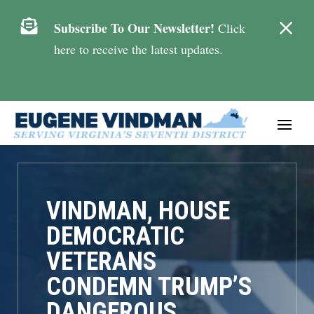
M

Subscribe To Our Newsletter!
Click
here to receive the latest updates.
VINDMAN, HOUSE
DEMOCRATIC
VETERANS
CONDEMN TRUMP’S
DANGEROUS