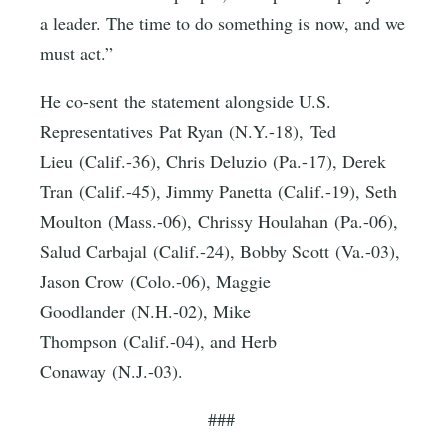
a leader. The time to do something is now, and we
must act.”
He co-sent the statement alongside U.S.
Representatives Pat Ryan (N.Y.-18), Ted
Lieu (Calif.-36), Chris Deluzio (Pa.-17), Derek
Tran (Calif.-45), Jimmy Panetta (Calif.-19), Seth
Moulton (Mass.-06), Chrissy Houlahan (Pa.-06),
Salud Carbajal (Calif.-24), Bobby Scott (Va.-03),
Jason Crow (Colo.-06), Maggie
Goodlander (N.H.-02), Mike
Thompson (Calif.-04), and Herb
Conaway (N.J.-03).
###