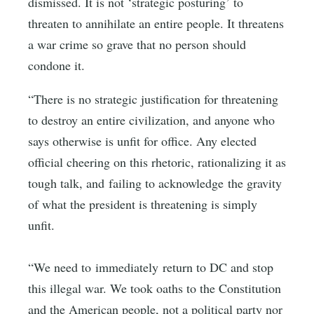
dismissed. It is not ‘strategic posturing’ to
threaten to annihilate an entire people. It threatens
a war crime so grave that no person should
condone it.
“There is no strategic justification for threatening
to destroy an entire civilization, and anyone who
says otherwise is unfit for office. Any elected
official cheering on this rhetoric, rationalizing it as
tough talk, and failing to acknowledge the gravity
of what the president is threatening is simply
unfit.
“We need to immediately return to DC and stop
this illegal war. We took oaths to the Constitution
and the American people, not a political party nor