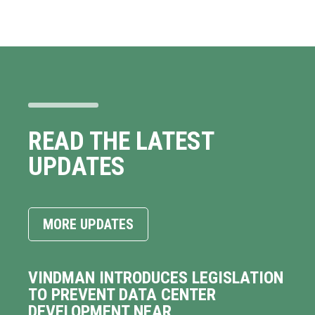
READ THE LATEST
UPDATES
MORE UPDATES
VINDMAN INTRODUCES LEGISLATION
TO PREVENT DATA CENTER
DEVELOPMENT NEAR