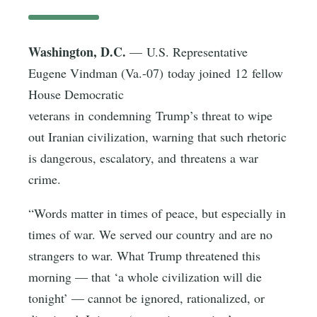
Washington, D.C.
— U.S. Representative
Eugene Vindman (Va.-07) today joined 12 fellow
House Democratic
veterans in condemning Trump’s threat to wipe
out Iranian civilization, warning that such rhetoric
is dangerous, escalatory, and threatens a war
crime.
“Words matter in times of peace, but especially in
times of war. We served our country and are no
strangers to war. What Trump threatened this
morning — that ‘a whole civilization will die
tonight’ — cannot be ignored, rationalized, or