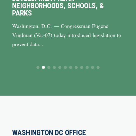
NEIGHBORHOODS, SCHOOLS, &
PARKS
Washington, D.C. — Congressman Eugene
Vindman (Va.-07) today introduced legislation to
prevent data...
WASHINGTON DC OFFICE