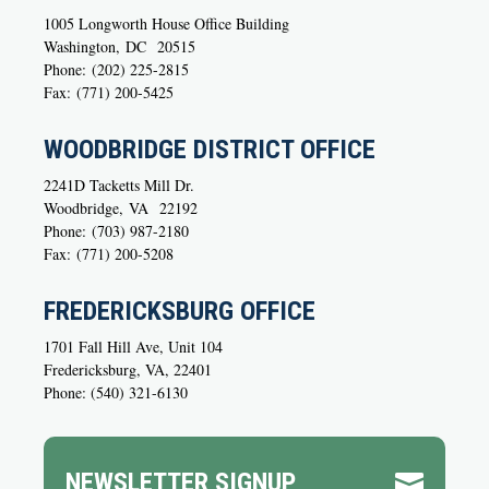
1005 Longworth House Office Building
Washington,
DC
20515
Phone:
(202) 225-2815
Fax:
(771) 200-5425
WOODBRIDGE DISTRICT OFFICE
2241D Tacketts Mill Dr.
Woodbridge,
VA
22192
Phone:
(703) 987-2180
Fax:
(771) 200-5208
FREDERICKSBURG OFFICE
1701 Fall Hill Ave, Unit 104
Fredericksburg, VA, 22401
Phone: (540) 321-6130
NEWSLETTER SIGNUP
